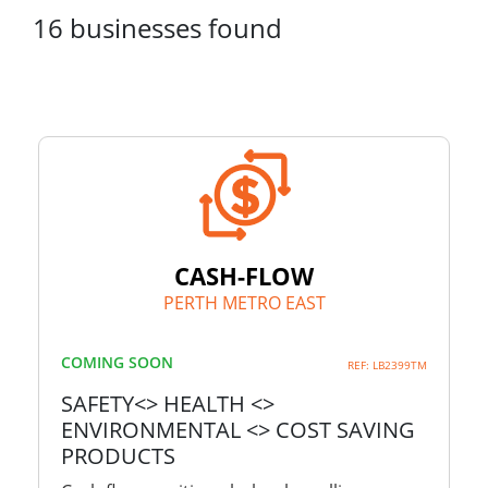
16
businesses
found
CASH-FLOW
PERTH METRO EAST
COMING SOON
REF: LB2399TM
SAFETY<> HEALTH <>
ENVIRONMENTAL <> COST SAVING
PRODUCTS