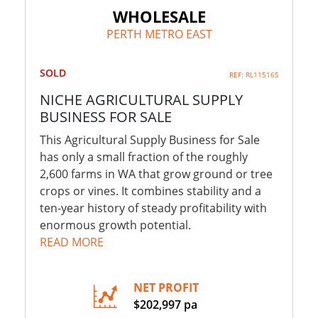
WHOLESALE
PERTH METRO EAST
SOLD
REF: RL11516S
NICHE AGRICULTURAL SUPPLY
BUSINESS FOR SALE
This Agricultural Supply Business for Sale
has only a small fraction of the roughly
2,600 farms in WA that grow ground or tree
crops or vines. It combines stability and a
ten-year history of steady profitability with
enormous growth potential.
READ MORE
NET PROFIT
$202,997 pa