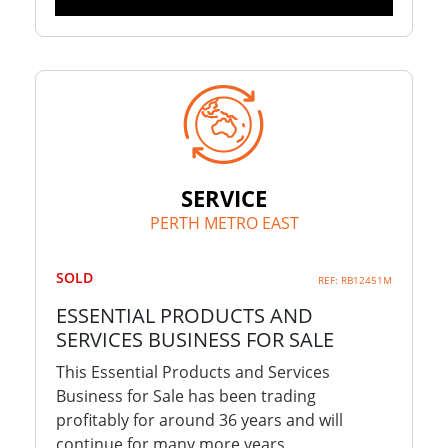
SERVICE
PERTH METRO EAST
SOLD
REF: RB12451M
ESSENTIAL PRODUCTS AND
SERVICES BUSINESS FOR SALE
This Essential Products and Services
Business for Sale has been trading
profitably for around 36 years and will
continue for many more years.