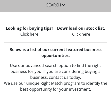
SEARCH
Looking for buying tips?
Download our stock list.
Click here
Click here
Below is a list of our current featured business
SEARCH
opportunities.
Use our advanced search option to find the right
business for you. If you are considering buying a
business, contact us today.
We use our unique Right Match program to identify the
best opportunity for your investment.