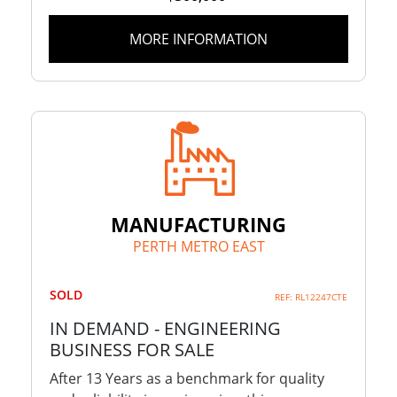
MORE INFORMATION
MANUFACTURING
PERTH METRO EAST
SOLD
REF: RL12247CTE
IN DEMAND - ENGINEERING
BUSINESS FOR SALE
After 13 Years as a benchmark for quality