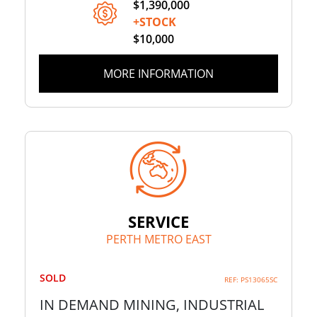
$1,390,000
+STOCK
$10,000
MORE INFORMATION
SERVICE
PERTH METRO EAST
SOLD
REF: PS13065SC
IN DEMAND MINING, INDUSTRIAL