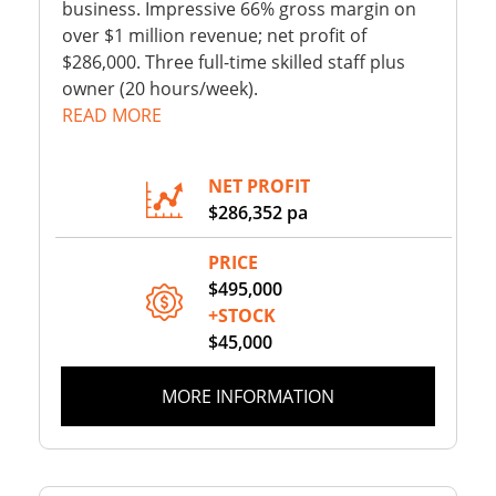
business. Impressive 66% gross margin on
over $1 million revenue; net profit of
$286,000. Three full-time skilled staff plus
owner (20 hours/week).
READ MORE
NET PROFIT
$286,352 pa
PRICE
$495,000
+STOCK
$45,000
MORE INFORMATION