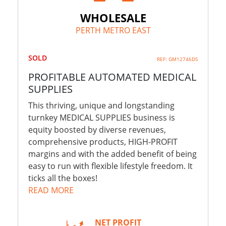
WHOLESALE
PERTH METRO EAST
SOLD
REF: GM12746DS
PROFITABLE AUTOMATED MEDICAL
SUPPLIES
This thriving, unique and longstanding
turnkey MEDICAL SUPPLIES business is
equity boosted by diverse revenues,
comprehensive products, HIGH-PROFIT
margins and with the added benefit of being
easy to run with flexible lifestyle freedom. It
ticks all the boxes!
READ MORE
NET PROFIT