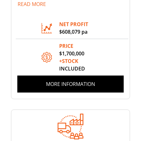
READ MORE
NET PROFIT
$608,079 pa
PRICE
$1,700,000
+STOCK
INCLUDED
MORE INFORMATION