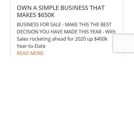
OWN A SIMPLE BUSINESS THAT
MAKES $650K
BUSINESS FOR SALE - MAKE THIS THE BEST
DECISION YOU HAVE MADE THIS YEAR - With
Sales rocketing ahead for 2020 up $400k
Year-to-Date
READ MORE
NET PROFIT
$650,000 pa
PRICE
$1,100,000
+STOCK
$700,000
MORE INFORMATION