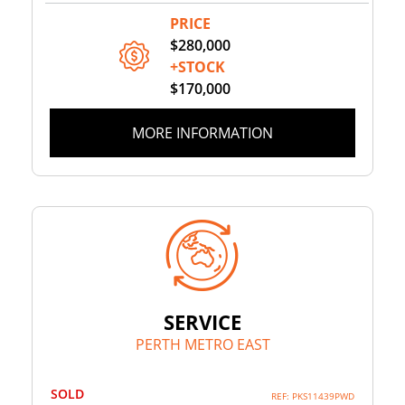
PRICE
$280,000
+STOCK
$170,000
MORE INFORMATION
SERVICE
PERTH METRO EAST
SOLD
REF: PKS11439PWD