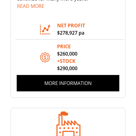
READ MORE
NET PROFIT
$278,927 pa
PRICE
$260,000
+STOCK
$290,000
MORE INFORMATION