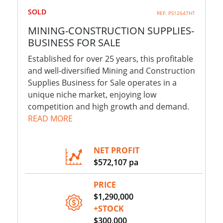
SOLD
REF: PS12647HT
MINING-CONSTRUCTION SUPPLIES-
BUSINESS FOR SALE
Established for over 25 years, this profitable
and well-diversified Mining and Construction
Supplies Business for Sale operates in a
unique niche market, enjoying low
competition and high growth and demand.
READ MORE
NET PROFIT
$572,107 pa
PRICE
$1,290,000
+STOCK
$300,000