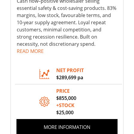
Cash flow–positive wholesaler selling
essential safety & cost-saving products. 83%
margins, low stock, favourable terms, and
10-year supply agreement. Loyal repeat
customers, minimal competition, and
strong recession resilience. Built on
necessity, not discretionary spend.
READ MORE
NET PROFIT
$289,699 pa
PRICE
$855,000
+STOCK
$25,000
MORE INFORMATION