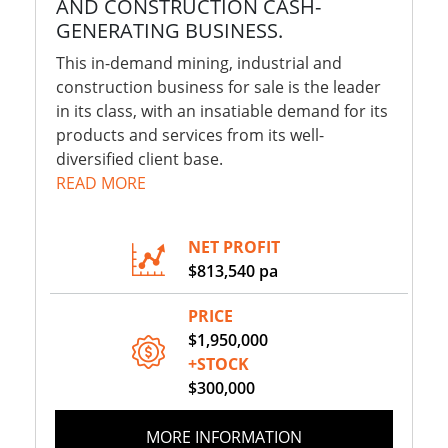
AND CONSTRUCTION CASH-
GENERATING BUSINESS.
This in-demand mining, industrial and
construction business for sale is the leader
in its class, with an insatiable demand for its
products and services from its well-
diversified client base.
READ MORE
NET PROFIT
$813,540 pa
PRICE
$1,950,000
+STOCK
$300,000
MORE INFORMATION