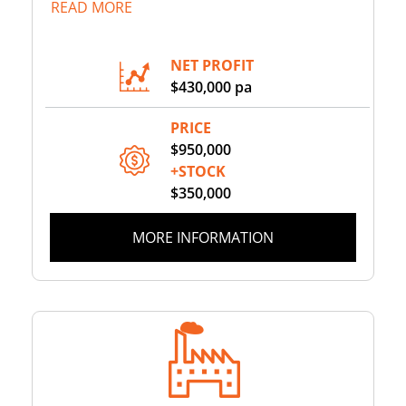
READ MORE
NET PROFIT
$430,000 pa
PRICE
$950,000
+STOCK
$350,000
MORE INFORMATION