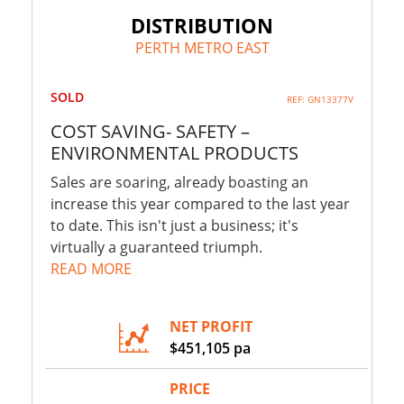
DISTRIBUTION
PERTH METRO EAST
SOLD
REF: GN13377V
COST SAVING- SAFETY –
ENVIRONMENTAL PRODUCTS
Sales are soaring, already boasting an
increase this year compared to the last year
to date. This isn't just a business; it's
virtually a guaranteed triumph.
READ MORE
NET PROFIT
$451,105 pa
PRICE