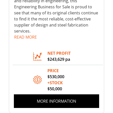
and reliability in engineering, this
Engineering Business for Sale is proud to
see that many of its original clients continue
to find it the most reliable, cost-effective
supplier of design and steel fabrication
services.
READ MORE
NET PROFIT
$243,629 pa
PRICE
$530,000
+STOCK
$50,000
MORE INFORMATION