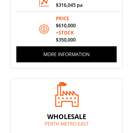
$316,045 pa
PRICE
$610,000
+STOCK
$350,000
MORE INFORMATION
WHOLESALE
PERTH METRO EAST