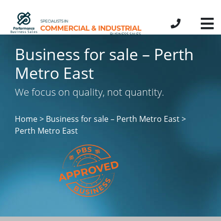
Business for sale – Perth
Metro East
We focus on quality, not quantity.
Home > Business for sale – Perth Metro East
>
Perth Metro East