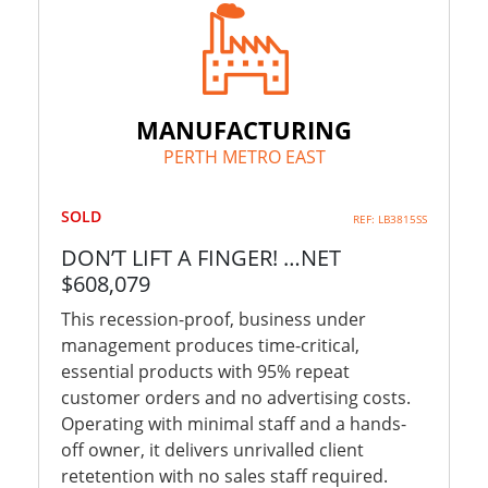
MANUFACTURING
PERTH METRO EAST
SOLD
REF: LB3815SS
DON’T LIFT A FINGER! …NET
$608,079
This recession-proof, business under
management produces time-critical,
essential products with 95% repeat
customer orders and no advertising costs.
Operating with minimal staff and a hands-
off owner, it delivers unrivalled client
retetention with no sales staff required.