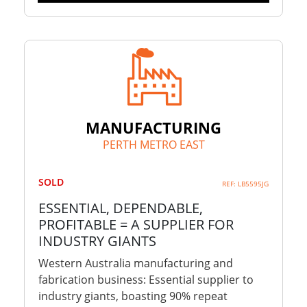
MANUFACTURING
PERTH METRO EAST
SOLD
REF: LB5595JG
ESSENTIAL, DEPENDABLE,
PROFITABLE = A SUPPLIER FOR
INDUSTRY GIANTS
Western Australia manufacturing and
fabrication business: Essential supplier to
industry giants, boasting 90% repeat