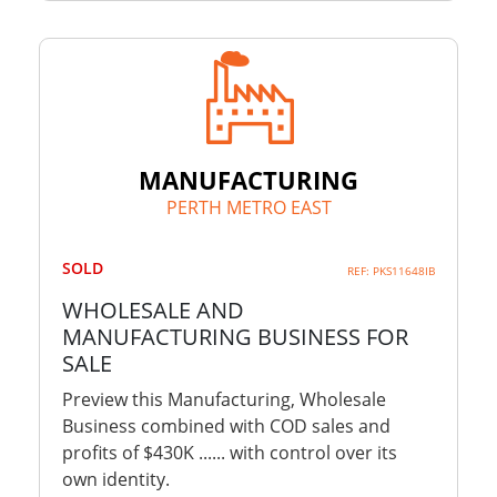
MANUFACTURING
PERTH METRO EAST
SOLD
REF: PKS11648IB
WHOLESALE AND
MANUFACTURING BUSINESS FOR
SALE
Preview this Manufacturing, Wholesale
Business combined with COD sales and
profits of $430K ...... with control over its
own identity.