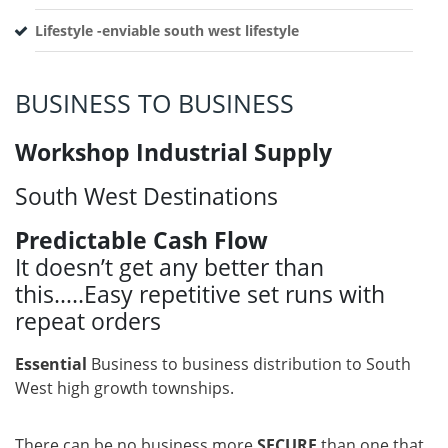
Lifestyle -enviable south west lifestyle
BUSINESS TO BUSINESS
Workshop Industrial Supply
South West Destinations
Predictable Cash Flow
It doesn’t get any better than
this…..Easy repetitive set runs with
repeat orders
Essential
Business to business distribution to South
West high growth townships.
There can be no business more
SECURE
than one that