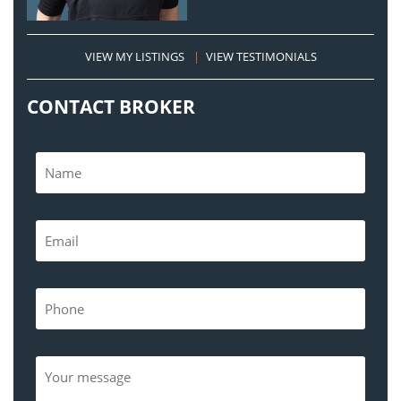
VIEW MY LISTINGS
|
VIEW TESTIMONIALS
CONTACT BROKER