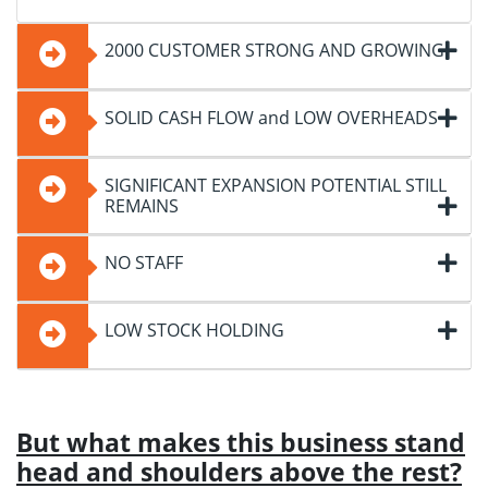
2000 CUSTOMER STRONG AND GROWING!
SOLID CASH FLOW and LOW OVERHEADS
SIGNIFICANT EXPANSION POTENTIAL STILL
REMAINS
NO STAFF
LOW STOCK HOLDING
But what makes this business stand
head and shoulders above the rest?