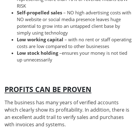
RISK
Self-propelled sales
– NO high advertising costs with
NO website or social media presence leaves huge
potential to grow into an untapped client base by
simply using technology
Low working capital
– with no rent or staff operating
costs are low compared to other businesses
Low stock holding
–ensures your money is not tied
up unnecessarily
PROFITS CAN BE PROVEN
The business has many years of verified accounts
which clearly show its profitability. In addition, there is
an excellent audit trail to verify sales and purchases
with invoices and systems.