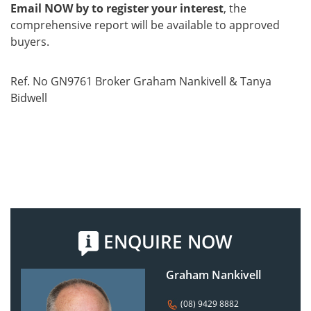
Email NOW by to register your interest
, the
comprehensive report will be available to approved
buyers.
Ref. No GN9761 Broker Graham Nankivell & Tanya
Bidwell
ENQUIRE NOW
Graham Nankivell
(08) 9429 8882