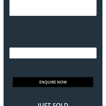
JUST SOLD