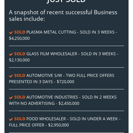
A snapshot of recent successful Business
sales include:
SOLD
PLASMA METAL CUTTING - SOLD IN 3 WEEKS -
$4,250,000
SOLD
GLASS FILM WHOLESALER - SOLD IN 3 WEEKS -
$2,130,000
SOLD
AUTOMOTIVE S/W - TWO FULL PRICE OFFERS
PRESENTED IN 3 DAYS - $720,000
SOLD
AUTOMOTIVE INDUSTRIES - SOLD IN 2 WEEKS
WITH NO ADVERTISING - $2,450,000
SOLD
FOOD WHOLESALER - SOLD IN UNDER A WEEK -
FULL PRICE OFFER - $2,950,000