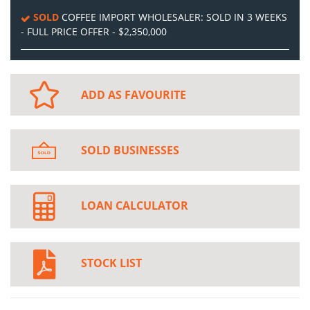
SOLD
COFFEE IMPORT WHOLESALER: SOLD IN 3 WEEKS
- FULL PRICE OFFER - $2,350,000
ADD AS FAVOURITE
SOLD BUSINESSES
LOAN CALCULATOR
STOCK LIST