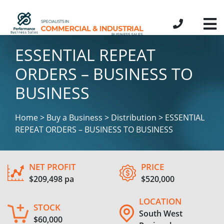
ESSENTIAL REPEAT
ORDERS – BUSINESS TO
BUSINESS
Home > Buy a Business > Distribution > ESSENTIAL
REPEAT ORDERS – BUSINESS TO BUSINESS
NET PROFIT
PRICE
$209,498 pa
$520,000
LOCATION
STOCK
South West
$60,000