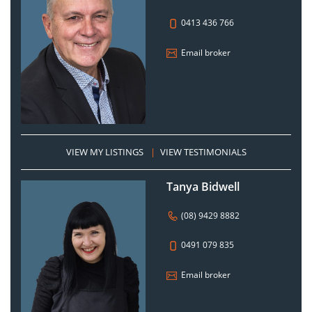
0413 436 766
Email broker
VIEW MY LISTINGS
|
VIEW TESTIMONIALS
Tanya Bidwell
(08) 9429 8882
0491 079 835
Email broker