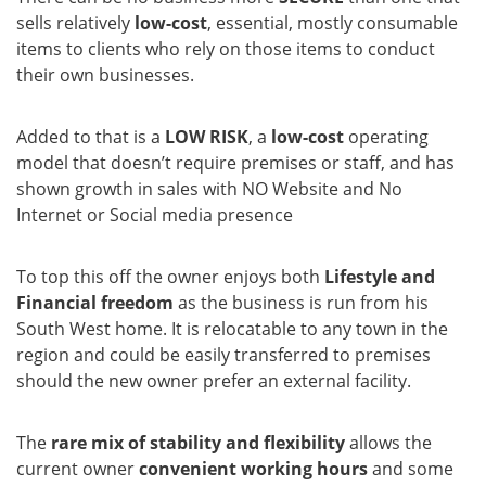
sells relatively
low-cost
, essential, mostly consumable
items to clients who rely on those items to conduct
their own businesses.
Added to that is a
LOW RISK
, a
low-cost
operating
model that doesn’t require premises or staff, and has
shown growth in sales with NO Website and No
Internet or Social media presence
To top this off the owner enjoys both
Lifestyle and
Financial freedom
as the business is run from his
South West home. It is relocatable to any town in the
region and could be easily transferred to premises
should the new owner prefer an external facility.
The
rare mix of stability and flexibility
allows the
current owner
convenient working hours
and some