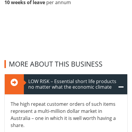
10 weeks of leave
per annum
MORE ABOUT THIS BUSINESS
LOW RISK – Essential short life products
no matter what the economic climate
The high repeat customer orders of such items
represent a multi-million dollar market in
Australia – one in which it is well worth having a
share.