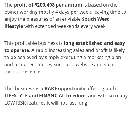
The
profit of $209,498 per annum
is based on the
owner working mostly 4 days per week, leaving time to
enjoy the pleasures of an enviable
South West
lifestyle
with extended weekends every week!
This profitable business is
long established and easy
to operate
. A rapid increasing sales and profit is likely
to be achieved by simply executing a marketing plan
and using technology such as a website and social
media presence.
This business is a
RARE
opportunity offering both
LIFESTYLE and FINANCIAL freedom
, and with so many
LOW RISK features it will not last long.