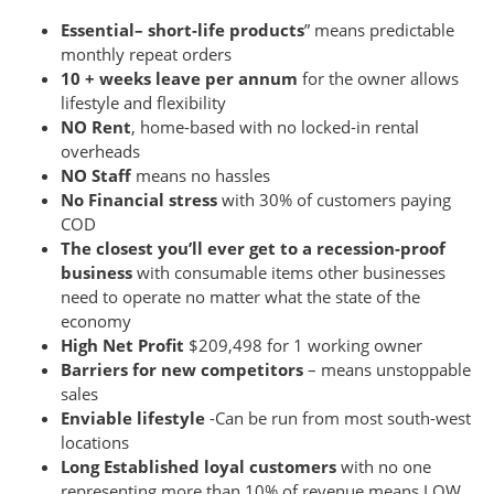
Essential– short-life products
” means predictable
monthly repeat orders
10 + weeks leave per annum
for the owner allows
lifestyle and flexibility
NO Rent
, home-based with no locked-in rental
overheads
NO Staff
means no hassles
No Financial stress
with 30% of customers paying
COD
The closest you’ll ever get to a
recession-proof
business
with consumable items other businesses
need to operate no matter what the state of the
economy
High Net Profit
$209,498 for 1 working owner
Barriers for new competitors
– means unstoppable
sales
Enviable lifestyle
-Can be run from most south-west
locations
Long Established loyal customers
with no one
representing more than 10% of revenue means LOW