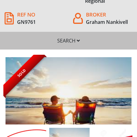
Regional
REF NO
BROKER
GN9761
Graham Nankivell
SEARCH
SOLD
SEARCH