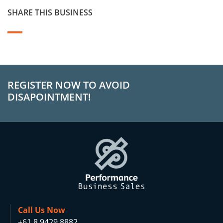
SHARE THIS BUSINESS
REGISTER NOW TO AVOID
DISAPOINTMENT!
Call Us Now
+61 8 9429 8882