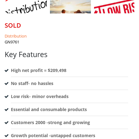
SOLD
Distribution
GN9761
Key Features
High net profit = $209,498
No staff- no hassles
Low risk- minor overheads
Essential and consumable products
Customers 2000 -strong and growing
Growth potential -untapped customers