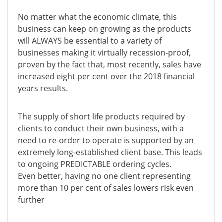
No matter what the economic climate, this
business can keep on growing as the products
will ALWAYS be essential to a variety of
businesses making it virtually recession-proof,
proven by the fact that, most recently, sales have
increased eight per cent over the 2018 financial
years results.
The supply of short life products required by
clients to conduct their own business, with a
need to re-order to operate is supported by an
extremely long-established client base. This leads
to ongoing PREDICTABLE ordering cycles.
Even better, having no one client representing
more than 10 per cent of sales lowers risk even
further