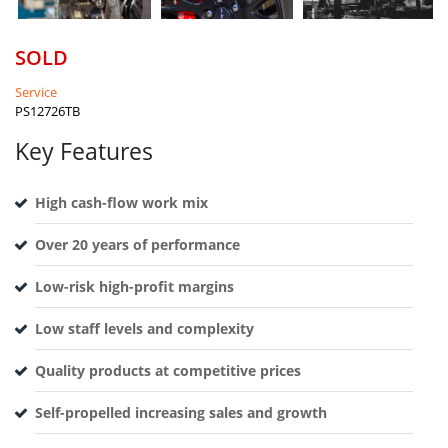
SOLD
Service
PS12726TB
Key Features
High cash-flow work mix
Over 20 years of performance
Low-risk high-profit margins
Low staff levels and complexity
Quality products at competitive prices
Self-propelled increasing sales and growth