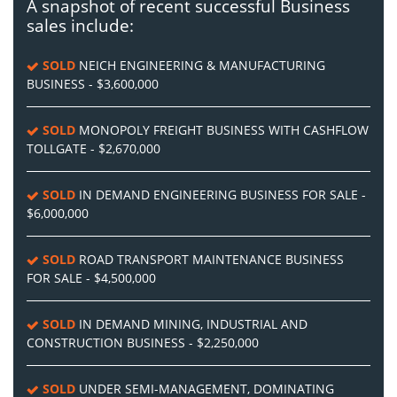
A snapshot of recent successful Business
sales include:
SOLD
NEICH ENGINEERING & MANUFACTURING
BUSINESS - $3,600,000
SOLD
MONOPOLY FREIGHT BUSINESS WITH CASHFLOW
TOLLGATE - $2,670,000
SOLD
IN DEMAND ENGINEERING BUSINESS FOR SALE -
$6,000,000
SOLD
ROAD TRANSPORT MAINTENANCE BUSINESS
FOR SALE - $4,500,000
SOLD
IN DEMAND MINING, INDUSTRIAL AND
CONSTRUCTION BUSINESS - $2,250,000
SOLD
UNDER SEMI-MANAGEMENT, DOMINATING