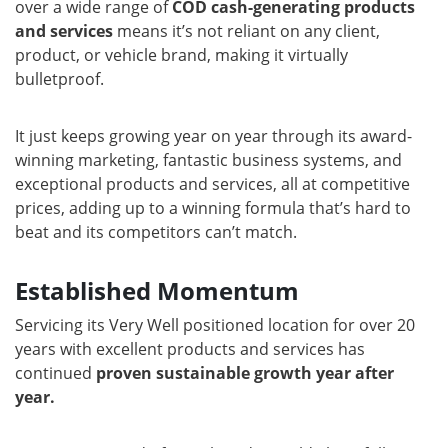
over a wide range of
COD cash-generating products
and services
means it’s not reliant on any client,
product, or vehicle brand, making it virtually
bulletproof.
It just keeps growing year on year through its award-
winning marketing, fantastic business systems, and
exceptional products and services, all at competitive
prices, adding up to a winning formula that’s hard to
beat and its competitors can’t match.
Established Momentum
Servicing its Very Well positioned location for over 20
years with excellent products and services has
continued
proven sustainable growth year after
year.