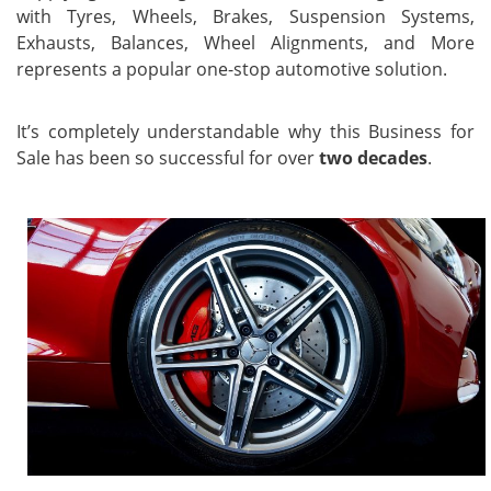
with Tyres, Wheels, Brakes, Suspension Systems,
Exhausts, Balances, Wheel Alignments, and More
represents a popular one-stop automotive solution.
It’s completely understandable why this Business for
Sale has been so successful for over
two decades
.