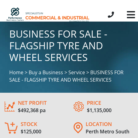
BUSINESS FOR SALE -
FLAGSHIP TYRE AND
WHEEL SERVICES
Home > Buy a Business > Service > BUSINESS FOR
SALE - FLAGSHIP TYRE AND WHEEL SERVICES
NET PROFIT
PRICE
$492,368 pa
$1,135,000
STOCK
LOCATION
$125,000
Perth Metro South