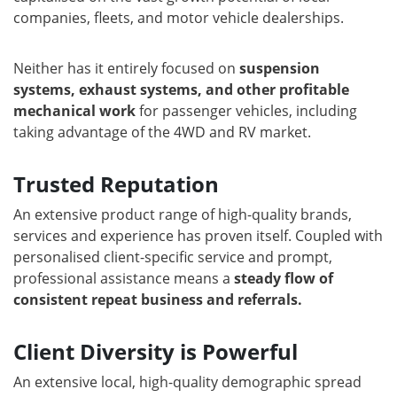
companies, fleets, and motor vehicle dealerships.
Neither has it entirely focused on
suspension
systems, exhaust systems, and other profitable
mechanical work
for passenger vehicles, including
taking advantage of the 4WD and RV market.
Trusted Reputation
An extensive product range of high-quality brands,
services and experience has proven itself. Coupled with
personalised client-specific service and prompt,
professional assistance means a
steady flow of
consistent repeat business and referrals.
Client Diversity is Powerful
An extensive local, high-quality demographic spread