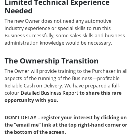
Limited Technical Experience
Needed
The new Owner does not need any automotive
industry experience or special skills to run this
Business successfully; some sales skills and business
administration knowledge would be necessary.
The Ownership Transition
The Owner will provide training to the Purchaser in all
aspects of the running of the Business—profitable
Reliable Cash on Delivery. We have prepared a full-
colour
Detailed Business Report
to share this rare
opportunity with you.
DON’T DELAY – register your interest by clicking on
the “email me” link at the top right-hand corner or
the bottom of the screen.