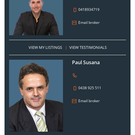
0418934719
Email broker
VIEW MY LISTINGS
|
VIEW TESTIMONIALS
Paul Susana
0438 925 511
Email broker