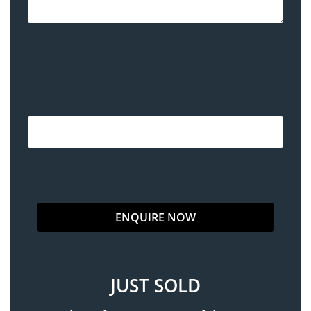
JUST SOLD