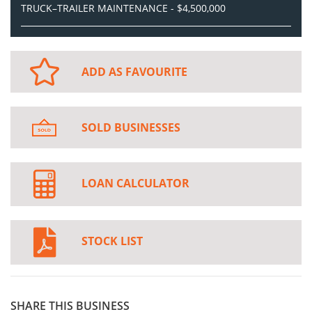
TRUCK–TRAILER MAINTENANCE - $4,500,000
ADD AS FAVOURITE
SOLD BUSINESSES
LOAN CALCULATOR
STOCK LIST
SHARE THIS BUSINESS