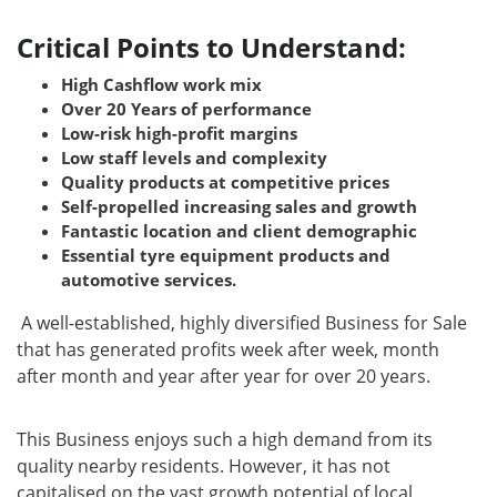
Critical Points to Understand:
High Cashflow work mix
Over 20 Years of performance
Low-risk high-profit margins
Low staff levels and complexity
Quality products at competitive prices
Self-propelled increasing sales and growth
Fantastic location and client demographic
Essential tyre equipment products and
automotive services.
A well-established, highly diversified Business for Sale
that has generated profits week after week, month
after month and year after year for over 20 years.
This Business enjoys such a high demand from its
quality nearby residents. However, it has not
capitalised on the vast growth potential of local