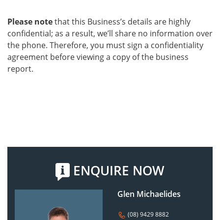
Please note
that this Business’s details are highly
confidential; as a result, we’ll share no information over
the phone. Therefore, you must sign a confidentiality
agreement before viewing a copy of the business
report.
ENQUIRE NOW
Glen Michaelides
(08) 9429 8882