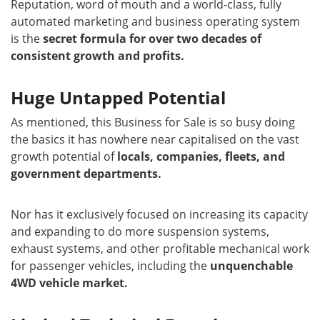
Reputation, word of mouth and a world-class, fully
automated marketing and business operating system
is the
secret formula for over two decades of
consistent growth and profits.
Huge Untapped Potential
As mentioned, this Business for Sale is so busy doing
the basics it has nowhere near capitalised on the vast
growth potential of
locals, companies, fleets, and
government departments.
Nor has it exclusively focused on increasing its capacity
and expanding to do more suspension systems,
exhaust systems, and other profitable mechanical work
for passenger vehicles, including the
unquenchable
4WD vehicle market.