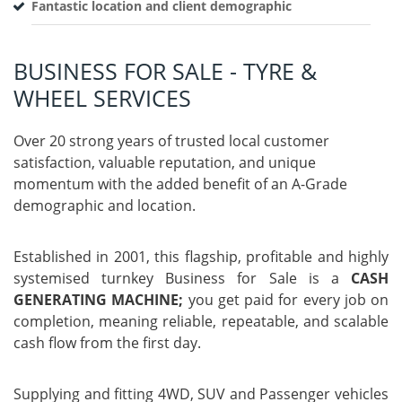
Fantastic location and client demographic
BUSINESS FOR SALE - TYRE &
WHEEL SERVICES
Over 20 strong years of trusted local customer
satisfaction, valuable reputation, and unique
momentum with the added benefit of an A-Grade
demographic and location.
Established in 2001, this flagship, profitable and highly
systemised turnkey Business for Sale is a
CASH
GENERATING MACHINE;
you get paid for every job on
completion, meaning reliable, repeatable, and scalable
cash flow from the first day.
Supplying and fitting 4WD, SUV and Passenger vehicles