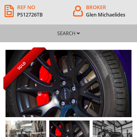
REF NO
BROKER
PS12726TB
Glen Michaelides
SEARCH
SOLD
SEARCH