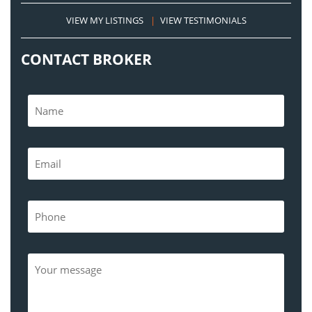
VIEW MY LISTINGS
|
VIEW TESTIMONIALS
CONTACT BROKER