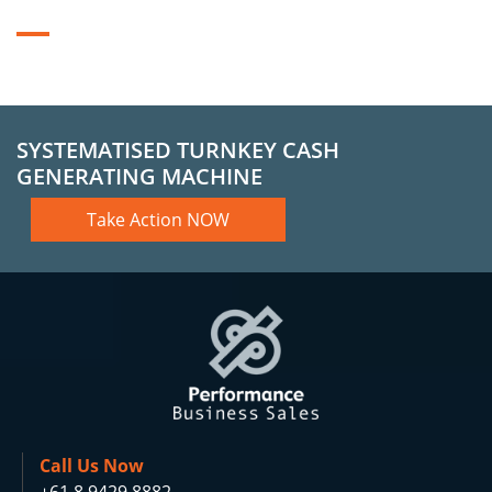
SYSTEMATISED TURNKEY CASH
GENERATING MACHINE
Take Action NOW
Call Us Now