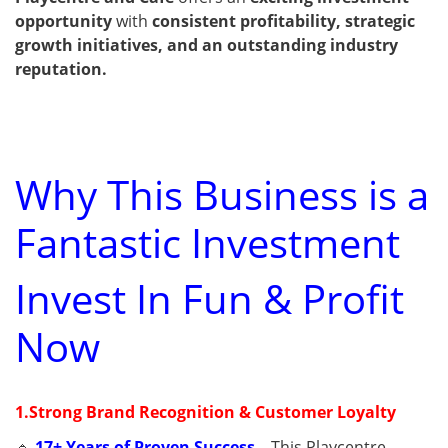
opportunity
with
consistent profitability, strategic
growth initiatives, and an outstanding industry
reputation.
Why This Business is a
Fantastic Investment
Invest In Fun & Profit
Now
1.Strong Brand Recognition & Customer Loyalty
🔹
17+ Years of Proven Success
–
This Playcentre