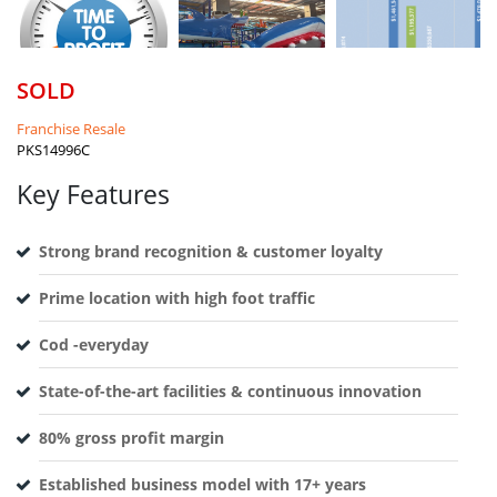
SOLD
Franchise Resale
PKS14996C
Key Features
Strong brand recognition & customer loyalty
Prime location with high foot traffic
Cod -everyday
State-of-the-art facilities & continuous innovation
80% gross profit margin
Established business model with 17+ years