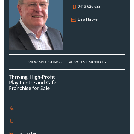
0413 626 633
Email broker
VIEW MY LISTINGS
|
VIEW TESTIMONIALS
Thriving, High-Profit
Play Centre and Cafe
Franchise for Sale
Email broker