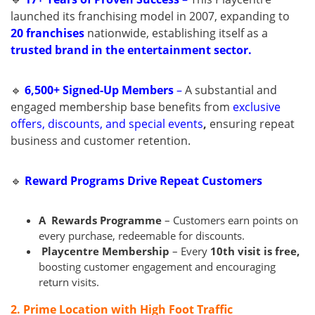
launched its franchising model in 2007, expanding to
20 franchises
nationwide, establishing itself as a
trusted brand in the entertainment sector.
🔹
6,500+ Signed-Up Members
–
A substantial and
engaged membership base benefits from
exclusive
offers, discounts, and special events
,
ensuring repeat
business and customer retention.
🔹
Reward Programs Drive Repeat Customers
A Rewards
Programme
– Customers earn points on
every purchase, redeemable for discounts.
Playcentre Membership
– Every
10th visit is free,
boosting customer engagement and encouraging
return visits.
2. Prime Location with High Foot Traffic