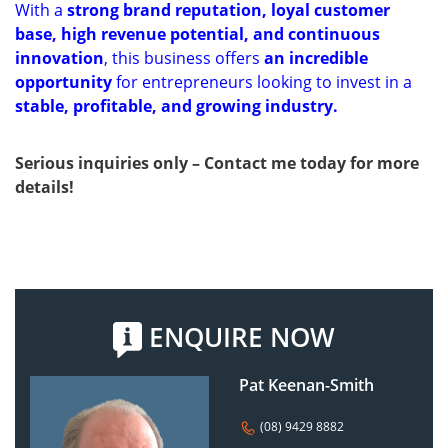
With a
strong brand reputation, loyal customer
base, high revenue potential, and continuous
innovation
, this business offers
an incredible
opportunity
for entrepreneurs looking to invest in a
stable, profitable, and growing industry.
Serious inquiries only – Contact me today for more
details!
ENQUIRE NOW
Pat Keenan-Smith
(08) 9429 8882