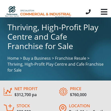
Thriving, High-Profit Play
Centre and Cafe
Franchise for Sale
Home > Buy a Business > Franchise Resale >
Thriving, High-Profit Play Centre and Cafe Franchise
for Sale
NET PROFIT
PRICE
$312,700 pa
$760,000
STOCK
LOCATION