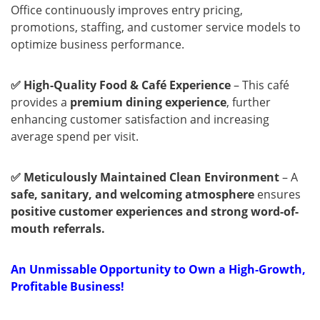
Office continuously improves entry pricing,
promotions, staffing, and customer service models to
optimize business performance.
✅ High-Quality Food & Café Experience
– This café
provides a
premium dining experience
, further
enhancing customer satisfaction and increasing
average spend per visit.
✅ Meticulously Maintained Clean Environment
– A
safe, sanitary, and welcoming atmosphere
ensures
positive customer experiences and strong word-of-
mouth referrals.
An Unmissable Opportunity to Own a High-Growth,
Profitable Business!