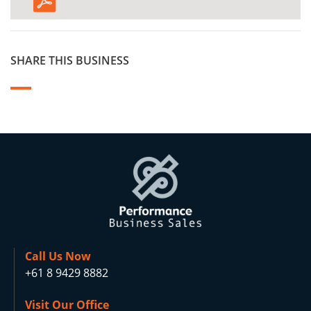
SHARE THIS BUSINESS
Call Us Now
+61 8 9429 8882
Visit Our Office