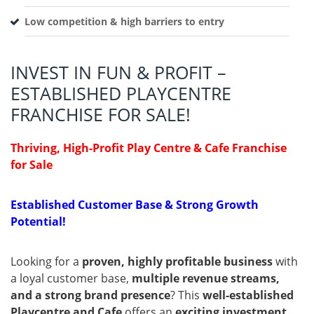
Low competition & high barriers to entry
INVEST IN FUN & PROFIT –
ESTABLISHED PLAYCENTRE
FRANCHISE FOR SALE!
Thriving, High-Profit Play Centre & Cafe Franchise
for Sale
Established Customer Base & Strong Growth
Potential!
Looking for a
proven, highly profitable business
with
a loyal customer base,
multiple revenue streams,
and a strong brand presence
? This
well-established
Playcentre and Cafe
offers an
exciting investment