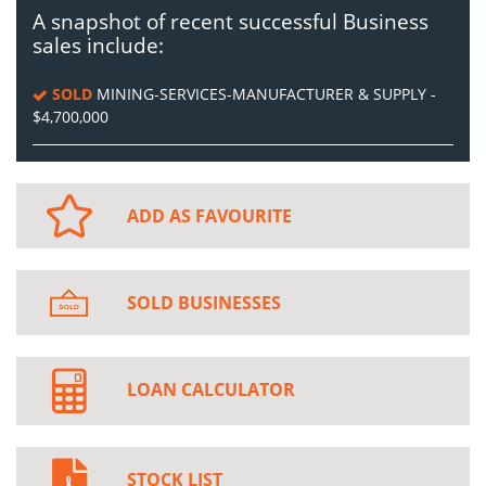
A snapshot of recent successful Business
sales include:
SOLD
MINING-SERVICES-MANUFACTURER & SUPPLY -
$4,700,000
ADD AS FAVOURITE
SOLD BUSINESSES
LOAN CALCULATOR
STOCK LIST