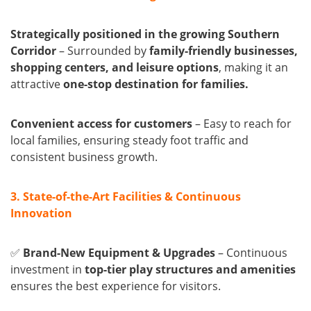
Strategically positioned in the growing Southern
Corridor
– Surrounded by
family-friendly businesses,
shopping centers, and leisure options
, making it an
attractive
one-stop destination for families.
Convenient access for customers
– Easy to reach for
local families, ensuring steady foot traffic and
consistent business growth.
3. State-of-the-Art Facilities & Continuous
Innovation
✅
Brand-New Equipment & Upgrades
– Continuous
investment in
top-tier play structures and amenities
ensures the best experience for visitors.