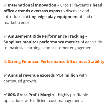
✅
International Innovation
– Croc’s Playcentre
head
office attends overseas expos
to discover and
introduce
cutting-edge play equipment
ahead of
market trends.
✅
Amusement Ride Performance Tracking
–
Suppliers monitor performance metrics
of each ride
to maximize earnings and customer engagement.
4. Strong Financial Performance & Business Stability
✅ Annual revenue exceeds $1.4 million
with
continued growth.
✅ 80% Gross Profit Margin
– Highly profitable
operations with efficient cost management.