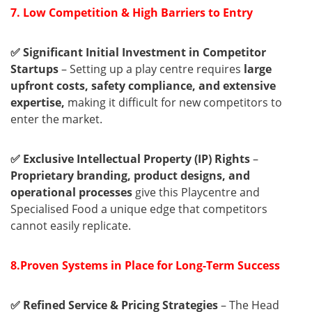
7. Low Competition & High Barriers to Entry
✅ Significant Initial Investment in Competitor
Startups
– Setting up a play centre requires
large
upfront costs, safety compliance, and extensive
expertise,
making it difficult for new competitors to
enter the market.
✅ Exclusive Intellectual Property (IP) Rights
–
Proprietary branding, product designs, and
operational processes
give this Playcentre and
Specialised Food a unique edge that competitors
cannot easily replicate.
8.Proven Systems in Place for Long-Term Success
✅ Refined Service & Pricing Strategies
– The Head