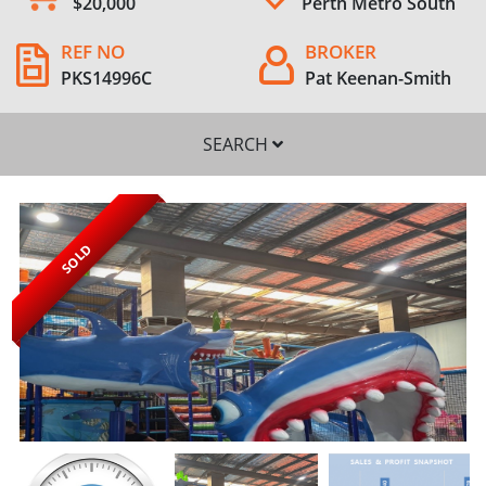
$20,000
Perth Metro South
REF NO
BROKER
PKS14996C
Pat Keenan-Smith
SEARCH
SOLD
SEARCH