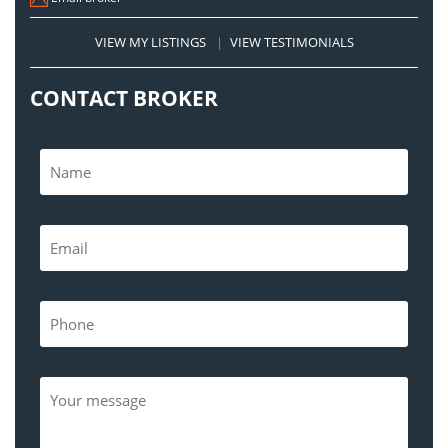
VIEW MY LISTINGS
|
VIEW TESTIMONIALS
CONTACT BROKER