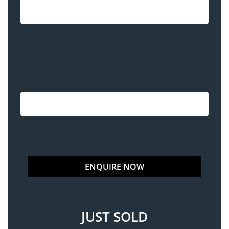
JUST SOLD