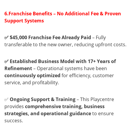
6.Franchise Benefits – No Additional Fee & Proven
Support Systems
✅ $45,000 Franchise Fee Already Paid
– Fully
transferable to the new owner, reducing upfront costs.
✅ Established Business Model with 17+ Years of
Refinement
– Operational systems have been
continuously optimized
for efficiency, customer
service, and profitability.
✅
Ongoing Support & Training
– This Playcentre
provides
comprehensive training, business
strategies, and operational guidance
to ensure
success.