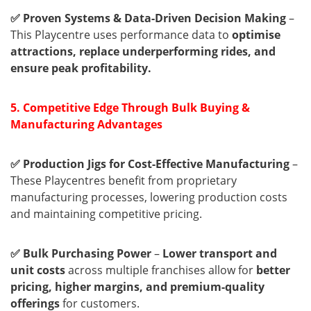
✅ Proven Systems & Data-Driven Decision Making
–
This Playcentre uses performance data to
optimise
attractions, replace underperforming rides, and
ensure peak profitability.
5. Competitive Edge Through Bulk Buying &
Manufacturing Advantages
✅ Production Jigs for Cost-Effective Manufacturing
–
These Playcentres benefit from proprietary
manufacturing processes, lowering production costs
and maintaining competitive pricing.
✅ Bulk Purchasing Power
–
Lower transport and
unit costs
across multiple franchises allow for
better
pricing, higher margins, and premium-quality
offerings
for customers.