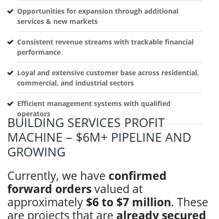
Opportunities for expansion through additional
services & new markets
Consistent revenue streams with trackable financial
performance
Loyal and extensive customer base across residential,
commercial, and industrial sectors
Efficient management systems with qualified
operators
BUILDING SERVICES PROFIT
MACHINE – $6M+ PIPELINE AND
GROWING
Currently, we have
confirmed
forward orders
valued at
approximately
$6 to $7 million
. These
are projects that are
already secured