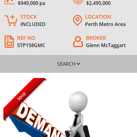
$949,000 pa
$2,495,000
STOCK
LOCATION
INCLUDED
Perth Metro Area
REF NO
BROKER
STP158GMC
Glenn McTaggart
SEARCH
SOLD
SEARCH