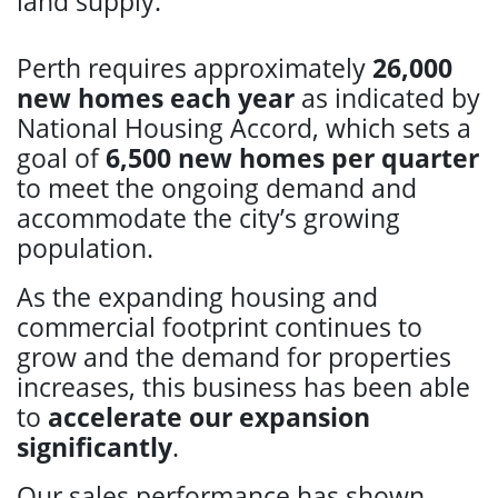
land supply.
Perth requires approximately
26,000
new homes each year
as indicated by
National Housing Accord, which sets a
goal of
6,500 new homes per quarter
to meet the ongoing demand and
accommodate the city’s growing
population.
As the expanding housing and
commercial footprint continues to
grow and the demand for properties
increases, this business has been able
to
accelerate our expansion
significantly
.
Our sales performance has shown