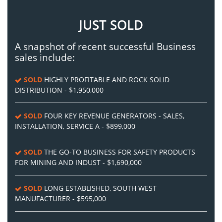
JUST SOLD
A snapshot of recent successful Business
sales include:
SOLD
HIGHLY PROFITABLE AND ROCK SOLID
DISTRIBUTION - $1,950,000
SOLD
FOUR KEY REVENUE GENERATORS - SALES,
INSTALLATION, SERVICE A - $899,000
SOLD
THE GO-TO BUSINESS FOR SAFETY PRODUCTS
FOR MINING AND INDUST - $1,690,000
SOLD
LONG ESTABLISHED, SOUTH WEST
MANUFACTURER - $595,000