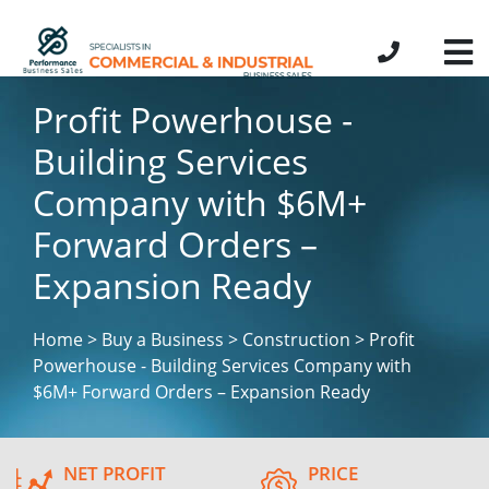
Profit Powerhouse -
Building Services
Company with $6M+
Forward Orders –
Expansion Ready
Home > Buy a Business > Construction > Profit
Powerhouse - Building Services Company with
$6M+ Forward Orders – Expansion Ready
NET PROFIT
PRICE