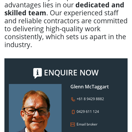
advantages lies in our
dedicated and
skilled team
. Our experienced staff
and reliable contractors are committed
to delivering high-quality work
consistently, which sets us apart in the
industry.
ENQUIRE NOW
Glenn McTaggart
+61 8 9429 8882
0429 611 124
Email broker