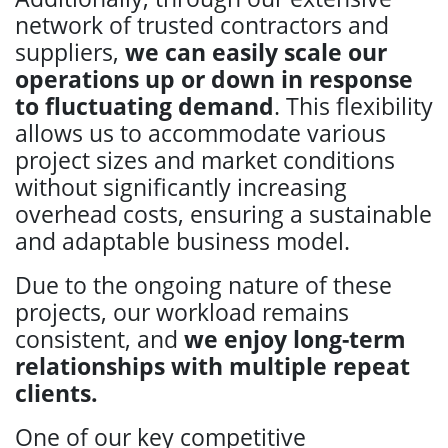
network of trusted contractors and
suppliers,
we can easily scale our
operations up or down in response
to fluctuating demand
. This flexibility
allows us to accommodate various
project sizes and market conditions
without significantly increasing
overhead costs, ensuring a sustainable
and adaptable business model.
Due to the ongoing nature of these
projects, our workload remains
consistent, and
we enjoy long-term
relationships with multiple repeat
clients.
One of our key competitive