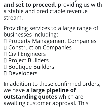
and set to proceed
, providing us with
a stable and predictable revenue
stream.
Providing services to a large range of
businesses including:
 Property Management Companies
 Construction Companies
 Civil Engineers
 Project Builders
 Boutique Builders
 Developers
In addition to these confirmed orders,
we have
a large pipeline of
outstanding quotes
which are
awaiting customer approval. This