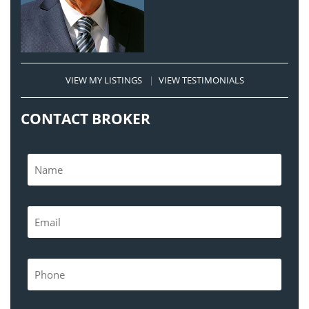
VIEW MY LISTINGS
|
VIEW TESTIMONIALS
CONTACT BROKER