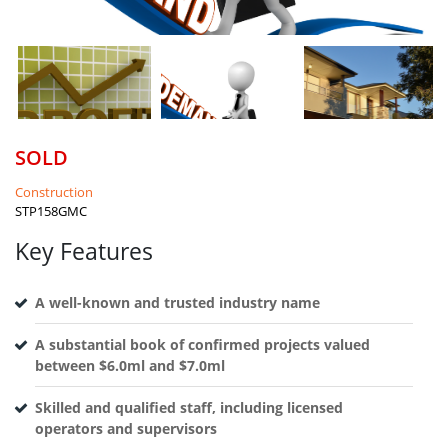
SOLD
Construction
STP158GMC
Key Features
A well-known and trusted industry name
A substantial book of confirmed projects valued
between $6.0ml and $7.0ml
Skilled and qualified staff, including licensed
operators and supervisors