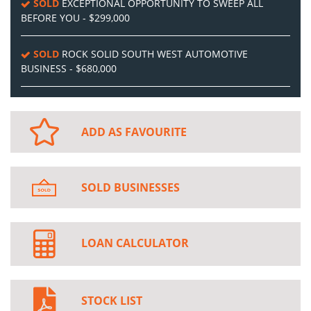
SOLD
EXCEPTIONAL OPPORTUNITY TO SWEEP ALL
BEFORE YOU - $299,000
SOLD
ROCK SOLID SOUTH WEST AUTOMOTIVE
BUSINESS - $680,000
ADD AS FAVOURITE
SOLD BUSINESSES
LOAN CALCULATOR
STOCK LIST