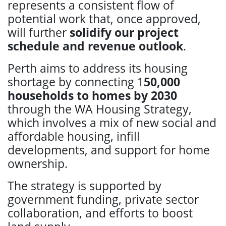
represents a consistent flow of
potential work that, once approved,
will further
solidify our project
schedule and revenue outlook
.
Perth aims to address its housing
shortage by connecting 1
50,000
households to homes by 2030
through the WA Housing Strategy,
which involves a mix of new social and
affordable housing, infill
developments, and support for home
ownership.
The strategy is supported by
government funding, private sector
collaboration, and efforts to boost