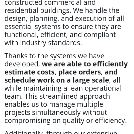
constructed commercial and
residential buildings. We handle the
design, planning, and execution of all
essential systems to ensure they are
functional, efficient, and compliant
with industry standards.
Thanks to the systems we have
developed,
we are able to efficiently
estimate costs, place orders, and
schedule work on a large scale
, all
while maintaining a lean operational
team. This streamlined approach
enables us to manage multiple
projects simultaneously without
compromising on quality or efficiency.
Additionally, through our extensive