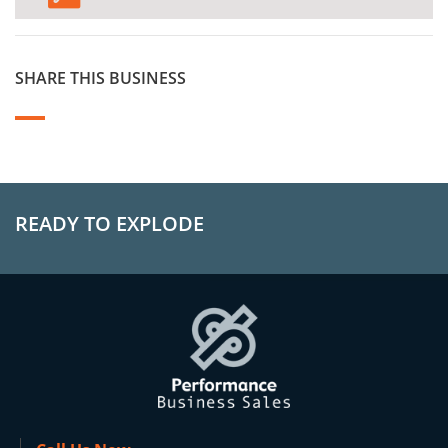
SHARE THIS BUSINESS
READY TO EXPLODE