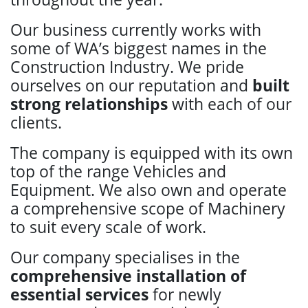
Our business currently works with
some of WA’s biggest names in the
Construction Industry. We pride
ourselves on our reputation and
built
strong relationships
with each of our
clients.
The company is equipped with its own
top of the range Vehicles and
Equipment. We also own and operate
a comprehensive scope of Machinery
to suit every scale of work.
Our company specialises in the
comprehensive installation of
essential services
for newly