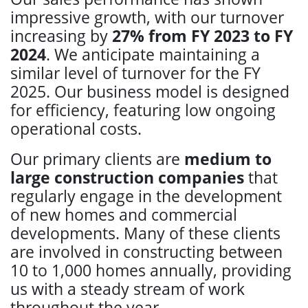
impressive growth, with our turnover
increasing by
27% from FY 2023 to FY
2024
. We anticipate maintaining a
similar level of turnover for the FY
2025. Our business model is designed
for efficiency, featuring low ongoing
operational costs.
Our primary clients are
medium to
large construction companies
that
regularly engage in the development
of new homes and commercial
developments. Many of these clients
are involved in constructing between
10 to 1,000 homes annually, providing
us with a steady stream of work
throughout the year.