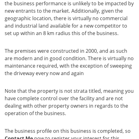
the business performance is unlikely to be impacted by
new entrants to the market. Additionally, given the
geographic location, there is virtually no commercial
and industrial land available for a new competitor to
set up within an 8 km radius this of the business.
The premises were constructed in 2000, and as such
are modern and in good condition. There is virtually no
maintenance required, with the exception of sweeping
the driveway every now and again
Note that the property is not strata titled, meaning you
have complete control over the facility and are not
dealing with other property owners in regards to the
operation of the business.
The business profile on this business is completed, so
Contact Me
now to register your interest for this