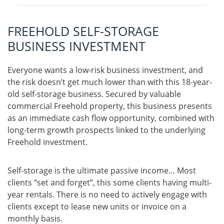
FREEHOLD SELF-STORAGE
BUSINESS INVESTMENT
Everyone wants a low-risk business investment, and
the risk doesn’t get much lower than with this 18-year-
old self-storage business. Secured by valuable
commercial Freehold property, this business presents
as an immediate cash flow opportunity, combined with
long-term growth prospects linked to the underlying
Freehold investment.
Self-storage is the ultimate passive income… Most
clients “set and forget”, this some clients having multi-
year rentals. There is no need to actively engage with
clients except to lease new units or invoice on a
monthly basis.