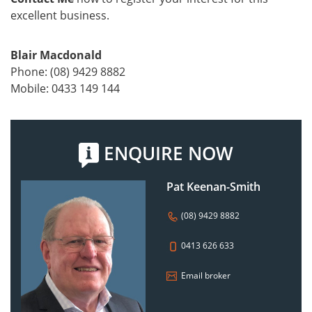
excellent business.
Blair Macdonald
Phone: (08) 9429 8882
Mobile: 0433 149 144
ENQUIRE NOW
Pat Keenan-Smith
(08) 9429 8882
0413 626 633
Email broker