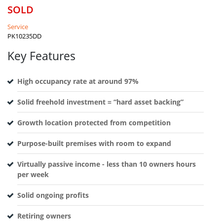
SOLD
Service
PK10235DD
Key Features
High occupancy rate at around 97%
Solid freehold investment = “hard asset backing”
Growth location protected from competition
Purpose-built premises with room to expand
Virtually passive income - less than 10 owners hours
per week
Solid ongoing profits
Retiring owners