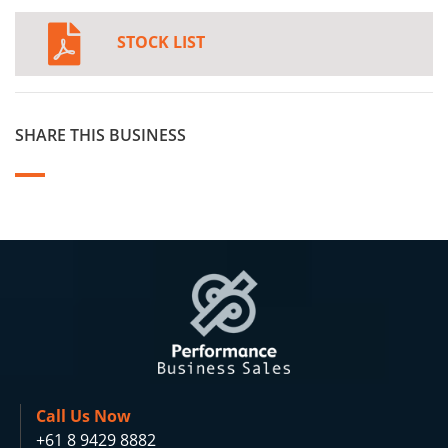
STOCK LIST
SHARE THIS BUSINESS
Call Us Now
+61 8 9429 8882