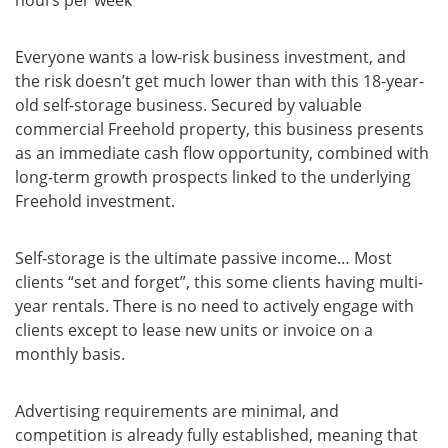
hours per week
Everyone wants a low-risk business investment, and
the risk doesn’t get much lower than with this 18-year-
old self-storage business. Secured by valuable
commercial Freehold property, this business presents
as an immediate cash flow opportunity, combined with
long-term growth prospects linked to the underlying
Freehold investment.
Self-storage is the ultimate passive income… Most
clients “set and forget”, this some clients having multi-
year rentals. There is no need to actively engage with
clients except to lease new units or invoice on a
monthly basis.
Advertising requirements are minimal, and
competition is already fully established, meaning that