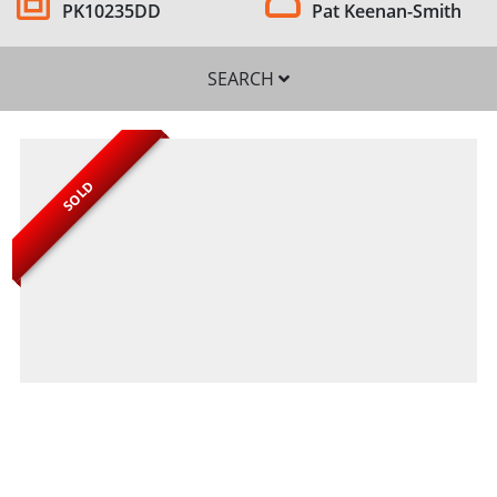
PK10235DD
Pat Keenan-Smith
SEARCH
SOLD
SEARCH