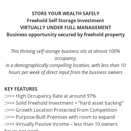
STORE YOUR WEALTH SAFELY
Freehold Self Storage Investment
VIRTUALLY UNDER FULL MANAGEMENT
Business opportunity secured by freehold property
This thriving self-storage business sits at almost 100%
occupancy,
in a demographically compelling location, with less than 10
hours per week of direct input from the business owners
KEY FEATURES
::>>> High Occupancy Rate at around 97%
::>>> Solid Freehold Investment = “hard asset backing”
::>>> Growth Location Protected From Competition
::>>> Purpose-Built Premises with room to expand
::>>> Virtually Passive Income – less than 10 owners