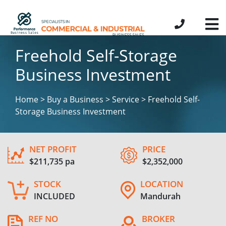
Freehold Self-Storage
Business Investment
Home > Buy a Business > Service > Freehold Self-
Storage Business Investment
NET PROFIT
PRICE
$211,735 pa
$2,352,000
STOCK
LOCATION
INCLUDED
Mandurah
REF NO
BROKER