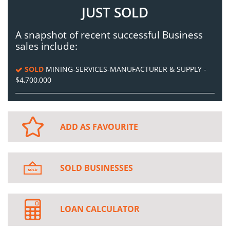
JUST SOLD
A snapshot of recent successful Business
sales include:
SOLD
MINING-SERVICES-MANUFACTURER & SUPPLY -
$4,700,000
ADD AS FAVOURITE
SOLD BUSINESSES
LOAN CALCULATOR