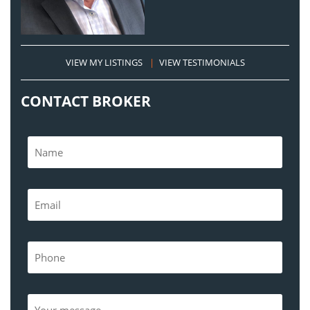
VIEW MY LISTINGS
|
VIEW TESTIMONIALS
CONTACT BROKER