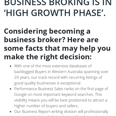
BUSINESS BROKING IS IN
‘HIGH GROWTH PHASE’.
Considering becoming a
business broker? Here are
some facts that may help you
make the right decision:
With one of the most extensive databases of
backlogged Buyers in Western Australia spanning over
20 years, our track record with recurring listings of
good quality businesses is exceptional.
Performance Business Sales ranks on the first page of
Google on most important keyword searches. This
visibility means you will be best positioned to attract a
higher number of buyers and sellers.
Our Business Report writing division will professionally