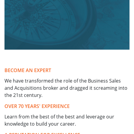
BECOME AN EXPERT
We have transformed the role of the Business Sales
and Acquisitions broker and dragged it screaming into
the 21st century.
OVER 70 YEARS' EXPERIENCE
Learn from the best of the best and leverage our
knowledge to build your career.