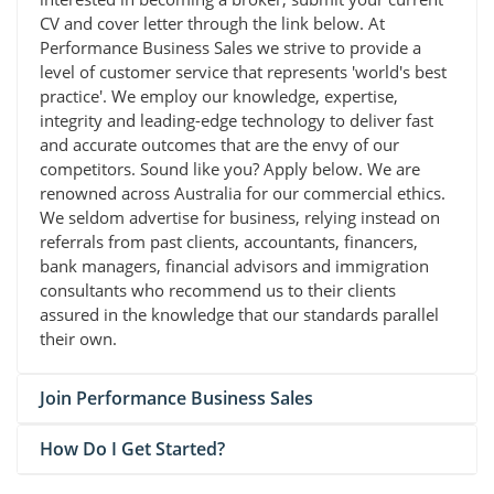
CV and cover letter through the link below. At
Performance Business Sales we strive to provide a
level of customer service that represents 'world's best
practice'. We employ our knowledge, expertise,
integrity and leading-edge technology to deliver fast
and accurate outcomes that are the envy of our
competitors. Sound like you? Apply below. We are
renowned across Australia for our commercial ethics.
We seldom advertise for business, relying instead on
referrals from past clients, accountants, financers,
bank managers, financial advisors and immigration
consultants who recommend us to their clients
assured in the knowledge that our standards parallel
their own.
Join Performance Business Sales
How Do I Get Started?