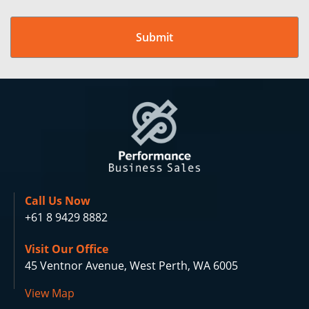
Call Us Now
+61 8 9429 8882
Visit Our Office
45 Ventnor Avenue, West Perth, WA 6005
View Map