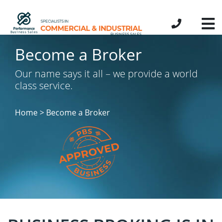
Become a Broker
Our name says it all – we provide a world
class service.
Home > Become a Broker