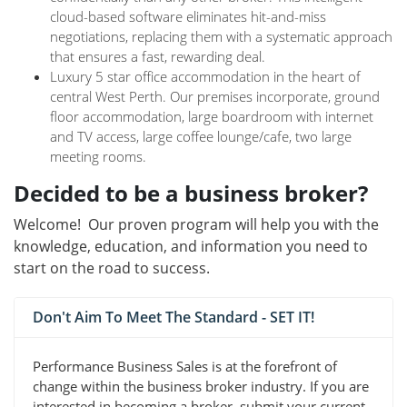
cloud-based software eliminates hit-and-miss
negotiations, replacing them with a systematic approach
that ensures a fast, rewarding deal.
Luxury 5 star office accommodation in the heart of
central West Perth. Our premises incorporate, ground
floor accommodation, large boardroom with internet
and TV access, large coffee lounge/cafe, two large
meeting rooms.
Decided to be a business broker?
Welcome! Our proven program will help you with the
knowledge, education, and information you need to
start on the road to success.
Don't Aim To Meet The Standard - SET IT!
Performance Business Sales is at the forefront of
change within the business broker industry. If you are
interested in becoming a broker, submit your current