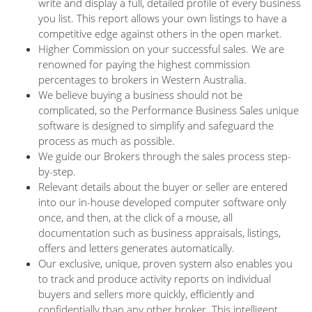
write and display a full, detailed profile of every business
you list. This report allows your own listings to have a
competitive edge against others in the open market.
Higher Commission on your successful sales. We are
renowned for paying the highest commission
percentages to brokers in Western Australia.
We believe buying a business should not be
complicated, so the Performance Business Sales unique
software is designed to simplify and safeguard the
process as much as possible.
We guide our Brokers through the sales process step-
by-step.
Relevant details about the buyer or seller are entered
into our in-house developed computer software only
once, and then, at the click of a mouse, all
documentation such as business appraisals, listings,
offers and letters generates automatically.
Our exclusive, unique, proven system also enables you
to track and produce activity reports on individual
buyers and sellers more quickly, efficiently and
confidentially than any other broker. This intelligent