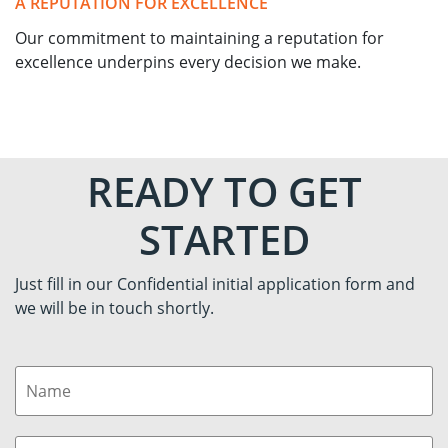
A REPUTATION FOR EXCELLENCE
Our commitment to maintaining a reputation for
excellence underpins every decision we make.
READY TO GET
STARTED
Just fill in our Confidential initial application form and
we will be in touch shortly.