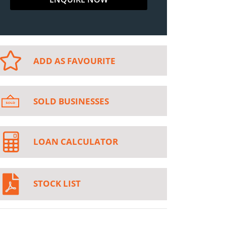
ADD AS FAVOURITE
SOLD BUSINESSES
LOAN CALCULATOR
STOCK LIST