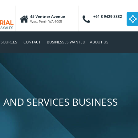
45 Ventnor Avenue
+61 8 9429 8882
West Perth WA 6005
ESOURCES
CONTACT
BUSINESSES WANTED
ABOUT US
 AND SERVICES BUSINESS