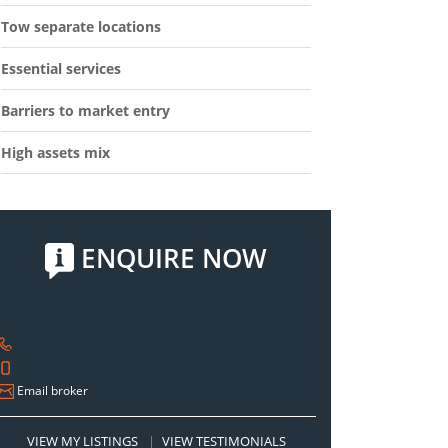
Tow separate locations
Essential services
Barriers to market entry
High assets mix
ENQUIRE NOW
Email broker
VIEW MY LISTINGS
|
VIEW TESTIMONIALS