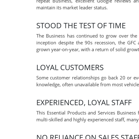
repeat Business, excellent Google reviews a
maintain its market leader status.
STOOD THE TEST OF TIME
The Business has continued to grow over the 3
inception despite the 90s recession, the GFC
grown year-on-year, with a return of solid growt
LOYAL CUSTOMERS
Some customer relationships go back 20 or ev
knowledge, often unavailable from most vehicle 
EXPERIENCED, LOYAL STAFF
This Essential Products and Services Business f
multi-skilled and highly experienced staff, man
NO RELIANCE ON SALES STAF