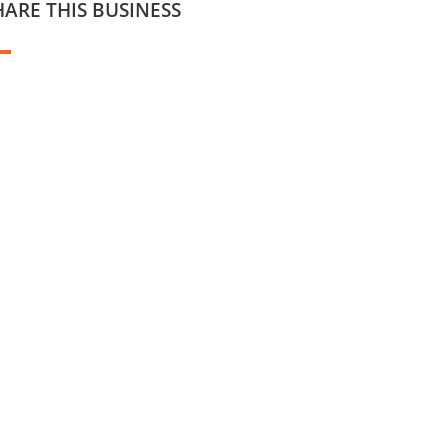
HARE THIS BUSINESS