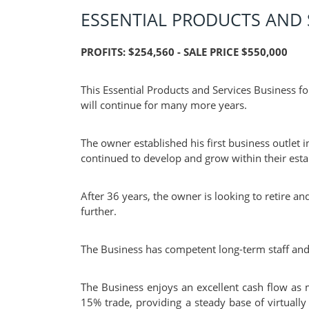
ESSENTIAL PRODUCTS AND 
PROFITS: $254,560 - SALE PRICE $550,000
This Essential Products and Services Business fo
will continue for many more years.
The owner established his first business outlet
continued to develop and grow within their esta
After 36 years, the owner is looking to retire 
further.
The Business has competent long-term staff and
The Business enjoys an excellent cash flow as 
15% trade, providing a steady base of virtually