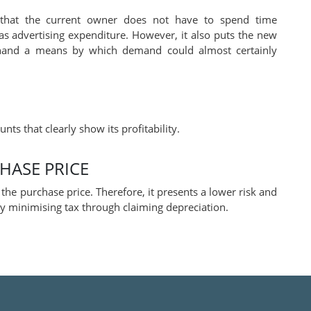
 that the current owner does not have to spend time
as advertising expenditure. However, it also puts the new
 hand a means by which demand could almost certainly
nts that clearly show its profitability.
CHASE PRICE
he purchase price. Therefore, it presents a lower risk and
 by minimising tax through claiming depreciation.