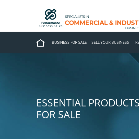
BUSINESS FOR SALE
SELL YOUR BUSINESS
R
ESSENTIAL PRODUCTS
FOR SALE