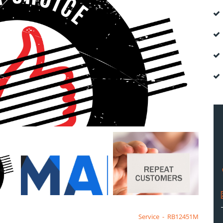
Service
-
RB12451M