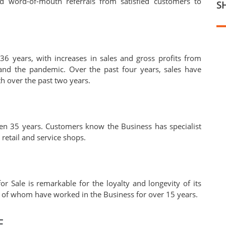
nd word-of-mouth referrals from satisfied customers to
S
6 years, with increases in sales and gross profits from
 and the pandemic. Over the past four years, sales have
h over the past two years.
en 35 years. Customers know the Business has specialist
retail and service shops.
or Sale is remarkable for the loyalty and longevity of its
y of whom have worked in the Business for over 15 years.
F