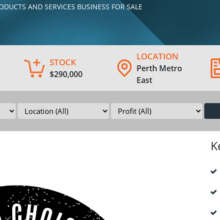
PRODUCTS AND SERVICES BUSINESS FOR SALE
LOCATION
STOCK
Perth Metro
$290,000
East
K