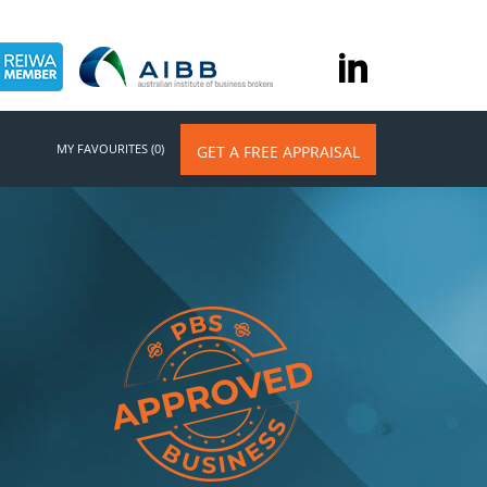
MY FAVOURITES (0)
GET A FREE APPRAISAL