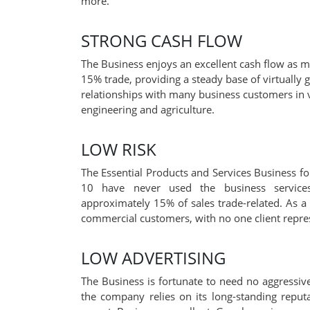
more.
STRONG CASH FLOW
The Business enjoys an excellent cash flow as m
15% trade, providing a steady base of virtually 
relationships with many business customers in v
engineering and agriculture.
LOW RISK
The Essential Products and Services Business for
10 have never used the business services
approximately 15% of sales trade-related. As a
commercial customers, with no one client repres
LOW ADVERTISING
The Business is fortunate to need no aggressive
the company relies on its long-standing reputat