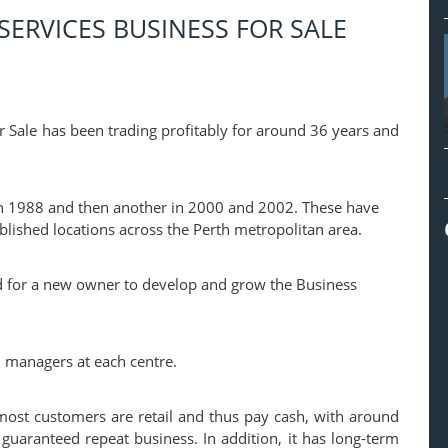
SERVICES BUSINESS FOR SALE
r Sale has been trading profitably for around 36 years and
 in 1988 and then another in 2000 and 2002. These have
blished locations across the Perth metropolitan area.
and for a new owner to develop and grow the Business
 managers at each centre.
most customers are retail and thus pay cash, with around
 guaranteed repeat business. In addition, it has long-term