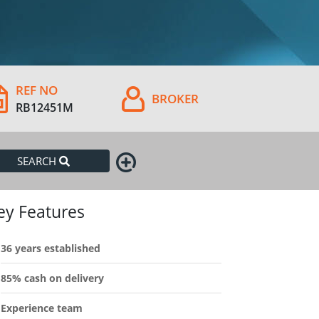
REF NO
BROKER
RB12451M
SEARCH
ey Features
36 years established
85% cash on delivery
Experience team