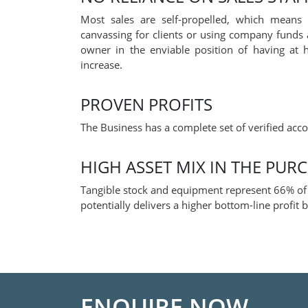
Most sales are self-propelled, which means
canvassing for clients or using company funds 
owner in the enviable position of having at
increase.
PROVEN PROFITS
The Business has a complete set of verified accou
HIGH ASSET MIX IN THE PUR
Tangible stock and equipment represent 66% of t
potentially delivers a higher bottom-line profit
ENQUIRE NOW