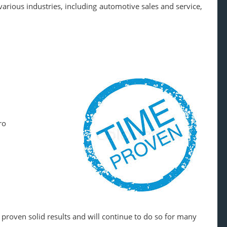
arious industries, including automotive sales and service,
ro
 proven solid results and will continue to do so for many