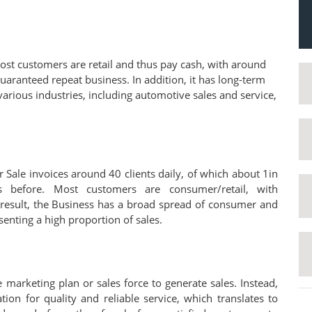
ost customers are retail and thus pay cash, with around
guaranteed repeat business. In addition, it has long-term
arious industries, including automotive sales and service,
 Sale invoices around 40 clients daily, of which about 1in
 before. Most customers are consumer/retail, with
 result, the Business has a broad spread of consumer and
enting a high proportion of sales.
 marketing plan or sales force to generate sales. Instead,
ion for quality and reliable service, which translates to