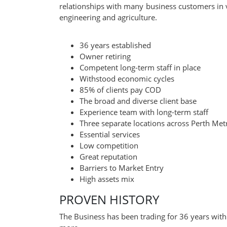
relationships with many business customers in v
engineering and agriculture.
36 years established
Owner retiring
Competent long-term staff in place
Withstood economic cycles
85% of clients pay COD
The broad and diverse client base
Experience team with long-term staff
Three separate locations across Perth Met
Essential services
Low competition
Great reputation
Barriers to Market Entry
High assets mix
PROVEN HISTORY
The Business has been trading for 36 years with