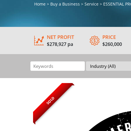
Home > Buy a Business > Service > ESSENTIAL 
NET PROFIT
PRICE
$278,927 pa
$260,000
SOLD