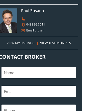
Paul Susana
0438 925 511
Email broker
VIEW MY LISTINGS
|
VIEW TESTIMONIALS
CONTACT BROKER