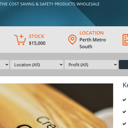
MOTIVE COST SAVING & SAFETY PRODUCTS WHOLESALE
LOCATION
STOCK
Perth Metro
$15,000
South
K