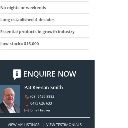
No nights or weekends
Long established-4 decades
Essential products in growth industry
Low stock= $15,000
ENQUIRE NOW
Pat Keenan-Smith
(08) 9429 8882
0413 626 633
Email broker
VIEW MY LISTINGS
|
VIEW TESTIMONIALS