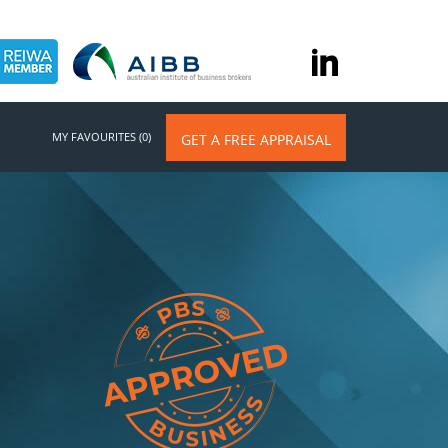
MY FAVOURITES (0)
GET A FREE APPRAISAL