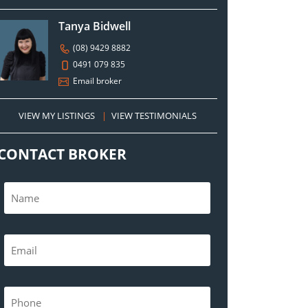
Tanya Bidwell
(08) 9429 8882
0491 079 835
Email broker
VIEW MY LISTINGS
|
VIEW TESTIMONIALS
CONTACT BROKER