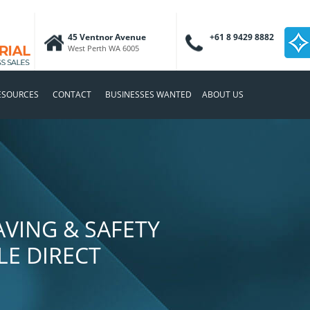
45 Ventnor Avenue
+61 8 9429 8882
West Perth WA 6005
ESOURCES
CONTACT
BUSINESSES WANTED
ABOUT US
VING & SAFETY
E DIRECT