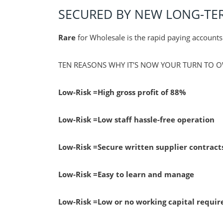
SECURED BY NEW LONG-T
Rare
for Wholesale is the rapid paying account
TEN REASONS WHY IT'S NOW YOUR TURN TO O
Low-Risk
=High gross profit of 88%
Low-Risk
=Low staff hassle-free operation
Low-Risk
=Secure written supplier contract
Low-Risk
=Easy to learn and manage
Low-Risk
=Low or no working capital requi