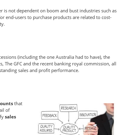
er is not dependent on boom and bust industries such as
or end-users to purchase products are related to cost-
ty.
essions (including the one Australia had to have), the
s, The GFC and the recent banking royal commission, all
tstanding sales and profit performance.
counts
that
ail of
ify
sales