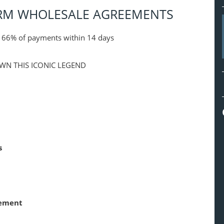
ERM WHOLESALE AGREEMENTS
s 66% of payments within 14 days
WN THIS ICONIC LEGEND
s
rement