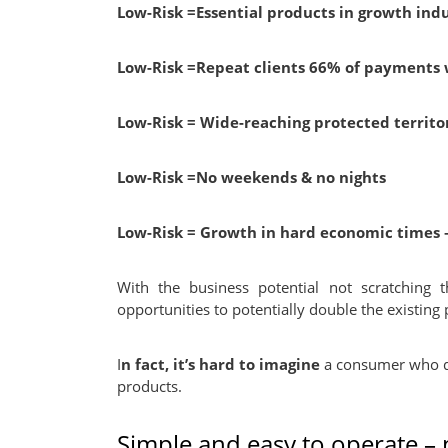
Low-Risk
=Essential products in growth indu
Low-Risk
=Repeat clients 66% of payments 
Low-Risk
= Wide-reaching protected territor
Low-Risk
=No weekends & no nights
Low-Risk
=
Growth in hard economic times –
With the business potential not scratching t
opportunities to potentially double the existing 
I
n fact, it’s hard to imagine
a consumer who do
products.
Simple and easy to operate –