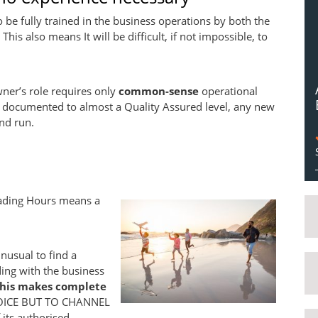
o be fully trained in the business operations by both the
his also means It will be difficult, if not impossible, to
owner’s role requires only
common-sense
operational
ell documented to almost a Quality Assured level, any new
nd run.
rading Hours means a
unusual to find a
ng with the business
this makes complete
OICE BUT TO CHANNEL
its authorised