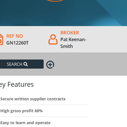
BROKER
REF NO
Pat Keenan-
GN12260T
Smith
SEARCH
ey Features
Secure written supplier contracts
High gross profit 88%
Easy to learn and operate