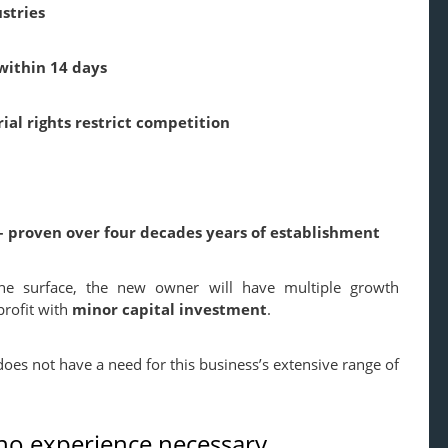
stries
within 14 days
ial rights restrict competition
 proven over four decades years of establishment
he surface,
the new owner will have multiple growth
profit with
minor capital investment
.
es not have a need for this business’s extensive range of
 no experience necessary