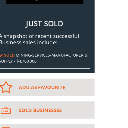
JUST SOLD
A snapshot of recent successful
Business sales include:
SOLD
MINING-SERVICES-MANUFACTURER &
SUPPLY - $4,700,000
ADD AS FAVOURITE
SOLD BUSINESSES