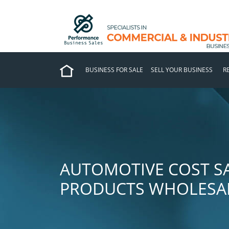
BUSINESS FOR SALE
SELL YOUR BUSINESS
R
AUTOMOTIVE COST SA
PRODUCTS WHOLESAL