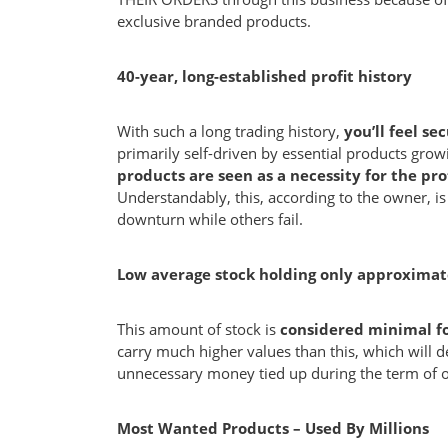
exclusive branded products.
40-year, long-established profit history
With such a long trading history,
you’ll feel se
primarily self-driven by essential products gr
products are seen as a necessity for the pro
Understandably, this, according to the owner, i
downturn while others fail.
Low average stock holding only approximat
This amount of stock is
considered minimal for
carry much higher values than this, which will
unnecessary money tied up during the term of 
Most Wanted Products – Used By Millions