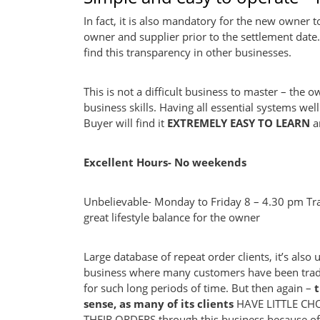
In fact, it is also mandatory for the new owner t
owner and supplier prior to the settlement date. T
find this transparency in other businesses.
This is not a difficult business to master – the 
business skills. Having all essential systems w
Buyer will find it
EXTREMELY EASY TO LEARN
a
Excellent Hours- No weekends
Unbelievable- Monday to Friday 8 – 4.30 pm T
great lifestyle balance for the owner
Large database of repeat order clients, it’s also 
business where many customers have been tradi
for such long periods of time. But then again –
sense, as many of its clients
HAVE LITTLE CH
THEIR ORDERS through this business because of 