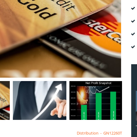
Distribution
-
GN12260T