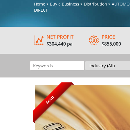
Home > Buy a Business > Distribution > AUTO
DIRECT
NET PROFIT
PRICE
$304,440 pa
$855,000
SOLD