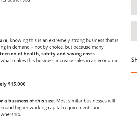
cure
, knowing this is an extremely strong business that is
owing in demand – not by choice, but because many
tection of health, safety and saving costs.
S
s what makes this business increase sales in an economic
ely $15,000
 a business of this size
. Most similar businesses will
 demand higher working capital requirements and
ownership.