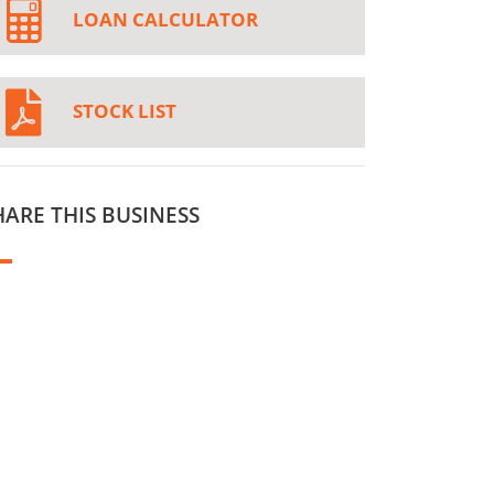
LOAN CALCULATOR
STOCK LIST
HARE THIS BUSINESS