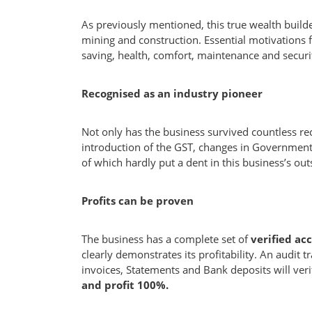
As previously mentioned, this true wealth build
mining and construction. Essential motivations f
saving, health, comfort, maintenance and securi
Recognised as an industry pioneer
Not only has the business survived countless rec
introduction of the GST, changes in Government
of which hardly put a dent in this business’s ou
Profits can be proven
The business has a complete set of
verified ac
clearly demonstrates its profitability. An audit tr
invoices, Statements and Bank deposits will ver
and profit 100%.