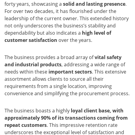
forty years, showcasing a
solid and lasting presence
.
For over two decades, it has flourished under the
leadership of the current owner. This extended history
not only underscores the business’s stability and
dependability but also indicates a
high level of
customer satisfaction
over the years.
The business provides a broad array of
vital safety
and industrial products
, addressing a wide range of
needs within these
important sectors
. This extensive
assortment allows clients to source all their
requirements from a single location, improving
convenience and simplifying the procurement process.
The business boasts a highly
loyal client base, with
approximately 90% of its transactions coming from
repeat customers
. This impressive retention rate
underscores the exceptional level of satisfaction and