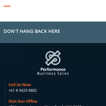
DON'T HANG BACK HERE
Call Us Now
+61 8 9429 8882
Visit Our Office