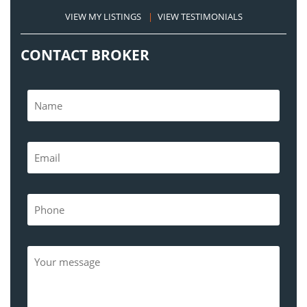
VIEW MY LISTINGS
|
VIEW TESTIMONIALS
CONTACT BROKER