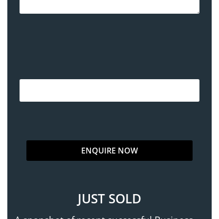
JUST SOLD