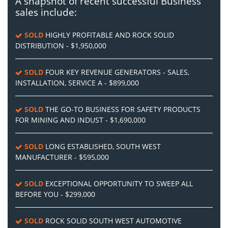
A snapshot of recent successful Business
sales include:
SOLD
HIGHLY PROFITABLE AND ROCK SOLID
DISTRIBUTION - $1,950,000
SOLD
FOUR KEY REVENUE GENERATORS - SALES,
INSTALLATION, SERVICE A - $899,000
SOLD
THE GO-TO BUSINESS FOR SAFETY PRODUCTS
FOR MINING AND INDUST - $1,690,000
SOLD
LONG ESTABLISHED, SOUTH WEST
MANUFACTURER - $595,000
SOLD
EXCEPTIONAL OPPORTUNITY TO SWEEP ALL
BEFORE YOU - $299,000
SOLD
ROCK SOLID SOUTH WEST AUTOMOTIVE