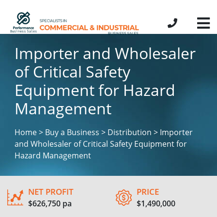
Importer and Wholesaler
of Critical Safety
Equipment for Hazard
Management
Home > Buy a Business > Distribution > Importer
and Wholesaler of Critical Safety Equipment for
Hazard Management
NET PROFIT
PRICE
$626,750 pa
$1,490,000