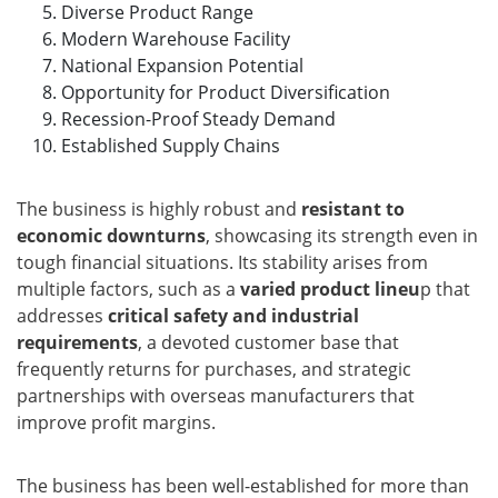
Diverse Product Range
Modern Warehouse Facility
National Expansion Potential
Opportunity for Product Diversification
Recession-Proof Steady Demand
Established Supply Chains
The business is highly robust and
resistant to
economic downturns
, showcasing its strength even in
tough financial situations. Its stability arises from
multiple factors, such as a
varied product lineu
p that
addresses
critical safety and industrial
requirements
, a devoted customer base that
frequently returns for purchases, and strategic
partnerships with overseas manufacturers that
improve profit margins.
The business has been well-established for more than