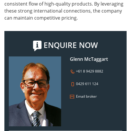
consistent flow of high-quality products. By leveraging
these strong international connections, the company
can maintain competitive pricing.
ENQUIRE NOW
Glenn McTaggart
+61 8 9429 8882
0429 611 124
Email broker