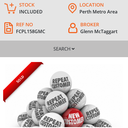
STOCK
LOCATION
INCLUDED
Perth Metro Area
REF NO
BROKER
FCPL158GMC
Glenn McTaggart
SEARCH
SOLD
SEARCH