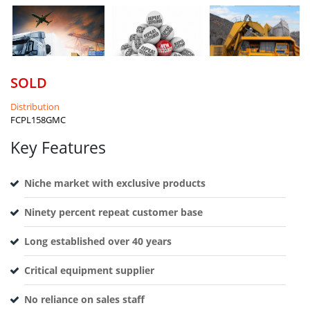
SOLD
Distribution
FCPL158GMC
Key Features
Niche market with exclusive products
Ninety percent repeat customer base
Long established over 40 years
Critical equipment supplier
No reliance on sales staff