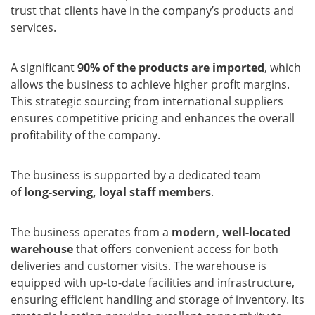
trust that clients have in the company’s products and
services.
A significant
90% of the products are imported
, which
allows the business to achieve higher profit margins.
This strategic sourcing from international suppliers
ensures competitive pricing and enhances the overall
profitability of the company.
The business is supported by a dedicated team
of
long-serving, loyal staff members
.
The business operates from a
modern, well-located
warehouse
that offers convenient access for both
deliveries and customer visits. The warehouse is
equipped with up-to-date facilities and infrastructure,
ensuring efficient handling and storage of inventory. Its