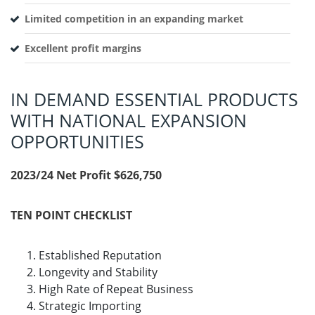
Limited competition in an expanding market
Excellent profit margins
IN DEMAND ESSENTIAL PRODUCTS
WITH NATIONAL EXPANSION
OPPORTUNITIES
2023/24 Net Profit $626,750
TEN POINT CHECKLIST
Established Reputation
Longevity and Stability
High Rate of Repeat Business
Strategic Importing