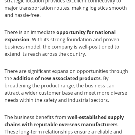
strategic location provides excellent connectivity to
major transportation routes, making logistics smooth
and hassle-free.
There is an immediate
opportunity for national
expansion
. With its strong foundation and proven
business model, the company is well-positioned to
extend its reach across the country.
There are significant expansion opportunities through
the
addition of new associated products
. By
broadening the product range, the business can
attract a wider customer base and meet more diverse
needs within the safety and industrial sectors.
The business benefits from
well-established supply
chains with reputable overseas manufacturers
.
These long-term relationships ensure a reliable and