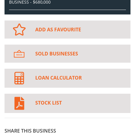
BUSINESS - $680,000
ADD AS FAVOURITE
SOLD BUSINESSES
LOAN CALCULATOR
STOCK LIST
SHARE THIS BUSINESS