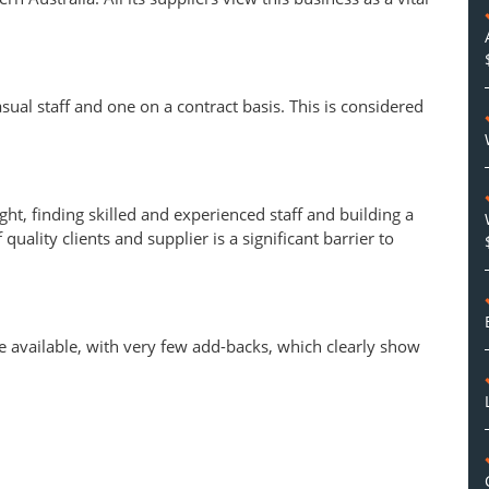
sual staff and one on a contract basis. This is considered
ght, finding skilled and experienced staff and building a
quality clients and supplier is a significant barrier to
e available, with very few add-backs, which clearly show