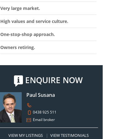
Very large market.
High values and service culture.
One-stop-shop approach.
Owners retiring.
ENQUIRE NOW
Paul Susana
0438 925 511
Email broker
VIEW MY LISTINGS
|
VIEW TESTIMONIALS