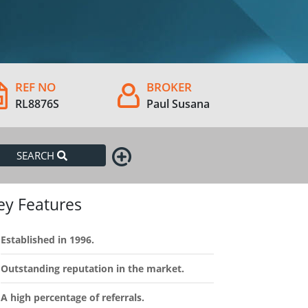
REF NO
BROKER
RL8876S
Paul Susana
SEARCH
ey Features
Established in 1996.
Outstanding reputation in the market.
A high percentage of referrals.