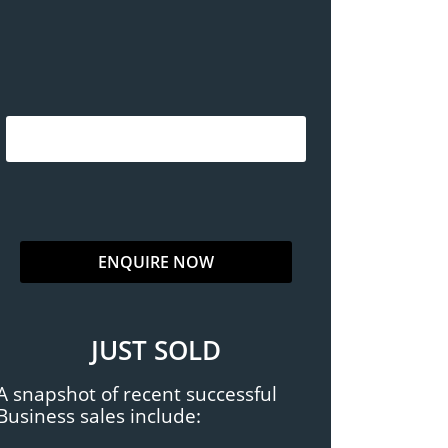
JUST SOLD
A snapshot of recent successful
Business sales include: