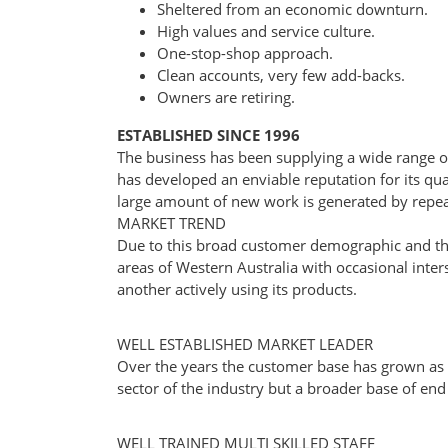
Sheltered from an economic downturn.
High values and service culture.
One-stop-shop approach.
Clean accounts, very few add-backs.
Owners are retiring.
ESTABLISHED SINCE 1996
The business has been supplying a wide range o
has developed an enviable reputation for its qual
large amount of new work is generated by re
MARKET TREND
Due to this broad customer demographic and the
areas of Western Australia with occasional inters
another actively using its products.
WELL ESTABLISHED MARKET LEADER
Over the years the customer base has grown as
sector of the industry but a broader base of end
WELL TRAINED MULTI SKILLED STAFF