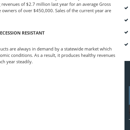
 revenues of $2.7 million last year for an average Gross
e owners of over $450,000. Sales of the current year are
ECESSION RESISTANT
ducts are always in demand by a statewide market which
omic conditions. As a result, it produces healthy revenues
ch year steadily.