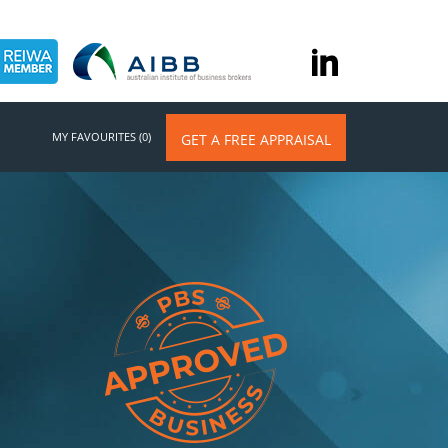
MY FAVOURITES (0)
GET A FREE APPRAISAL