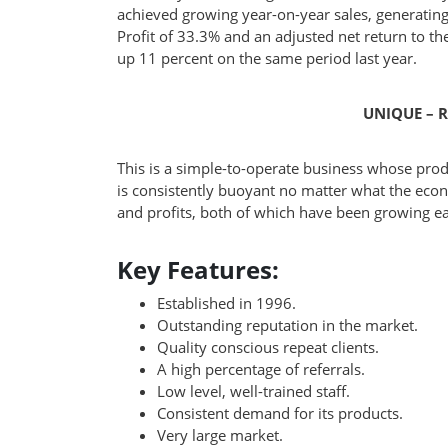
achieved growing year-on-year sales, generating
Profit of 33.3% and an adjusted net return to th
up 11 percent on the same period last year.
UNIQUE – R
This is a simple-to-operate business whose pro
is consistently buoyant no matter what the econ
and profits, both of which have been growing ea
Key Features:
Established in 1996.
Outstanding reputation in the market.
Quality conscious repeat clients.
A high percentage of referrals.
Low level, well-trained staff.
Consistent demand for its products.
Very large market.