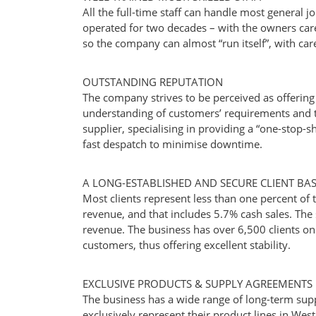
All the full-time staff can handle most general 
operated for two decades – with the owners care
so the company can almost “run itself”, with care
OUTSTANDING REPUTATION
The company strives to be perceived as offering
understanding of customers’ requirements and th
supplier, specialising in providing a “one-stop-
fast despatch to minimise downtime.
A LONG-ESTABLISHED AND SECURE CLIENT BA
Most clients represent less than one percent of t
revenue, and that includes 5.7% cash sales. The s
revenue. The business has over 6,500 clients on i
customers, thus offering excellent stability.
EXCLUSIVE PRODUCTS & SUPPLY AGREEMENTS
The business has a wide range of long-term sup
exclusively represent their product lines in Weste