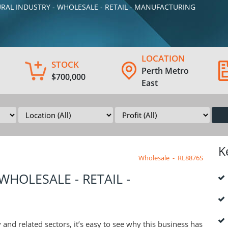
TURAL INDUSTRY - WHOLESALE - RETAIL - MANUFACTURING
LOCATION
STOCK
Perth Metro
$700,000
East
K
Wholesale
-
RL8876S
WHOLESALE - RETAIL -
and related sectors, it’s easy to see why this business has