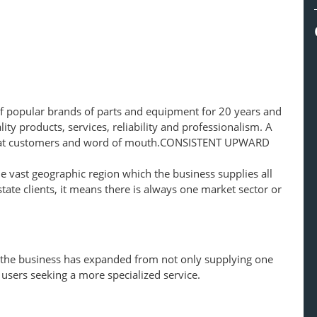
f popular brands of parts and equipment for 20 years and
ity products, services, reliability and professionalism. A
peat customers and word of mouth.CONSISTENT UPWARD
 vast geographic region which the business supplies all
tate clients, it means there is always one market sector or
 the business has expanded from not only supplying one
 users seeking a more specialized service.