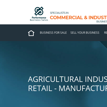
BUSINESS FOR SALE
SELL YOUR BUSINESS
R
AGRICULTURAL INDUS
RETAIL - MANUFACTU