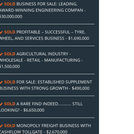
SOLD
BUSINESS FOR SALE: LEADING,
AWARD-WINNING ENGINEERING COMPAN -
$30,000,000
SOLD
PROFITABLE – SUCCESSFUL – TYRE,
WHEEL, AND SERVICES BUSINESS - $1,690,000
SOLD
AGRICULTURAL INDUSTRY -
WHOLESALE - RETAIL - MANUFACTURING -
$1,500,000
SOLD
FOR SALE: ESTABLISHED SUPPLEMENT
BUSINESS WITH STRONG GROWTH - $490,000
SOLD
A RARE FIND INDEED........... STILL
LOOKING? - $6,650,000
SOLD
MONOPOLY FREIGHT BUSINESS WITH
CASHFLOW TOLLGATE - $2,670,000