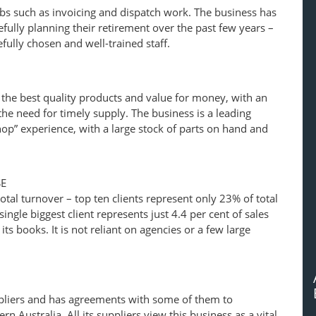
jobs such as invoicing and dispatch work. The business has
fully planning their retirement over the past few years –
fully chosen and well-trained staff.
 the best quality products and value for money, with an
e need for timely supply. The business is a leading
shop” experience, with a large stock of parts on hand and
SE
otal turnover – top ten clients represent only 23% of total
ingle biggest client represents just 4.4 per cent of sales
ts books. It is not reliant on agencies or a few large
pliers and has agreements with some of them to
rn Australia. All its suppliers view this business as a vital