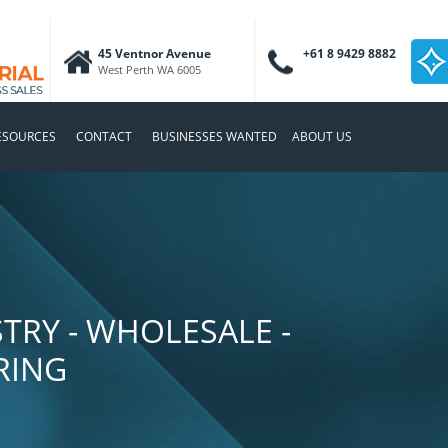
45 Ventnor Avenue
+61 8 9429 8882
West Perth WA 6005
ESOURCES
CONTACT
BUSINESSES WANTED
ABOUT US
TRY - WHOLESALE -
RING