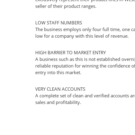
seller of their product ranges.
LOW STAFF NUMBERS
The business employs only four full time, one ca
low for a company with this level of revenue.
HIGH BARRIER TO MARKET ENTRY
A business such as this is not established overni
reliable reputation for winning the confidence of 
entry into this market.
VERY CLEAN ACCOUNTS
A complete set of clean and verified accounts ar
sales and profitability.