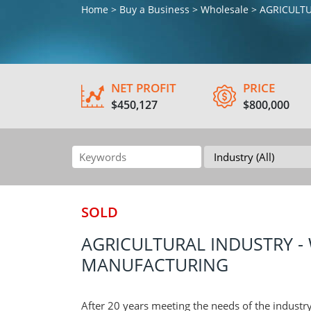
Home > Buy a Business > Wholesale > AGRICUL
NET PROFIT
PRICE
$450,127
$800,000
SOLD
AGRICULTURAL INDUSTRY - 
MANUFACTURING
After 20 years meeting the needs of the industry 