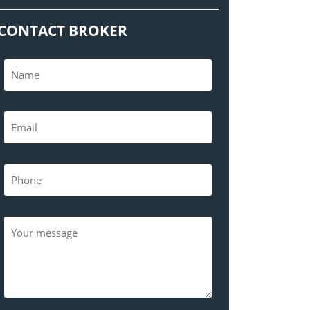
CONTACT BROKER