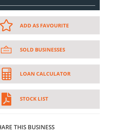
ADD AS FAVOURITE
SOLD BUSINESSES
LOAN CALCULATOR
STOCK LIST
HARE THIS BUSINESS