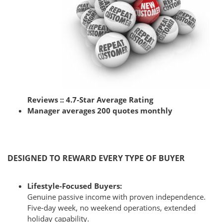
Reviews :: 4.7-Star Average Rating
Manager averages
200 quotes monthly
DESIGNED TO REWARD EVERY TYPE OF BUYER
Lifestyle-Focused Buyers:
Genuine passive income with proven independence.
Five-day week, no weekend operations, extended
holiday capability.