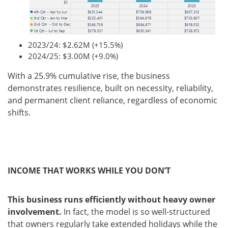
2023/24: $2.62M (+15.5%)
2024/25: $3.00M (+9.0%)
With a 25.9% cumulative rise, the business
demonstrates resilience, built on necessity, reliability,
and permanent client reliance, regardless of economic
shifts.
INCOME THAT WORKS WHILE YOU DON’T
This business runs efficiently without heavy owner
involvement.
In fact, the model is so well-structured
that owners regularly take extended holidays while the