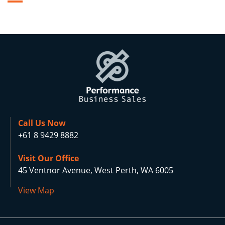
Call Us Now
+61 8 9429 8882
Visit Our Office
45 Ventnor Avenue, West Perth, WA 6005
View Map