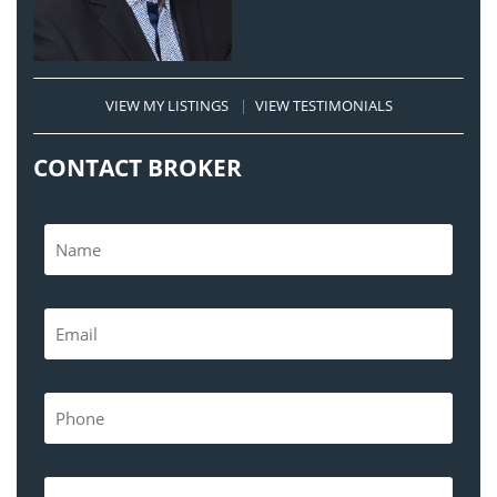
VIEW MY LISTINGS
|
VIEW TESTIMONIALS
CONTACT BROKER