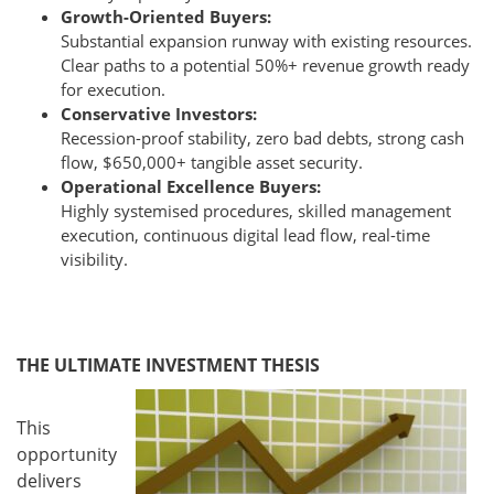
Growth-Oriented Buyers:
Substantial expansion runway with existing resources.
Clear paths to a potential 50%+ revenue growth ready
for execution.
Conservative Investors:
Recession-proof stability, zero bad debts, strong cash
flow, $650,000+ tangible asset security.
Operational Excellence Buyers:
Highly systemised procedures, skilled management
execution, continuous digital lead flow, real-time
visibility.
THE ULTIMATE INVESTMENT THESIS
This
opportunity
delivers