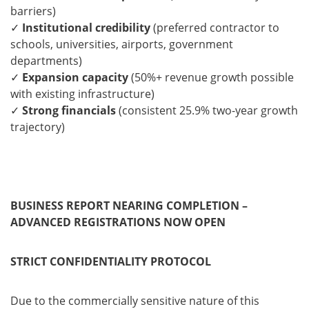
barriers)
✓
Institutional credibility
(preferred contractor to
schools, universities, airports, government
departments)
✓
Expansion capacity
(50%+ revenue growth possible
with existing infrastructure)
✓
Strong financials
(consistent 25.9% two-year growth
trajectory)
BUSINESS REPORT NEARING COMPLETION –
ADVANCED REGISTRATIONS NOW OPEN
STRICT CONFIDENTIALITY PROTOCOL
Due to the commercially sensitive nature of this