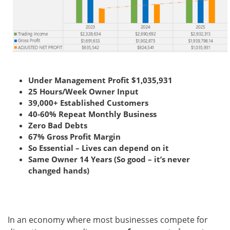
Under Management Profit $1,035,931
25 Hours/Week Owner Input
39,000+ Established Customers
40-60% Repeat Monthly Business
Zero Bad Debts
67% Gross Profit Margin
So Essential – Lives can depend on it
Same Owner 14 Years (So good – it’s never
changed hands)
In an economy where most businesses compete for