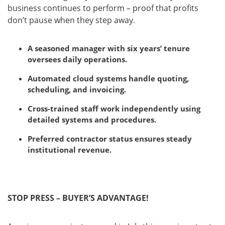
business continues to perform – proof that profits
don’t pause when they step away.
A seasoned manager with six years’ tenure
oversees daily operations.
Automated cloud systems handle quoting,
scheduling, and invoicing.
Cross-trained staff work independently using
detailed systems and procedures.
Preferred contractor status ensures steady
institutional revenue.
STOP PRESS – BUYER’S ADVANTAGE!