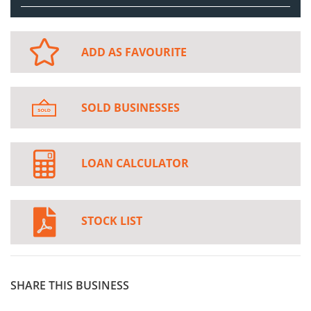
ADD AS FAVOURITE
SOLD BUSINESSES
LOAN CALCULATOR
STOCK LIST
SHARE THIS BUSINESS