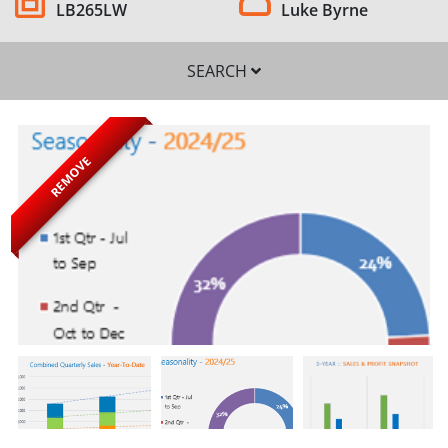
LB265LW
Luke Byrne
SEARCH
REMOVE
SEARCH