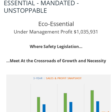
ESSENTIAL - MANDATED -
UNSTOPPABLE
Eco-Essential
Under Management Profit $1,035,931
Where Safety Legislation…
…Meet At the Crossroads of Growth and Necessity