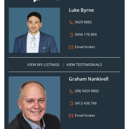
Luke Byrne
9429 8882
0456 176 804
Email broker
VIEW MY LISTINGS
|
VIEW TESTIMONIALS
Graham Nankivell
(08) 9429 8882
0413 436 766
Email broker