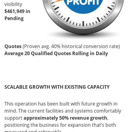
visibility
$461,949 in
Pending
Quotes
(Proven avg. 40% historical conversion rate)
Average 20 Qualified Quotes Rolling in Daily
SCALABLE GROWTH WITH EXISTING CAPACITY
This operation has been built with future growth in
mind. The current facilities and systems comfortably
support
approximately 50% revenue growth
,
positioning the business for expansion that’s both