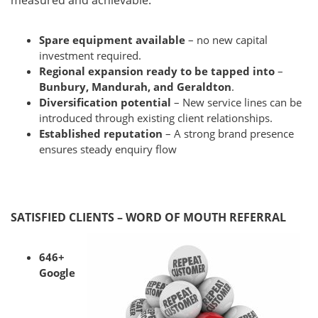
measured and achievable.
Spare equipment available
– no new capital
investment required.
Regional expansion ready to be tapped into
–
Bunbury, Mandurah, and Geraldton
.
Diversification potential
– New service lines can be
introduced through existing client relationships.
Established reputation
– A strong brand presence
ensures steady enquiry flow
SATISFIED CLIENTS – WORD OF MOUTH REFERRAL
646+
Google