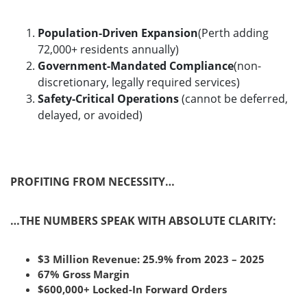
Population-Driven Expansion
(Perth adding
72,000+ residents annually)
Government-Mandated Compliance
(non-
discretionary, legally required services)
Safety-Critical Operations
(cannot be deferred,
delayed, or avoided)
PROFITING FROM NECESSITY…
…THE NUMBERS SPEAK WITH ABSOLUTE CLARITY:
$3 Million Revenue: 25.9% from 2023 – 2025
67% Gross Margin
$600,000+ Locked-In Forward Orders