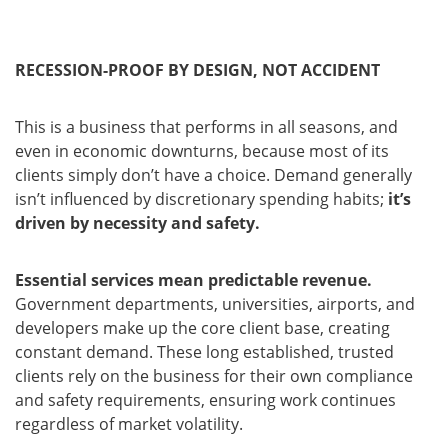
RECESSION-PROOF BY DESIGN, NOT ACCIDENT
This is a business that performs in all seasons, and
even in economic downturns, because most of its
clients simply don’t have a choice. Demand generally
isn’t influenced by discretionary spending habits;
it’s
driven by necessity and safety.
Essential services mean predictable revenue.
Government departments, universities, airports, and
developers make up the core client base, creating
constant demand. These long established, trusted
clients rely on the business for their own compliance
and safety requirements, ensuring work continues
regardless of market volatility.