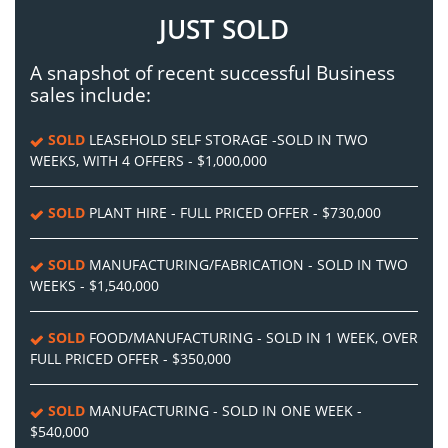
JUST SOLD
A snapshot of recent successful Business
sales include:
SOLD
LEASEHOLD SELF STORAGE -SOLD IN TWO
WEEKS, WITH 4 OFFERS - $1,000,000
SOLD
PLANT HIRE - FULL PRICED OFFER - $730,000
SOLD
MANUFACTURING/FABRICATION - SOLD IN TWO
WEEKS - $1,540,000
SOLD
FOOD/MANUFACTURING - SOLD IN 1 WEEK, OVER
FULL PRICED OFFER - $350,000
SOLD
MANUFACTURING - SOLD IN ONE WEEK -
$540,000