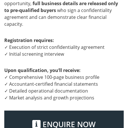
opportunity,
full business details are released only
to pre-qualified buyers
who sign a confidentiality
agreement and can demonstrate clear financial
capacity.
Registration requires:
✓ Execution of strict confidentiality agreement
✓ Initial screening interview
Upon qualification, you’ll receive:
✓ Comprehensive 100-page business profile
✓ Accountant-certified financial statements
✓ Detailed operational documentation
✓ Market analysis and growth projections
ENQUIRE NOW