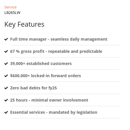
Service
LB265LW
Key Features
Full time manager - seamless daily management
67 % gross profit - repeatable and predictable
39,000+ established customers
$600,000+ locked-in forward orders
Zero bad debts for fy25
25 hours - minimal owner involvement
Essential services - mandated by legislation