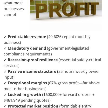
what most
businesses
cannot:
✓
Predictable revenue
(40-60% repeat monthly
business)
✓
Mandatory demand
(government-legislated
compliance requirements)
✓
Recession-proof resilience
(essential safety-critical
services)
✓
Passive income structure
(25 hours weekly owner
input)
✓
Exceptional margins
(67% gross profit—far above
most other businesses)
✓
Locked-in growth
($600,000+ forward orders +
$461,949 pending quotes)
✓
Protected market position
(formidable entry