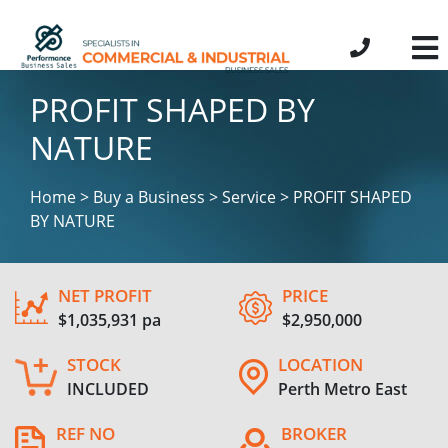
PROFIT SHAPED BY
NATURE
Home > Buy a Business > Service > PROFIT SHAPED
BY NATURE
NET PROFIT
PRICE
$1,035,931 pa
$2,950,000
STOCK
LOCATION
INCLUDED
Perth Metro East
REF NO
BROKER