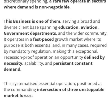
discretionary spending,
a rare few operate in sectors
where demand is non-negotiable
.
This Business is one of them,
serving a broad and
diverse client base spanning
education, aviation,
Government departments
, and the wider community.
It operates in a
fast-paced
growth market where its
purpose is both essential and, in many cases, required
by mandatory regulation, making this exceptional,
recession-proof operation an opportunity
defined by
necessity,
scalability, and
persistent constant
demand
.
This systematised essential operation, positioned at
the commanding
intersection of three unstoppable
market forces: