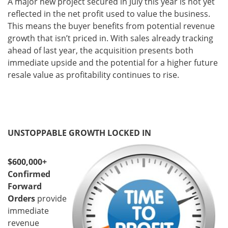
A major new project secured in July this year is not yet
reflected in the net profit used to value the business.
This means the buyer benefits from potential revenue
growth that isn’t priced in. With sales already tracking
ahead of last year, the acquisition presents both
immediate upside and the potential for a higher future
resale value as profitability continues to rise.
UNSTOPPABLE GROWTH LOCKED IN
$600,000+
Confirmed
Forward
Orders
provide
immediate
revenue