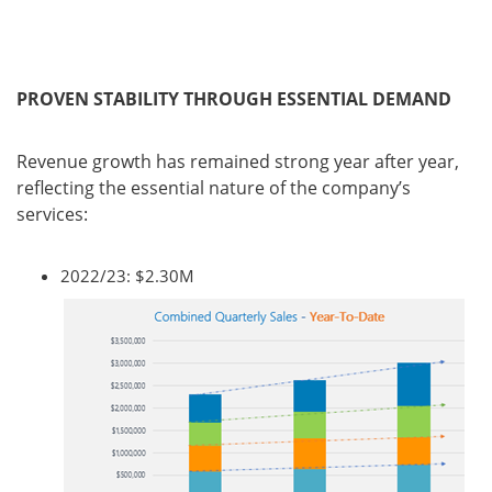
PROVEN STABILITY THROUGH ESSENTIAL DEMAND
Revenue growth has remained strong year after year,
reflecting the essential nature of the company’s
services:
2022/23: $2.30M