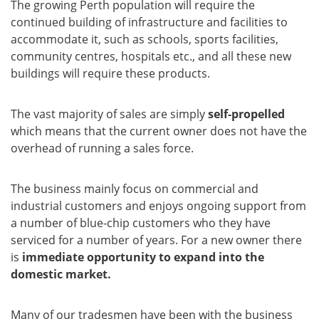
The growing Perth population will require the
continued building of infrastructure and facilities to
accommodate it, such as schools, sports facilities,
community centres, hospitals etc., and all these new
buildings will require these products.
The vast majority of sales are simply
self-propelled
which means that the current owner does not have the
overhead of running a sales force.
The business mainly focus on commercial and
industrial customers and enjoys ongoing support from
a number of blue-chip customers who they have
serviced for a number of years. For a new owner there
is
immediate opportunity to expand into the
domestic market.
Many of our tradesmen have been with the business