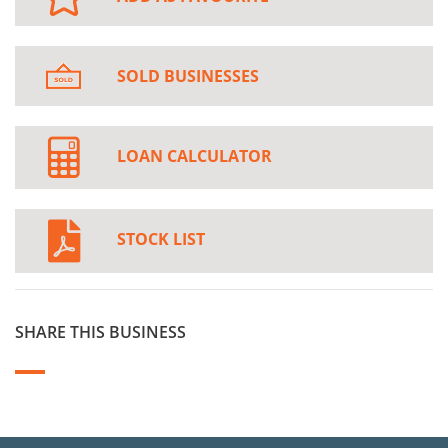
SOLD BUSINESSES
LOAN CALCULATOR
STOCK LIST
SHARE THIS BUSINESS