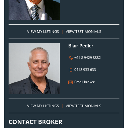
VIEW MY LISTINGS
|
VIEW TESTIMONIALS
Blair Pedler
+61 8 9429 8882
0418 933 633
Email broker
VIEW MY LISTINGS
|
VIEW TESTIMONIALS
CONTACT BROKER