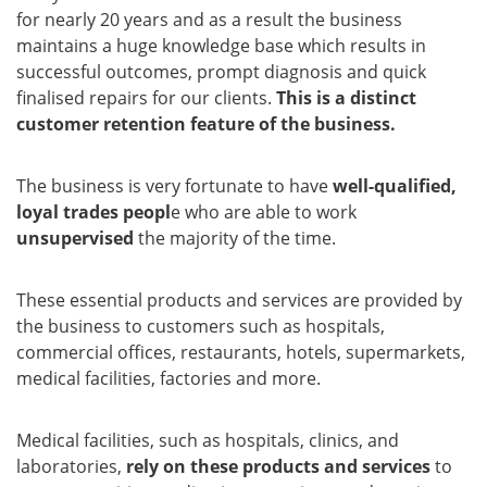
for nearly 20 years and as a result the business
maintains a huge knowledge base which results in
successful outcomes, prompt diagnosis and quick
finalised repairs for our clients.
This is a distinct
customer retention feature of the business.
The business is very fortunate to have
well-qualified,
loyal trades peopl
e who are able to work
unsupervised
the majority of the time.
These essential products and services are provided by
the business to customers such as hospitals,
commercial offices, restaurants, hotels, supermarkets,
medical facilities, factories and more.
Medical facilities, such as hospitals, clinics, and
laboratories,
rely on these products and services
to