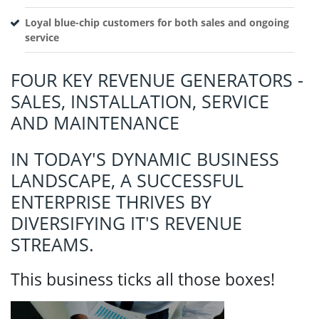
Loyal blue-chip customers for both sales and ongoing
service
FOUR KEY REVENUE GENERATORS -
SALES, INSTALLATION, SERVICE
AND MAINTENANCE
IN TODAY'S DYNAMIC BUSINESS
LANDSCAPE, A SUCCESSFUL
ENTERPRISE THRIVES BY
DIVERSIFYING IT'S REVENUE
STREAMS.
This business ticks all those boxes!