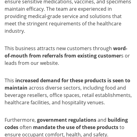
ensure sensitive medications, vaccines, and specimens
maintain efficacy. The team are experienced in
providing medical-grade service and solutions that
meet the stringent requirements of the healthcare
industry.
This business attracts new customers through
word-
of-mouth from referrals from existing customer
s or
leads from our website.
This
increased demand for these products is seen to
maintain
across diverse sectors, including food and
beverage resellers, office spaces, retail establishments,
healthcare facilities, and hospitality venues.
Furthermore,
government regulations
and
building
codes
often
mandate the use of these products
to
ensure occupant comfort, health, and safety.