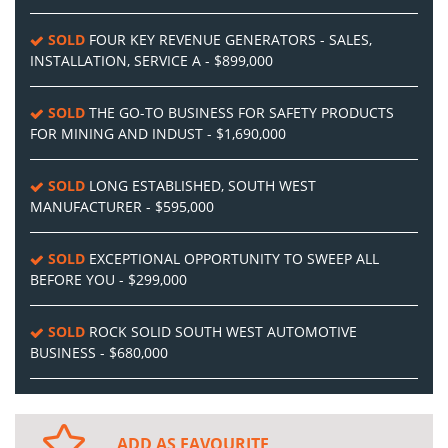
SOLD
FOUR KEY REVENUE GENERATORS - SALES,
INSTALLATION, SERVICE A - $899,000
SOLD
THE GO-TO BUSINESS FOR SAFETY PRODUCTS
FOR MINING AND INDUST - $1,690,000
SOLD
LONG ESTABLISHED, SOUTH WEST
MANUFACTURER - $595,000
SOLD
EXCEPTIONAL OPPORTUNITY TO SWEEP ALL
BEFORE YOU - $299,000
SOLD
ROCK SOLID SOUTH WEST AUTOMOTIVE
BUSINESS - $680,000
ADD AS FAVOURITE