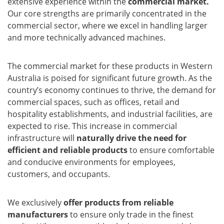
extensive experience within the
commercial market.
Our core strengths are primarily concentrated in the
commercial sector, where we excel in handling larger
and more technically advanced machines.
The commercial market for these products in Western
Australia is poised for significant future growth. As the
country’s economy continues to thrive, the demand for
commercial spaces, such as offices, retail and
hospitality establishments, and industrial facilities, are
expected to rise. This increase in commercial
infrastructure will
naturally drive the need for
efficient and reliable products
to ensure comfortable
and conducive environments for employees,
customers, and occupants.
We exclusively
offer products from reliable
manufacturers
to ensure only trade in the finest