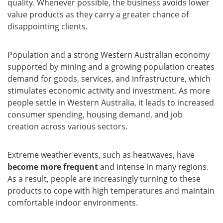
quality. Whenever possible, the business avoids lower
value products as they carry a greater chance of
disappointing clients.
Population and a strong Western Australian economy
supported by mining and a growing population creates
demand for goods, services, and infrastructure, which
stimulates economic activity and investment. As more
people settle in Western Australia, it leads to increased
consumer spending, housing demand, and job
creation across various sectors.
Extreme weather events, such as heatwaves, have
become more frequent
and intense in many regions.
As a result, people are increasingly turning to these
products to cope with high temperatures and maintain
comfortable indoor environments.