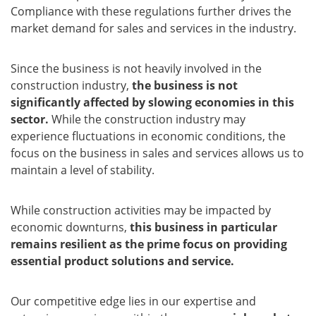
Compliance with these regulations further drives the
market demand for sales and services in the industry.
Since the business is not heavily involved in the
construction industry,
the business is not
significantly affected by slowing economies in this
sector.
While the construction industry may
experience fluctuations in economic conditions, the
focus on the business in sales and services allows us to
maintain a level of stability.
While construction activities may be impacted by
economic downturns,
this business in particular
remains resilient as the prime focus on providing
essential product solutions and service.
Our competitive edge lies in our expertise and