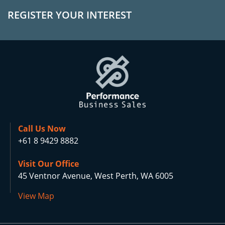
REGISTER YOUR INTEREST
Call Us Now
+61 8 9429 8882
Visit Our Office
45 Ventnor Avenue, West Perth, WA 6005
View Map