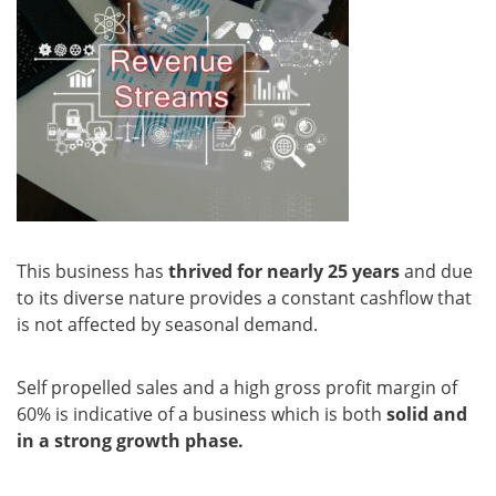
This business has
thrived for nearly 25 years
and due
to its diverse nature provides a constant cashflow that
is not affected by seasonal demand.
Self propelled sales and a high gross profit margin of
60% is indicative of a business which is both
solid and
in a strong growth phase.