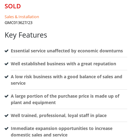
SOLD
Sales & Installation
GMC013627/23
Key Features
Essential service unaffected by economic downturns
Well established business with a great reputation
A low risk business with a good balance of sales and
service
A large portion of the purchase price is made up of
plant and equipment
Well trained, professional, loyal staff in place
Immediate expansion opportunities to increase
domestic sales and service