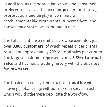
In addition, as the population grows and consumer
preferences evolve, the need for proper food storage,
preservation, and display in commercial
establishments like restaurants, supermarkets, and
convenience stores will continue to rise.
The total client base numbers are approximately just
over
3,000 customers
, of which repeat order clients
represent approximately
20%
of total sales per annum.
The largest customer represents only
5.8% of annual
sales
and has had a trading history with the Business
for
20 – Years
.
The business runs systems that are
cloud based
allowing global usage without risk of a server crash
which would otherwise debilitate the workflow.