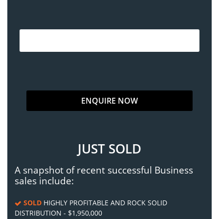
JUST SOLD
A snapshot of recent successful Business
sales include:
SOLD
HIGHLY PROFITABLE AND ROCK SOLID
DISTRIBUTION - $1,950,000