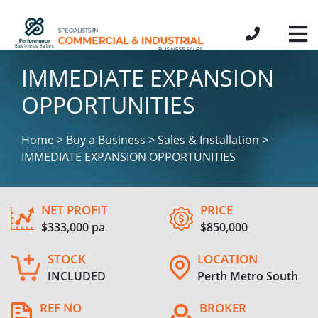
IMMEDIATE EXPANSION
OPPORTUNITIES
Home > Buy a Business > Sales & Installation >
IMMEDIATE EXPANSION OPPORTUNITIES
NET PROFIT
PRICE
$333,000 pa
$850,000
STOCK
LOCATION
INCLUDED
Perth Metro South
REF NO
BROKER