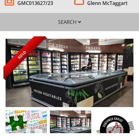
GMC013627/23
Glenn McTaggart
SEARCH
SOLD
SEARCH