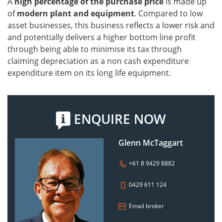
A
high percentage of the purchase price
is made up
of
modern plant and equipment
. Compared to low
asset businesses, this business reflects a lower risk and
and potentially delivers a higher bottom line profit
through being able to minimise its tax through
claiming depreciation as a non cash expenditure
expenditure item on its long life equipment.
ENQUIRE NOW
Glenn McTaggart
+61 8 9429 8882
0429 611 124
Email broker