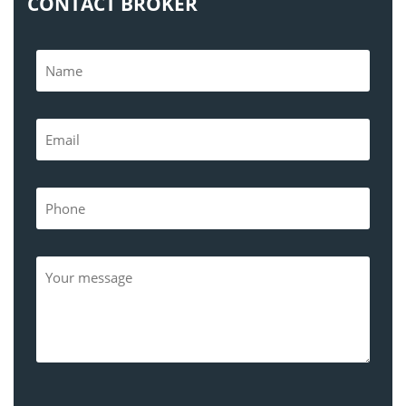
CONTACT BROKER