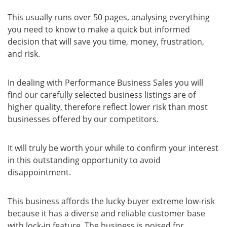
This usually runs over 50 pages, analysing everything
you need to know to make a quick but informed
decision that will save you time, money, frustration,
and risk.
In dealing with Performance Business Sales you will
find our carefully selected business listings are of
higher quality, therefore reflect lower risk than most
businesses offered by our competitors.
It will truly be worth your while to confirm your interest
in this outstanding opportunity to avoid
disappointment.
This business affords the lucky buyer extreme low-risk
because it has a diverse and reliable customer base
with lock-in feature. The business is poised for