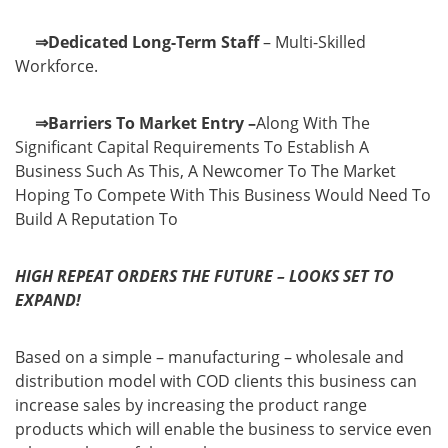
⇒Dedicated Long-Term Staff
– Multi-Skilled
Workforce.
⇒Barriers To Market Entry –
Along With The
Significant Capital Requirements To Establish A
Business Such As This, A Newcomer To The Market
Hoping To Compete With This Business Would Need To
Build A Reputation To
HIGH REPEAT ORDERS THE FUTURE – LOOKS SET TO
EXPAND!
Based on a simple – manufacturing – wholesale and
distribution model with COD clients this business can
increase sales by increasing the product range
products which will enable the business to service even