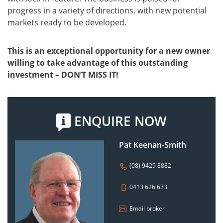
progress in a variety of directions, with new potential
markets ready to be developed.
This is an exceptional opportunity for a new owner
willing to take advantage of this outstanding
investment – DON’T MISS IT!
ENQUIRE NOW
Pat Keenan-Smith
(08) 9429 8882
0413 626 633
Email broker