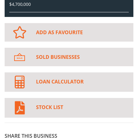
$4,700,000
ADD AS FAVOURITE
SOLD BUSINESSES
LOAN CALCULATOR
STOCK LIST
SHARE THIS BUSINESS