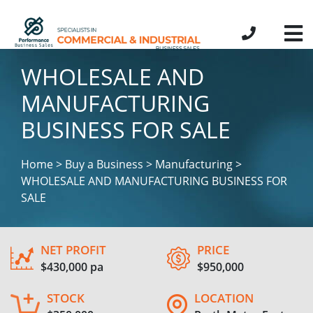
WHOLESALE AND
MANUFACTURING
BUSINESS FOR SALE
Home > Buy a Business > Manufacturing >
WHOLESALE AND MANUFACTURING BUSINESS FOR
SALE
NET PROFIT
PRICE
$430,000 pa
$950,000
STOCK
LOCATION