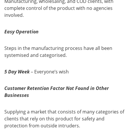
Manufacturing, wholesaling, and COD clients, with
complete control of the product with no agencies
involved.
Easy Operation
Steps in the manufacturing process have all been
systemised and categorised.
5 Day Week
– Everyone’s wish
Customer Retention Factor Not Found in Other
Businesses
Supplying a market that consists of many categories of
clients that rely on this product for safety and
protection from outside intruders.