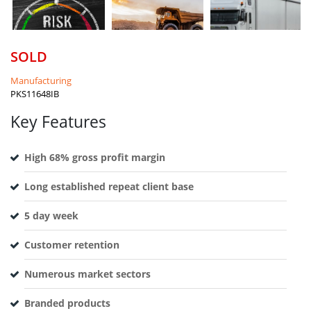
SOLD
Manufacturing
PKS11648IB
Key Features
High 68% gross profit margin
Long established repeat client base
5 day week
Customer retention
Numerous market sectors
Branded products