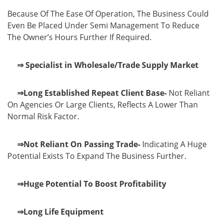
Because Of The Ease Of Operation, The Business Could
Even Be Placed Under Semi Management To Reduce
The Owner’s Hours Further If Required.
⇒ Specialist in Wholesale/Trade Supply Market
⇒Long Established Repeat Client Base-
Not Reliant
On Agencies Or Large Clients, Reflects A Lower Than
Normal Risk Factor.
⇒Not Reliant On Passing Trade-
Indicating A Huge
Potential Exists To Expand The Business Further.
⇒Huge Potential To Boost Profitability
⇒Long Life Equipment