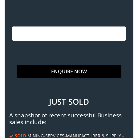
JUST SOLD
A snapshot of recent successful Business
sales include:
SOLD
MINING-SERVICES-MANUFACTURER & SUPPLY -