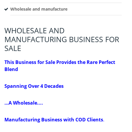
Wholesale and manufacture
WHOLESALE AND
MANUFACTURING BUSINESS FOR
SALE
This Business for Sale Provides the Rare Perfect
Blend
Spanning Over 4 Decades
…A Wholesale....
Manufacturing Business with COD Clients
.