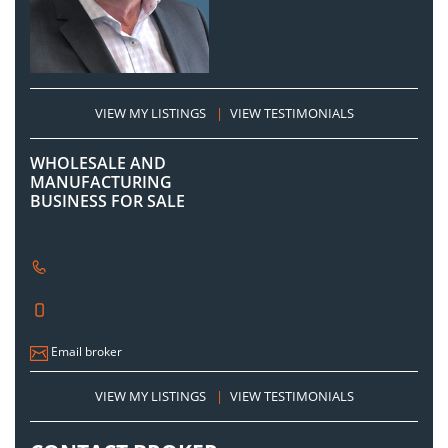
VIEW MY LISTINGS
|
VIEW TESTIMONIALS
WHOLESALE AND
MANUFACTURING
BUSINESS FOR SALE
Email broker
VIEW MY LISTINGS
|
VIEW TESTIMONIALS