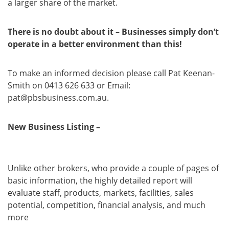
a larger share of the market.
There is no doubt about it – Businesses simply don’t
operate in a better environment than this!
To make an informed decision please call Pat Keenan-
Smith on 0413 626 633 or Email:
pat@pbsbusiness.com.au.
New Business Listing –
Business Report Is Ready For
Review
Unlike other brokers, who provide a couple of pages of
basic information, the highly detailed report will
evaluate staff, products, markets, facilities, sales
potential, competition, financial analysis, and much
more