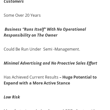
Customers
Some Over 20 Years
Business “Runs Itself” With No Operational
Responsibility on The Owner
Could Be Run Under Semi -Management.
Minimal Advertising and No Proactive Sales Effort
Has Achieved Current Results
– Huge Potential to
Expand with a More Active Stance
Low Risk