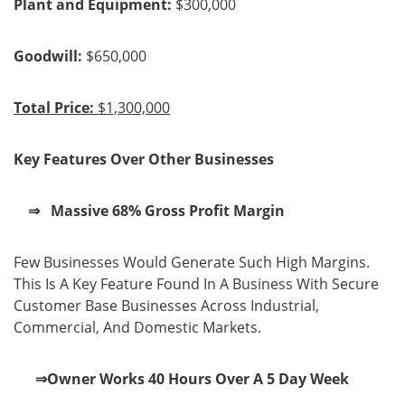
Plant and Equipment:
$300,000
Goodwill:
$650,000
Total Price:
$1,300,000
Key Features Over Other Businesses
⇒ Massive 68% Gross Profit Margin
Few Businesses Would Generate Such High Margins.
This Is A Key Feature Found In A Business With Secure
Customer Base Businesses Across Industrial,
Commercial, And Domestic Markets.
⇒Owner Works 40 Hours Over A 5 Day Week