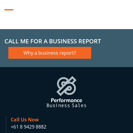
CALL ME FOR A BUSINESS REPORT
Why a business report?
Call Us Now
+61 8 9429 8882