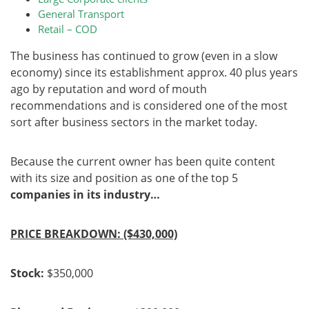
General Transport
Retail – COD
The business has continued to grow (even in a slow
economy) since its establishment approx. 40 plus years
ago by reputation and word of mouth
recommendations and is considered one of the most
sort after business sectors in the market today.
Because the current owner has been quite content
with its size and position as one of the top 5
companies in its industry…
PRICE BREAKDOWN: ($430,000)
Stock:
$350,000