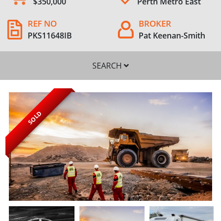
$350,000
Perth Metro East
REF NO
BROKER
PKS11648IB
Pat Keenan-Smith
SEARCH
SOLD
SEARCH