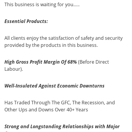
This business is waiting for you…..
Essential Products:
All clients enjoy the satisfaction of safety and security
provided by the products in this business.
High Gross Profit Ma
rgin Of 68%
(Before Direct
Labour).
Well-Insulated Against Economic Downturns
Has Traded Through The GFC, The Recession, and
Other Ups and Downs Over 40+ Years
Strong and Longstanding Relationships with Major