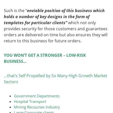
Such is the “
enviable position of this business which
holds a number of key designs in the form of
templates for particular clients”
which not only
provides security for those customers and guarantees
orders are delivered on time but also ensures they will
return to this business for future orders.
YOU WON’T GET A STRONGER – LOW-RISK
BUSINESS…
…that’s Self Propelled by So Many High Growth Market
Sectors
Government Departments
Hospital Transport
Mining Recourses Industry
Large Corporate clients