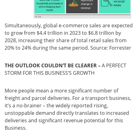
Simultaneously, global e-commerce sales are expected
to grow from $4.4 trillion in 2023 to $6.8 trillion by
2028, increasing their share of total retail sales from
20% to 24% during the same period. Source: Forrester
THE OUTLOOK COULDN’T BE CLEARER –
A PERFECT
STORM FOR THIS BUSINESS’S GROWTH
More people mean a more significant number of
freight and parcel deliveries. For a transport business,
it’s a no-brainer – the widely reported rising,
unstoppable demand directly translates to increased
deliveries and significant revenue potential for this
Business.