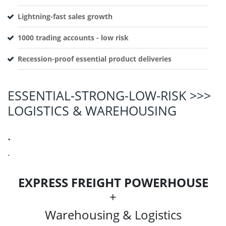
Lightning-fast sales growth
1000 trading accounts - low risk
Recession-proof essential product deliveries
ESSENTIAL-STRONG-LOW-RISK >>>
LOGISTICS & WAREHOUSING
.
.
EXPRESS FREIGHT POWERHOUSE
+
Warehousing & Logistics