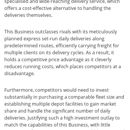
specialised and wide-reaching delivery service, which
offers a cost-effective alternative to handling the
deliveries themselves.
This Business outclasses rivals with its meticulously
planned express set-run daily deliveries along
predetermined routes, efficiently carrying freight for
multiple clients on its delivery cycles. As a result, it
holds a competitive price advantage as it cleverly
reduces running costs, which places competitors at a
disadvantage.
Furthermore, competitors would need to invest
substantially in purchasing a comparable fleet size and
establishing multiple depot facilities to gain market
share and handle the significant number of daily
deliveries. Justifying such a high investment outlay to
match the capabilities of this Business, with little