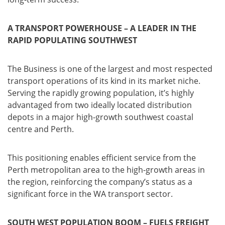
A TRANSPORT POWERHOUSE – A LEADER IN THE
RAPID POPULATING SOUTHWEST
The Business is one of the largest and most respected
transport operations of its kind in its market niche.
Serving the rapidly growing population, it’s highly
advantaged from two ideally located distribution
depots in a major high-growth southwest coastal
centre and Perth.
This positioning enables efficient service from the
Perth metropolitan area to the high-growth areas in
the region, reinforcing the company’s status as a
significant force in the WA transport sector.
SOUTH WEST POPULATION BOOM – FUELS FREIGHT