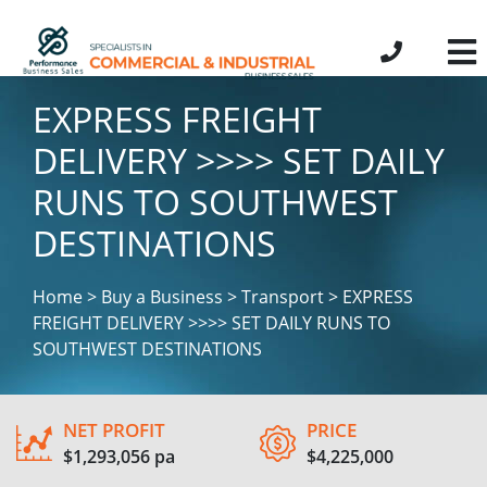
EXPRESS FREIGHT
DELIVERY >>>> SET DAILY
RUNS TO SOUTHWEST
DESTINATIONS
Home > Buy a Business > Transport > EXPRESS
FREIGHT DELIVERY >>>> SET DAILY RUNS TO
SOUTHWEST DESTINATIONS
NET PROFIT
PRICE
$1,293,056 pa
$4,225,000