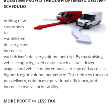
BOOSTING PROFITS THROUGH OPTIMISED DELIVERY
SCHEDULES
Adding new
customers
to
established
delivery runs
increases
each driver’s delivery volume per trip. By maximising
vehicle capacity, fixed costs—such as fuel, driver
wages, and vehicle maintenance—are spread across a
higher freight volume per vehicle. This reduces the cost
per delivery, enhances operational efficiency, and
increases overall profitability.
MORE PROFIT >> LESS TAX.