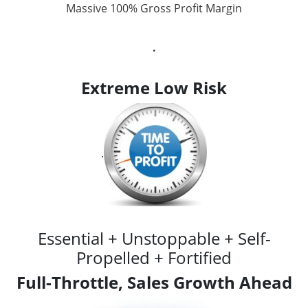
Massive 100% Gross Profit Margin
.
Extreme Low Risk
.
Essential + Unstoppable + Self-
Propelled + Fortified
Full-Throttle, Sales Growth Ahead