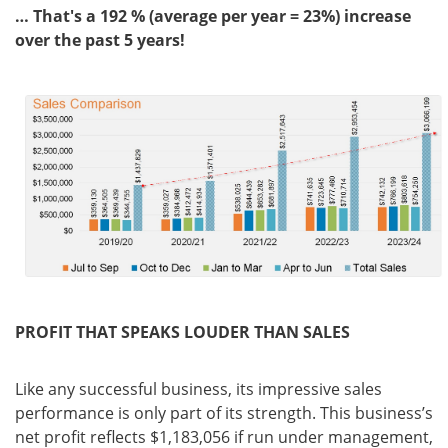
… That's a 192 % (average per year = 23%) increase
over the past 5 years!
PROFIT THAT SPEAKS LOUDER THAN SALES
Like any successful business, its impressive sales
performance is only part of its strength. This business’s
net profit reflects $1,183,056 if run under management,