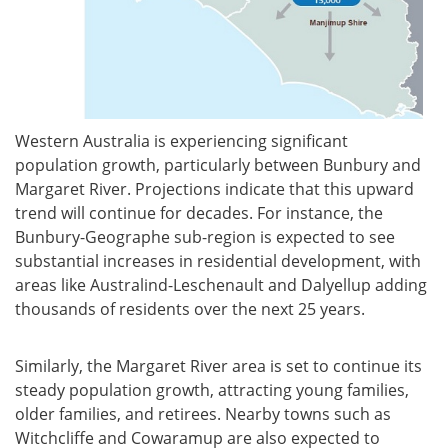
Western Australia is experiencing significant
population growth, particularly between Bunbury and
Margaret River. Projections indicate that this upward
trend will continue for decades. For instance, the
Bunbury-Geographe sub-region is expected to see
substantial increases in residential development, with
areas like Australind-Leschenault and Dalyellup adding
thousands of residents over the next 25 years.
Similarly, the Margaret River area is set to continue its
steady population growth, attracting young families,
older families, and retirees. Nearby towns such as
Witchcliffe and Cowaramup are also expected to