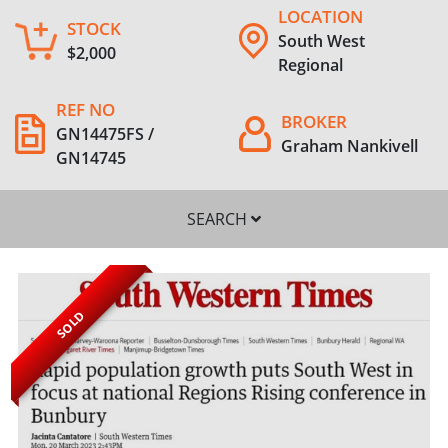
LOCATION
STOCK
South West
$2,000
Regional
REF NO
BROKER
GN14475FS /
Graham Nankivell
GN14745
SEARCH
SOLD
SEARCH