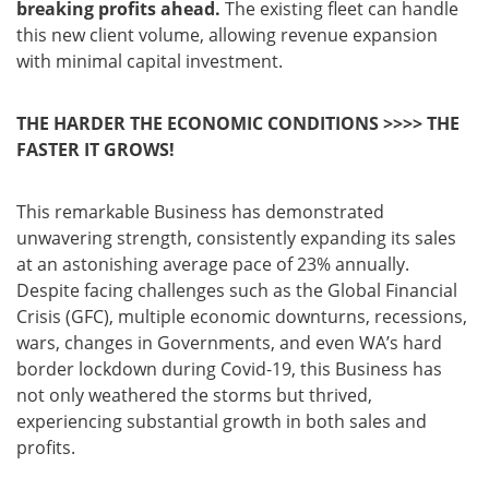
breaking profits ahead.
The existing fleet can handle
this new client volume, allowing revenue expansion
with minimal capital investment.
THE HARDER THE ECONOMIC CONDITIONS >>>> THE
FASTER IT GROWS!
This remarkable Business has demonstrated
unwavering strength, consistently expanding its sales
at an astonishing average pace of 23% annually.
Despite facing challenges such as the Global Financial
Crisis (GFC), multiple economic downturns, recessions,
wars, changes in Governments, and even WA’s hard
border lockdown during Covid-19, this Business has
not only weathered the storms but thrived,
experiencing substantial growth in both sales and
profits.