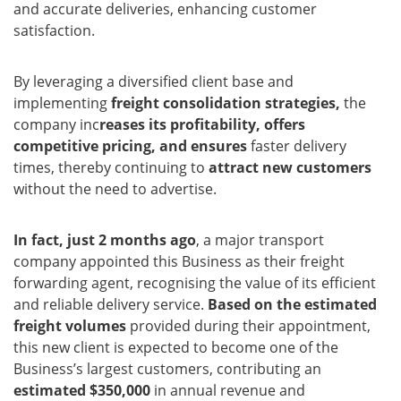
and accurate deliveries, enhancing customer
satisfaction.
By leveraging a diversified client base and
implementing
freight consolidation strategies,
the
company inc
reases its profitability, offers
competitive pricing, and ensures
faster delivery
times, thereby continuing to
attract new customers
without the need to advertise.
In fact, just 2 months ago
, a major transport
company appointed this Business as their freight
forwarding agent, recognising the value of its efficient
and reliable delivery service.
Based on the estimated
freight volumes
provided during their appointment,
this new client is expected to become one of the
Business’s largest customers, contributing an
estimated $350,000
in annual revenue and