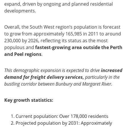
expand, driven by ongoing and planned residential
developments.
Overall, the South West region’s population is forecast
to grow from approximately 165,985 in 2011 to around
230,000 by 2026, reflecting its status as the most
populous and
fastest-growing area outside the Perth
and Peel regions
.
This demographic expansion is expected to drive
increased
demand for freight delivery services,
particularly in the
bustling corridor between Bunbury and Margaret River.
Key growth statistics:
Current population: Over 178,000 residents
Projected population by 2031: Approximately