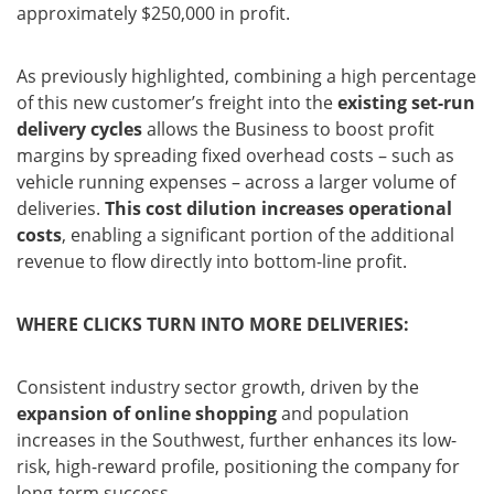
approximately $250,000 in profit.
As previously highlighted, combining a high percentage
of this new customer’s freight into the
existing set-run
delivery cycles
allows the Business to boost profit
margins by spreading fixed overhead costs – such as
vehicle running expenses – across a larger volume of
deliveries.
This cost dilution increases operational
costs
, enabling a significant portion of the additional
revenue to flow directly into bottom-line profit.
WHERE CLICKS TURN INTO MORE DELIVERIES:
Consistent industry sector growth, driven by the
expansion of online shopping
and population
increases in the Southwest, further enhances its low-
risk, high-reward profile, positioning the company for
long-term success.