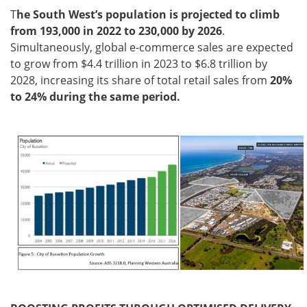
T
he South West’s population is projected to climb
from 193,000 in 2022 to 230,000 by 2026
.
Simultaneously, global e-commerce sales are expected
to grow from $4.4 trillion in 2023 to $6.8 trillion by
2028, increasing its share of total retail sales from
20%
to 24% during the same period.