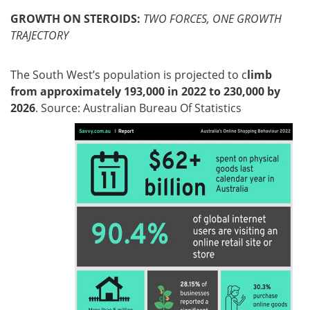
GROWTH ON STEROIDS:
TWO FORCES, ONE GROWTH
TRAJECTORY
The South West’s population is projected to c
limb
from approximately 193,000 in 2022 to 230,000 by
2026
. Source: Australian Bureau Of Statistics