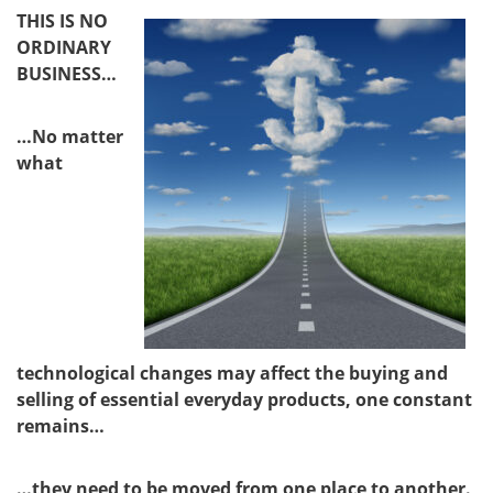
THIS IS NO
ORDINARY
BUSINESS…
…No matter
what
technological changes may affect the buying and
selling of essential everyday products, one constant
remains…
…they need to be moved from one place to another.