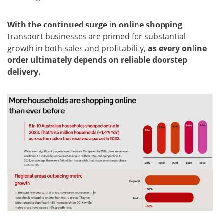
With the continued surge in online shopping
,
transport businesses are primed for substantial
growth in both sales and profitability,
as every online
order ultimately depends on reliable doorstep
delivery.