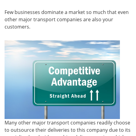
Few businesses dominate a market so much that even
other major transport companies are also your
customers.
Many other major transport companies readily choose
to outsource their deliveries to this company due to its