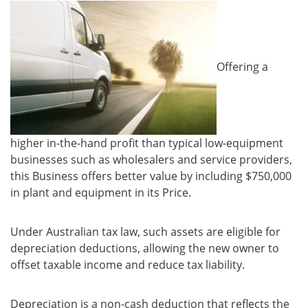
Offering a
higher in-the-hand profit than typical low-equipment
businesses such as wholesalers and service providers,
this Business offers better value by including $750,000
in plant and equipment in its Price.
Under Australian tax law, such assets are eligible for
depreciation deductions, allowing the new owner to
offset taxable income and reduce tax liability.
Depreciation is a non-cash deduction that reflects the