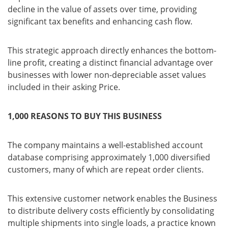
decline in the value of assets over time, providing
significant tax benefits and enhancing cash flow.
This strategic approach directly enhances the bottom-
line profit, creating a distinct financial advantage over
businesses with lower non-depreciable asset values
included in their asking Price.
1,000 REASONS TO BUY THIS BUSINESS
The company maintains a well-established account
database comprising approximately 1,000 diversified
customers, many of which are repeat order clients.
This extensive customer network enables the Business
to distribute delivery costs efficiently by consolidating
multiple shipments into single loads, a practice known