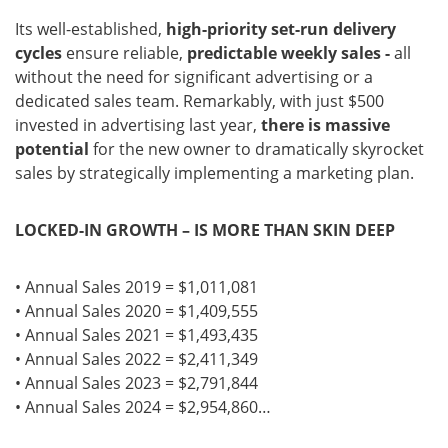
Its well-established,
high-priority set-run delivery
cycles
ensure reliable,
predictable weekly sales -
all
without the need for significant advertising or a
dedicated sales team. Remarkably, with just $500
invested in advertising last year,
there is massive
potential
for the new owner to dramatically skyrocket
sales by strategically implementing a marketing plan.
LOCKED-IN GROWTH – IS MORE THAN SKIN DEEP
• Annual Sales 2019 = $1,011,081
• Annual Sales 2020 = $1,409,555
• Annual Sales 2021 = $1,493,435
• Annual Sales 2022 = $2,411,349
• Annual Sales 2023 = $2,791,844
• Annual Sales 2024 = $2,954,860…