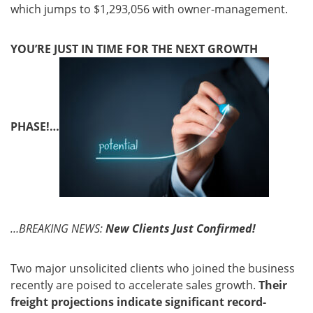
which jumps to $1,293,056 with owner-management.
YOU’RE JUST IN TIME FOR THE NEXT GROWTH
PHASE!…
…BREAKING NEWS:
New Clients Just Confirmed!
Two major unsolicited clients who joined the business
recently are poised to accelerate sales growth.
Their
freight projections indicate significant record-