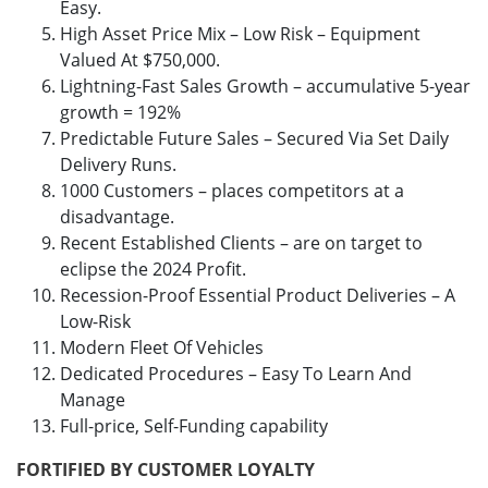
Easy.
High Asset Price Mix – Low Risk – Equipment
Valued At $750,000.
Lightning-Fast Sales Growth – accumulative 5-year
growth = 192%
Predictable Future Sales – Secured Via Set Daily
Delivery Runs.
1000 Customers – places competitors at a
disadvantage.
Recent Established Clients – are on target to
eclipse the 2024 Profit.
Recession-Proof Essential Product Deliveries – A
Low-Risk
Modern Fleet Of Vehicles
Dedicated Procedures – Easy To Learn And
Manage
Full-price, Self-Funding capability
FORTIFIED BY CUSTOMER LOYALTY