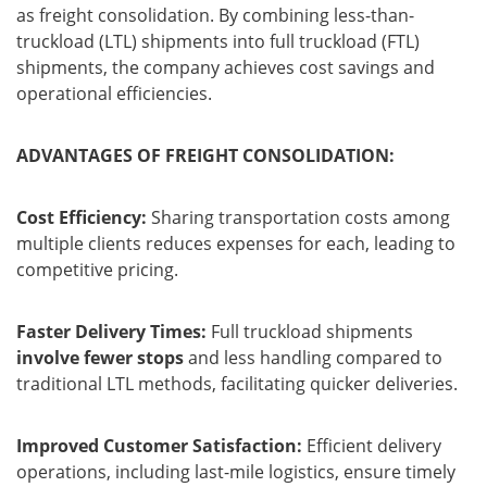
as freight consolidation. By combining less-than-
truckload (LTL) shipments into full truckload (FTL)
shipments, the company achieves cost savings and
operational efficiencies.
ADVANTAGES OF FREIGHT CONSOLIDATION:
Cost Efficiency:
Sharing transportation costs among
multiple clients reduces expenses for each, leading to
competitive pricing.
Faster Delivery Times:
Full truckload shipments
involve fewer stops
and less handling compared to
traditional LTL methods, facilitating quicker deliveries.
Improved Customer Satisfaction:
Efficient delivery
operations, including last-mile logistics, ensure timely