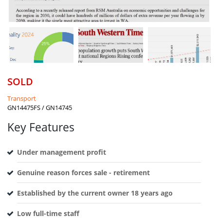
SOLD
Transport
GN14475FS / GN14745
Key Features
Under management profit
Genuine reason forces sale - retirement
Established by the current owner 18 years ago
Low full-time staff