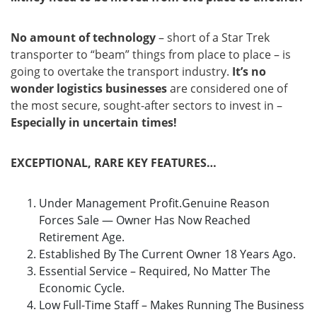
No amount of technology
– short of a Star Trek
transporter to “beam” things from place to place – is
going to overtake the transport industry.
It’s no
wonder logistics businesses
are considered one of
the most secure, sought-after sectors to invest in –
Especially in uncertain times!
EXCEPTIONAL, RARE KEY FEATURES…
Under Management Profit.Genuine Reason
Forces Sale — Owner Has Now Reached
Retirement Age.
Established By The Current Owner 18 Years Ago.
Essential Service – Required, No Matter The
Economic Cycle.
Low Full-Time Staff – Makes Running The Business