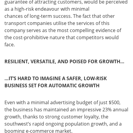
guarantee of attracting customers, would be perceived
as a high-risk endeavour with minimal
chances of long-term success. The fact that other
transport companies utilise the services of this
company serves as the most compelling evidence of
the cost-prohibitive nature that competitors would
face.
RESILIENT, VERSATILE, AND POISED FOR GROWTH…
…IT’S HARD TO IMAGINE A SAFER, LOW-RISK
BUSINESS SET FOR AUTOMATIC GROWTH
Even with a minimal advertising budget of just $500,
the business has maintained an impressive 23% annual
growth, thanks to strong customer loyalty, the
southwest’s rapid ongoing population growth, and a
booming e-commerce market.