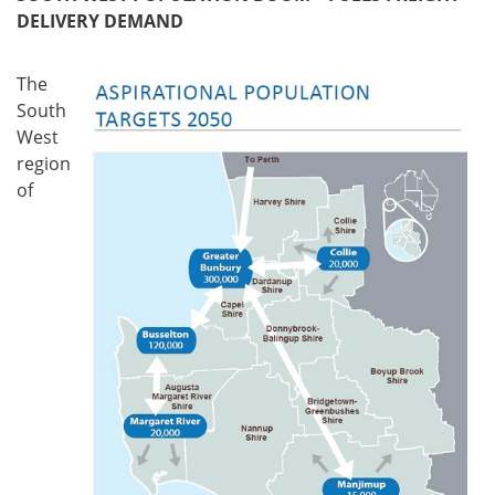
DELIVERY DEMAND
The
South
West
region
of