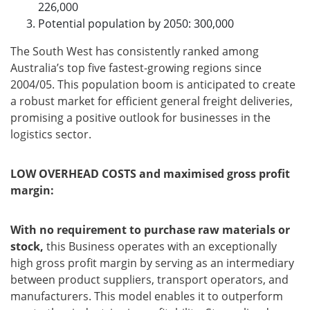
226,000
Potential population by 2050: 300,000
The South West has consistently ranked among
Australia’s top five fastest-growing regions since
2004/05. This population boom is anticipated to create
a robust market for efficient general freight deliveries,
promising a positive outlook for businesses in the
logistics sector.
LOW OVERHEAD COSTS and maximised gross profit
margin:
With no requirement to purchase raw materials or
stock,
this Business operates with an exceptionally
high gross profit margin by serving as an intermediary
between product suppliers, transport operators, and
manufacturers. This model enables it to outperform