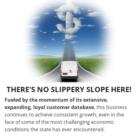
THERE'S NO SLIPPERY SLOPE HERE!
Fueled by the momentum of its extensive,
expanding, loyal customer database
, this business
continues to achieve consistent growth, even in the
face of some of the most challenging economic
conditions the state has ever encountered.