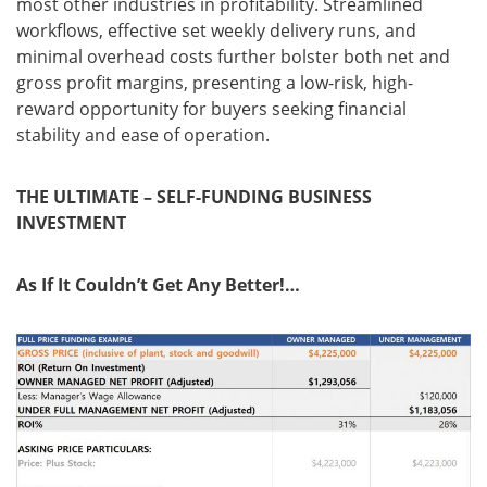
most other industries in profitability. Streamlined
workflows, effective set weekly delivery runs, and
minimal overhead costs further bolster both net and
gross profit margins, presenting a low-risk, high-
reward opportunity for buyers seeking financial
stability and ease of operation.
THE ULTIMATE – SELF-FUNDING BUSINESS
INVESTMENT
As If It Couldn’t Get Any Better!…