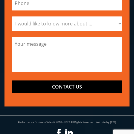
Performance Business Sales © 2018 - 2023 All Rights Reserved.
Website by [CM]