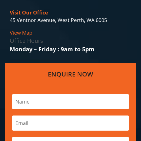
Visit Our Office
45 Ventnor Avenue, West Perth, WA 6005
View Map
Office Hours
Monday – Friday : 9am to 5pm
ENQUIRE NOW