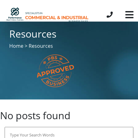
Resources
Home > Resources
No posts found