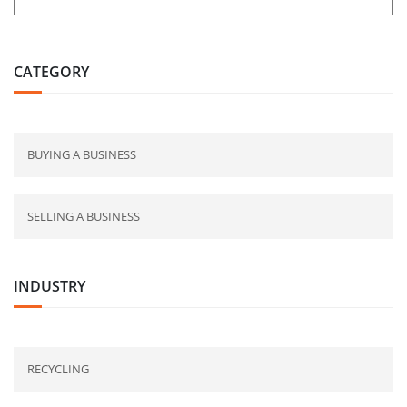
CATEGORY
BUYING A BUSINESS
SELLING A BUSINESS
INDUSTRY
RECYCLING