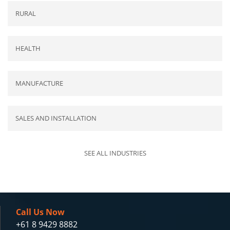
RURAL
HEALTH
MANUFACTURE
SALES AND INSTALLATION
SEE ALL INDUSTRIES
Call Us Now
+61 8 9429 8882