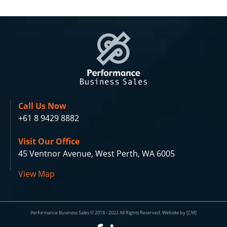
Call Us Now
+61 8 9429 8882
Visit Our Office
45 Ventnor Avenue, West Perth, WA 6005
View Map
Performance Business Sales © 2018 - 2022 All Rights Reserved. Website by [CM]