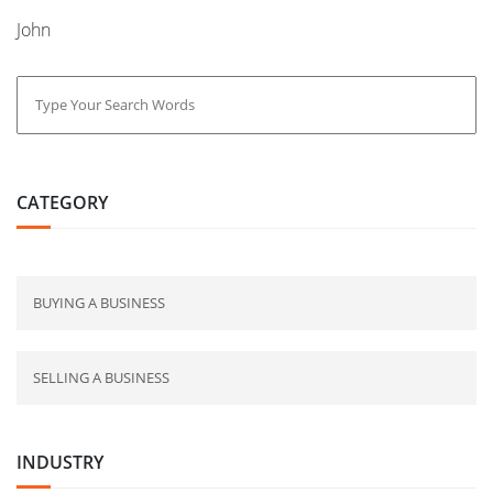
John
CATEGORY
BUYING A BUSINESS
SELLING A BUSINESS
INDUSTRY