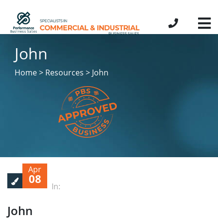
John
Home > Resources > John
Apr
08
In:
John