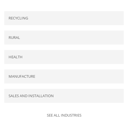
RECYCLING
RURAL
HEALTH
MANUFACTURE
SALES AND INSTALLATION
SEE ALL INDUSTRIES