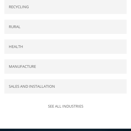
RECYCLING
RURAL
HEALTH
MANUFACTURE
SALES AND INSTALLATION
SEE ALL INDUSTRIES