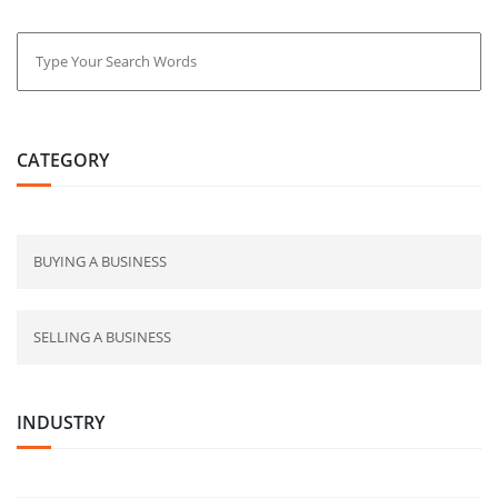
CATEGORY
BUYING A BUSINESS
SELLING A BUSINESS
INDUSTRY