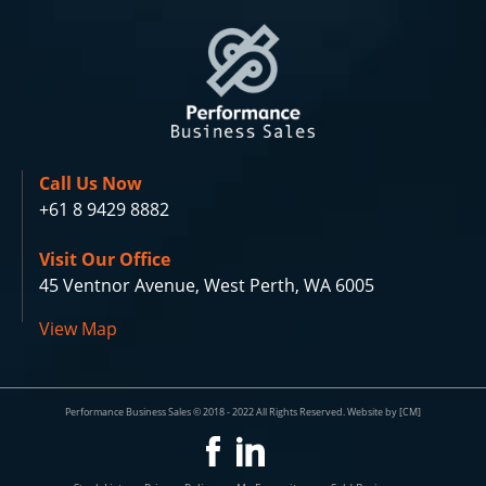
Call Us Now
+61 8 9429 8882
Visit Our Office
45 Ventnor Avenue, West Perth, WA 6005
View Map
Performance Business Sales © 2018 - 2022 All Rights Reserved. Website by [CM]