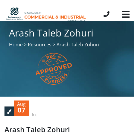
Arash Taleb Zohuri
Home > Resources > Arash Taleb Zohuri
Aug
07
In:
Arash Taleb Zohuri