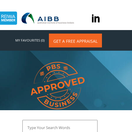
MY FAVOURITES (0)
GET A FREE APPRAISAL