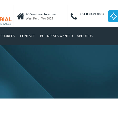
45 Ventnor Avenue
+61 8 9429 8882
West Perth WA 6005
ESOURCES
CONTACT
BUSINESSES WANTED
ABOUT US