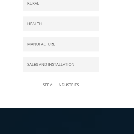
RURAL
HEALTH
MANUFACTURE
SALES AND INSTALLATION
SEE ALL INDUSTRIES