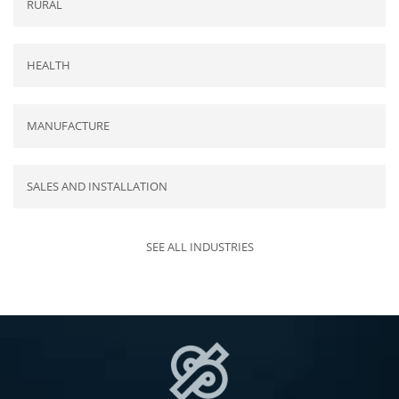
RURAL
HEALTH
MANUFACTURE
SALES AND INSTALLATION
SEE ALL INDUSTRIES