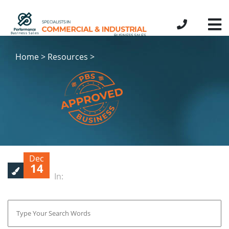
Home > Resources >
Dec
14
In: