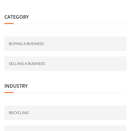
CATEGORY
BUYING A BUSINESS
SELLING A BUSINESS
INDUSTRY
RECYCLING