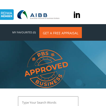
MY FAVOURITES (0)
GET A FREE APPRAISAL