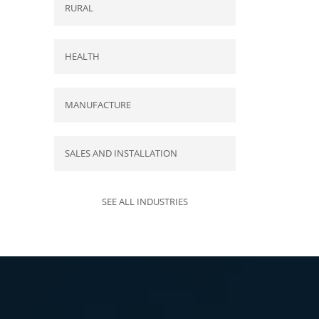
RURAL
HEALTH
MANUFACTURE
SALES AND INSTALLATION
SEE ALL INDUSTRIES