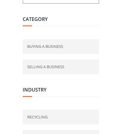
CATEGORY
BUYING A BUSINESS
SELLING A BUSINESS
INDUSTRY
RECYCLING