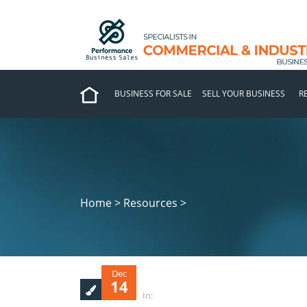
BUSINESS FOR SALE
SELL YOUR BUSINESS
R
Home > Resources >
Dec
14
In: