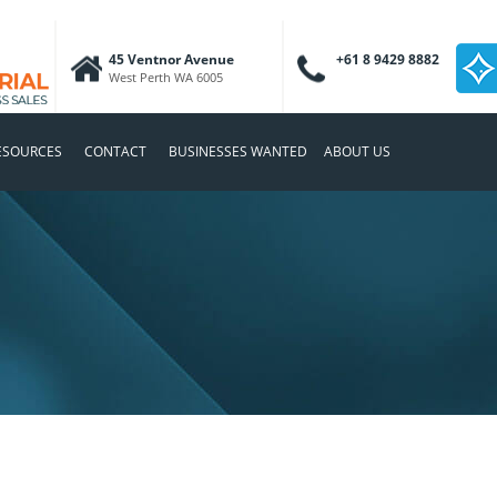
45 Ventnor Avenue
+61 8 9429 8882
West Perth WA 6005
ESOURCES
CONTACT
BUSINESSES WANTED
ABOUT US