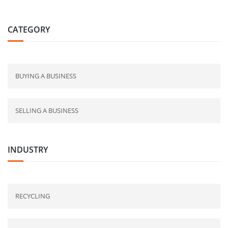
CATEGORY
BUYING A BUSINESS
SELLING A BUSINESS
INDUSTRY
RECYCLING