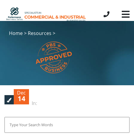
Home > Resources >
Dec
14
In: