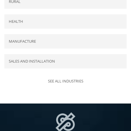
RURAL
HEALTH
MANUFACTURE
SALES AND INSTALLATION
SEE ALL INDUSTRIES