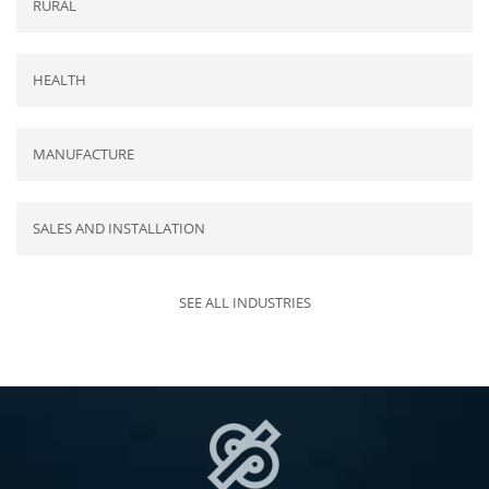
RURAL
HEALTH
MANUFACTURE
SALES AND INSTALLATION
SEE ALL INDUSTRIES