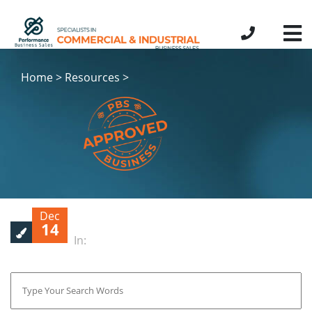
Home > Resources >
Dec
14
In: