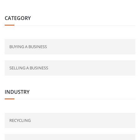
CATEGORY
BUYING A BUSINESS
SELLING A BUSINESS
INDUSTRY
RECYCLING