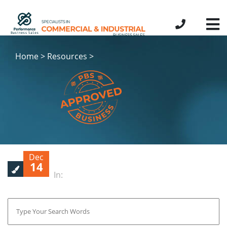
Home > Resources >
Dec
14
In: