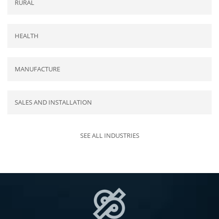
RURAL
HEALTH
MANUFACTURE
SALES AND INSTALLATION
SEE ALL INDUSTRIES