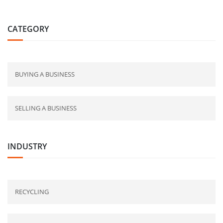
CATEGORY
BUYING A BUSINESS
SELLING A BUSINESS
INDUSTRY
RECYCLING