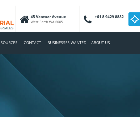
45 Ventnor Avenue
+61 8 9429 8882
West Perth WA 6005
ESOURCES
CONTACT
BUSINESSES WANTED
ABOUT US