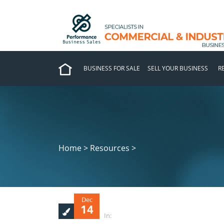
BUSINESS FOR SALE
SELL YOUR BUSINESS
R
Home > Resources >
Dec
14
In: