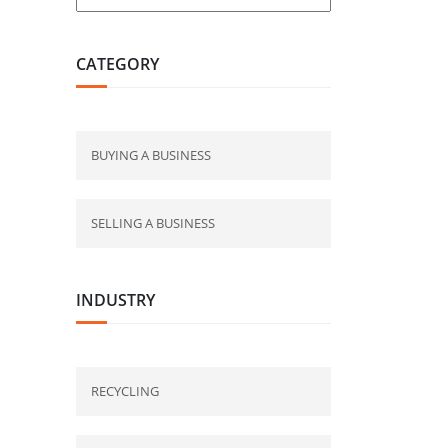
CATEGORY
BUYING A BUSINESS
SELLING A BUSINESS
INDUSTRY
RECYCLING