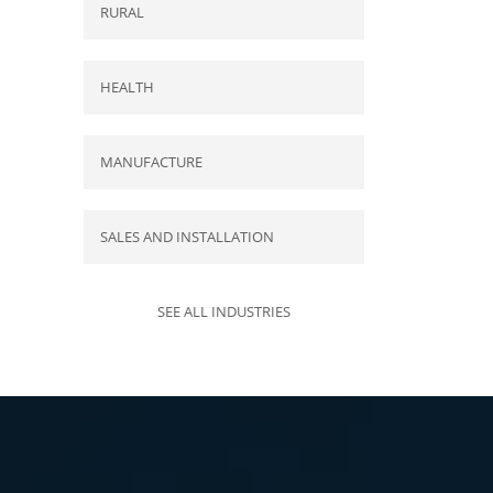
RURAL
HEALTH
MANUFACTURE
SALES AND INSTALLATION
SEE ALL INDUSTRIES