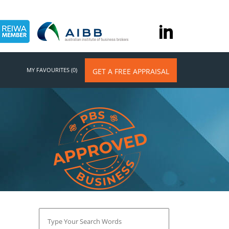
MY FAVOURITES (0)
GET A FREE APPRAISAL