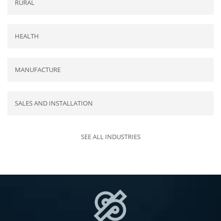
RURAL
HEALTH
MANUFACTURE
SALES AND INSTALLATION
SEE ALL INDUSTRIES