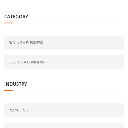
CATEGORY
BUYING A BUSINESS
SELLING A BUSINESS
INDUSTRY
RECYCLING