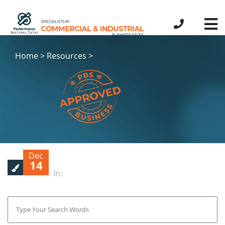
Home > Resources >
Dec
14
In: