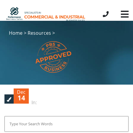
Home > Resources >
Dec
14
In: