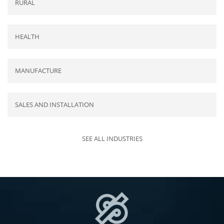
RURAL
HEALTH
MANUFACTURE
SALES AND INSTALLATION
SEE ALL INDUSTRIES