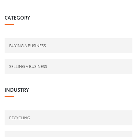
CATEGORY
BUYING A BUSINESS
SELLING A BUSINESS
INDUSTRY
RECYCLING