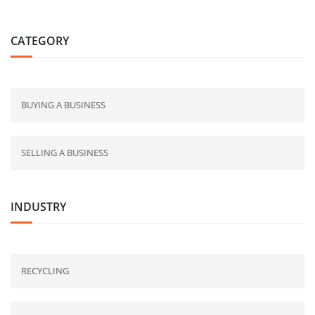
CATEGORY
BUYING A BUSINESS
SELLING A BUSINESS
INDUSTRY
RECYCLING