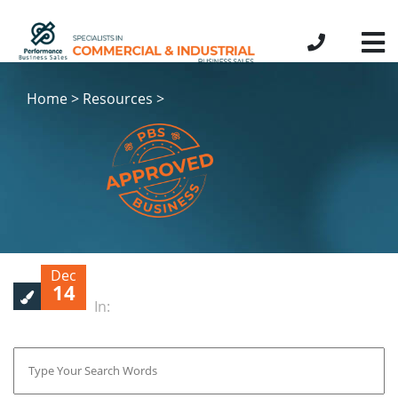
Home > Resources >
Dec
14
In: