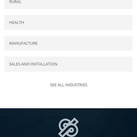
RURAL
HEALTH
MANUFACTURE
SALES AND INSTALLATION
SEE ALL INDUSTRIES