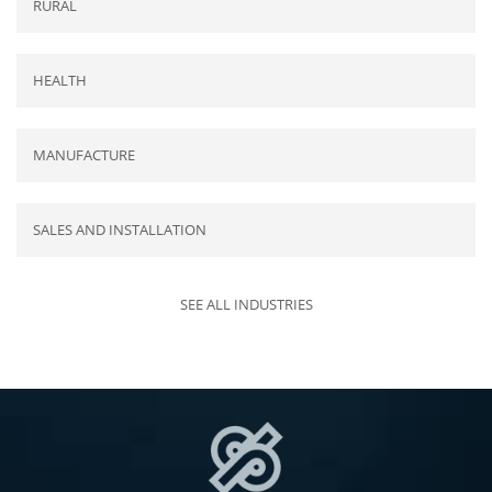
RURAL
HEALTH
MANUFACTURE
SALES AND INSTALLATION
SEE ALL INDUSTRIES