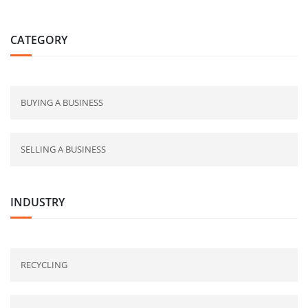
CATEGORY
BUYING A BUSINESS
SELLING A BUSINESS
INDUSTRY
RECYCLING