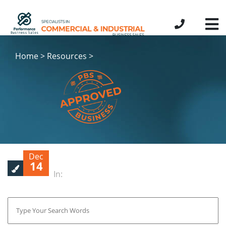
Home > Resources >
Dec
14
In: