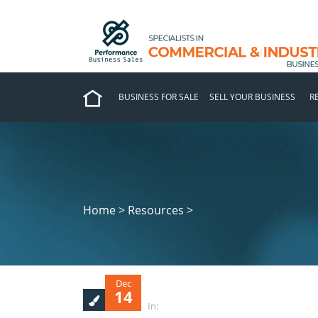
BUSINESS FOR SALE
SELL YOUR BUSINESS
R
Home > Resources >
Dec
14
In: