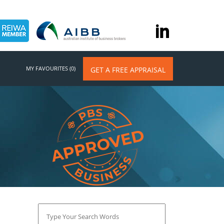
MY FAVOURITES (0)
GET A FREE APPRAISAL