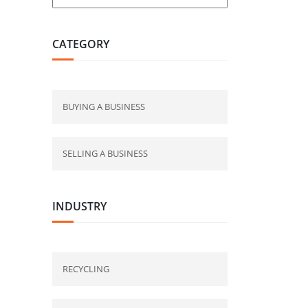
CATEGORY
BUYING A BUSINESS
SELLING A BUSINESS
INDUSTRY
RECYCLING