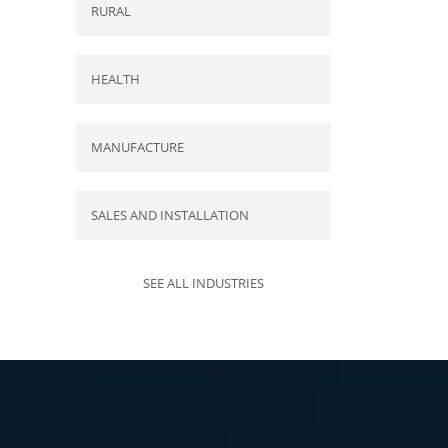
RURAL
HEALTH
MANUFACTURE
SALES AND INSTALLATION
SEE ALL INDUSTRIES