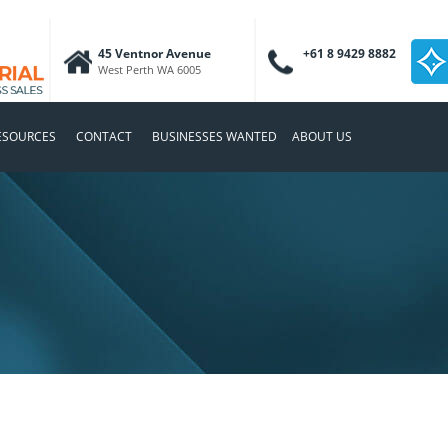
45 Ventnor Avenue
+61 8 9429 8882
West Perth WA 6005
ESOURCES
CONTACT
BUSINESSES WANTED
ABOUT US