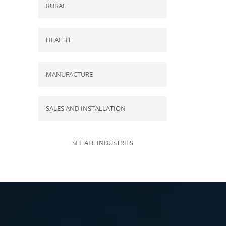
RURAL
HEALTH
MANUFACTURE
SALES AND INSTALLATION
SEE ALL INDUSTRIES