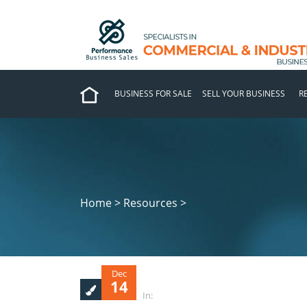
BUSINESS FOR SALE
SELL YOUR BUSINESS
R
Home > Resources >
Dec
14
In: