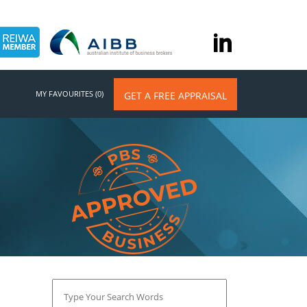
MY FAVOURITES (0)
GET A FREE APPRAISAL