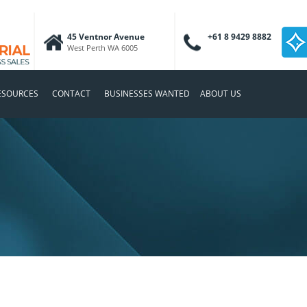
45 Ventnor Avenue
+61 8 9429 8882
West Perth WA 6005
ESOURCES
CONTACT
BUSINESSES WANTED
ABOUT US