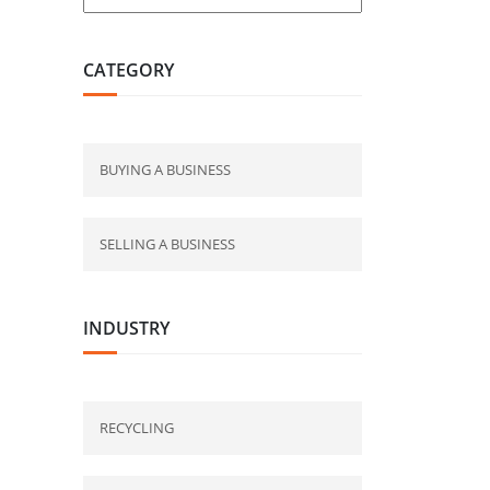
CATEGORY
BUYING A BUSINESS
SELLING A BUSINESS
INDUSTRY
RECYCLING