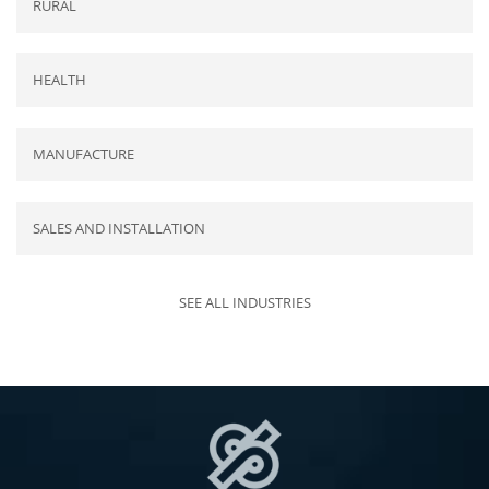
RURAL
HEALTH
MANUFACTURE
SALES AND INSTALLATION
SEE ALL INDUSTRIES