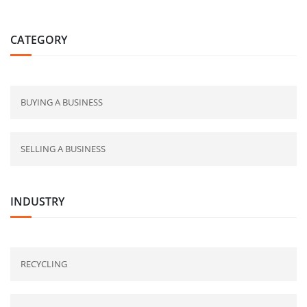
CATEGORY
BUYING A BUSINESS
SELLING A BUSINESS
INDUSTRY
RECYCLING