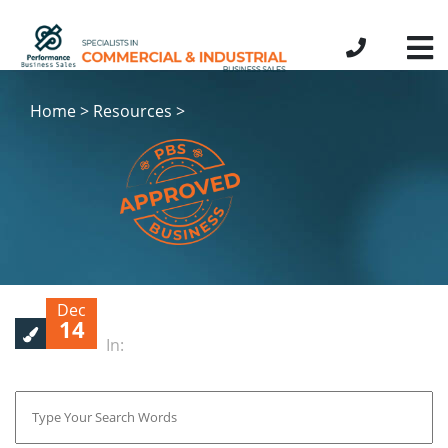
Home > Resources >
Dec
14
In: