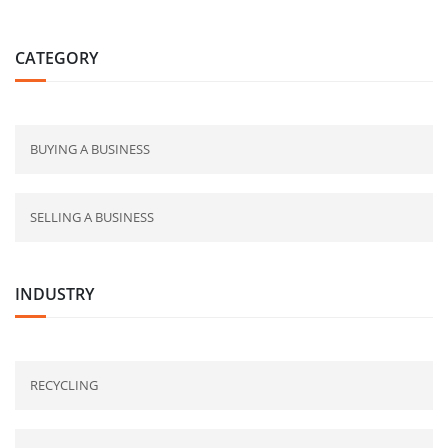
CATEGORY
BUYING A BUSINESS
SELLING A BUSINESS
INDUSTRY
RECYCLING