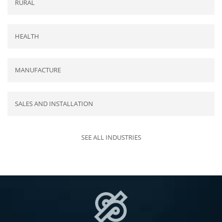
RURAL
HEALTH
MANUFACTURE
SALES AND INSTALLATION
SEE ALL INDUSTRIES