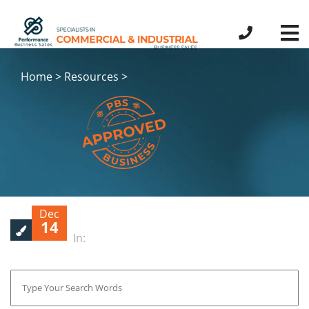
Home > Resources >
Dec
14
In: