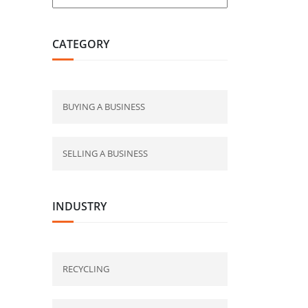
CATEGORY
BUYING A BUSINESS
SELLING A BUSINESS
INDUSTRY
RECYCLING