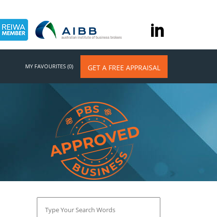
MY FAVOURITES (0)
GET A FREE APPRAISAL