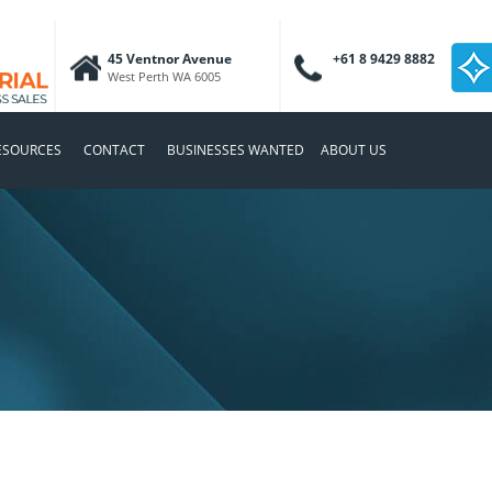
45 Ventnor Avenue
+61 8 9429 8882
West Perth WA 6005
ESOURCES
CONTACT
BUSINESSES WANTED
ABOUT US