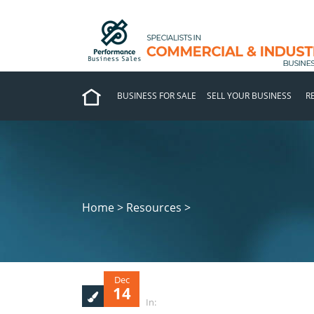
BUSINESS FOR SALE
SELL YOUR BUSINESS
R
Home > Resources >
Dec
14
In: