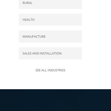
RURAL
HEALTH
MANUFACTURE
SALES AND INSTALLATION
SEE ALL INDUSTRIES