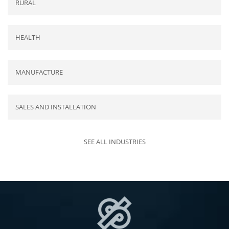
RURAL
HEALTH
MANUFACTURE
SALES AND INSTALLATION
SEE ALL INDUSTRIES