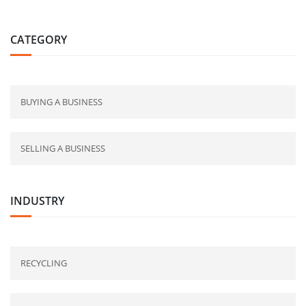
CATEGORY
BUYING A BUSINESS
SELLING A BUSINESS
INDUSTRY
RECYCLING