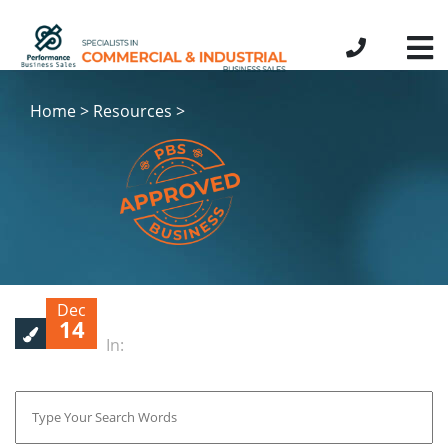
Home > Resources >
Dec
14
In: