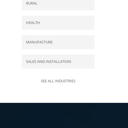
RURAL
HEALTH
MANUFACTURE
SALES AND INSTALLATION
SEE ALL INDUSTRIES