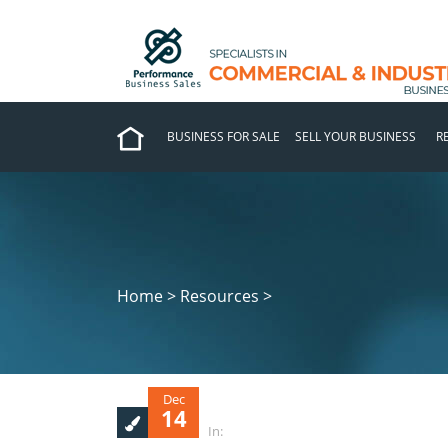
BUSINESS FOR SALE
SELL YOUR BUSINESS
R
Home > Resources >
Dec
14
In: