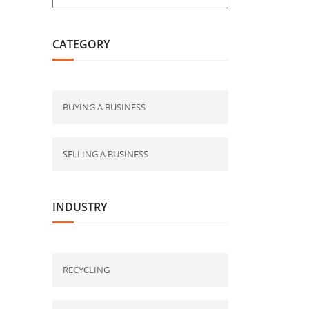
CATEGORY
BUYING A BUSINESS
SELLING A BUSINESS
INDUSTRY
RECYCLING