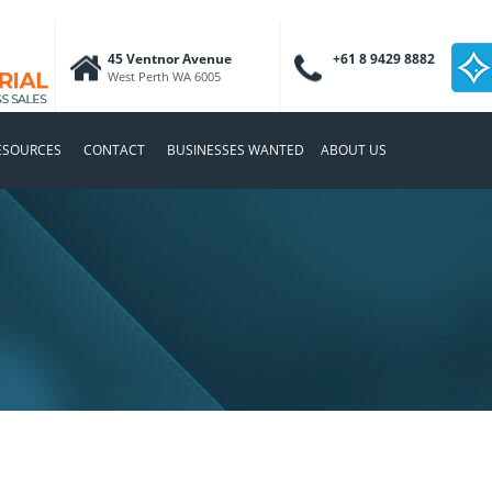
45 Ventnor Avenue
+61 8 9429 8882
West Perth WA 6005
ESOURCES
CONTACT
BUSINESSES WANTED
ABOUT US