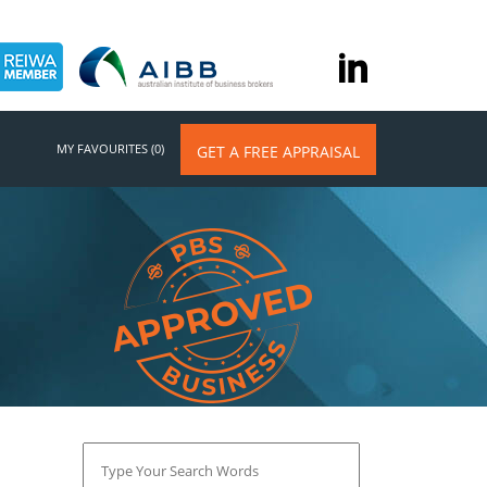
MY FAVOURITES (0)
GET A FREE APPRAISAL