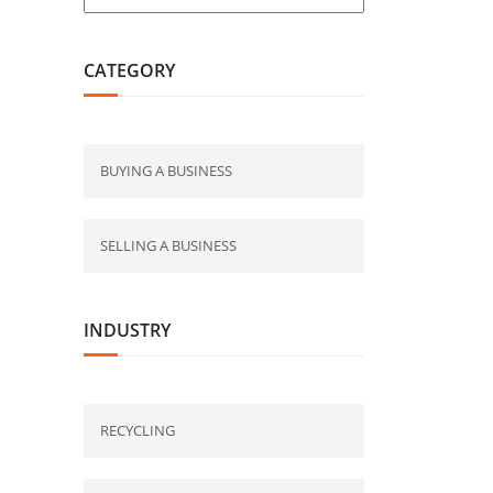
CATEGORY
BUYING A BUSINESS
SELLING A BUSINESS
INDUSTRY
RECYCLING