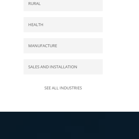
RURAL
HEALTH
MANUFACTURE
SALES AND INSTALLATION
SEE ALL INDUSTRIES