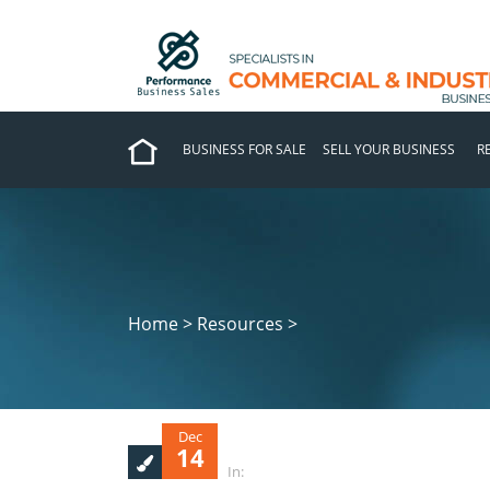
BUSINESS FOR SALE
SELL YOUR BUSINESS
R
Home > Resources >
Dec
14
In: