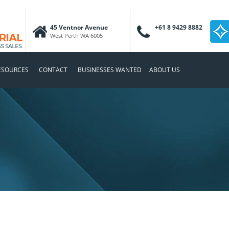
45 Ventnor Avenue
+61 8 9429 8882
West Perth WA 6005
ESOURCES
CONTACT
BUSINESSES WANTED
ABOUT US