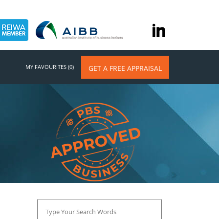
MY FAVOURITES (0)
GET A FREE APPRAISAL