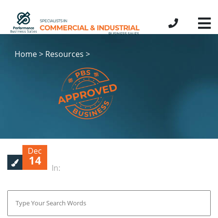
Home > Resources >
Dec
14
In: