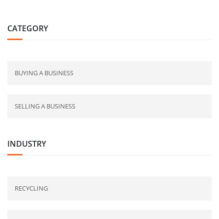
CATEGORY
BUYING A BUSINESS
SELLING A BUSINESS
INDUSTRY
RECYCLING