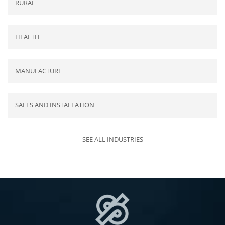
RURAL
HEALTH
MANUFACTURE
SALES AND INSTALLATION
SEE ALL INDUSTRIES