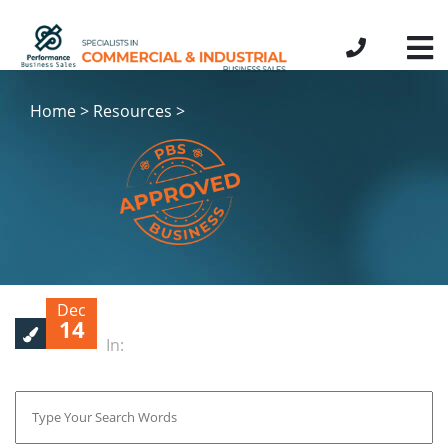
Home > Resources >
Dec
14
In: