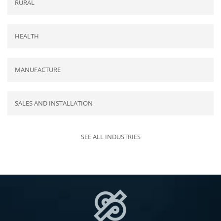
RURAL
HEALTH
MANUFACTURE
SALES AND INSTALLATION
SEE ALL INDUSTRIES