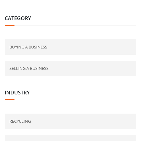
CATEGORY
BUYING A BUSINESS
SELLING A BUSINESS
INDUSTRY
RECYCLING