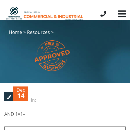
Home > Resources >
Dec
14
In:
AND 1=1–