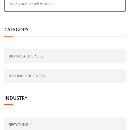
CATEGORY
BUYING A BUSINESS
SELLING A BUSINESS
INDUSTRY
RECYCLING