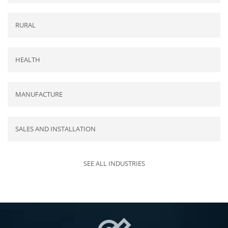
RURAL
HEALTH
MANUFACTURE
SALES AND INSTALLATION
SEE ALL INDUSTRIES