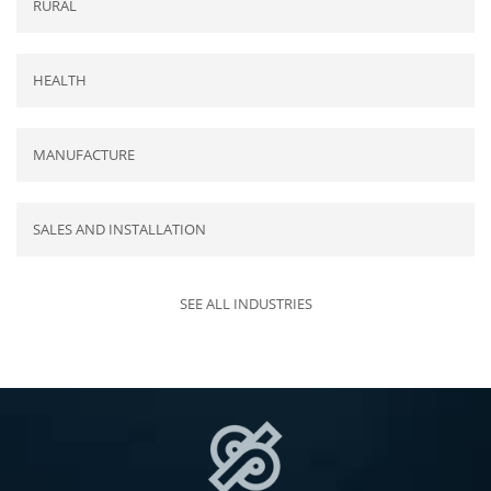
RURAL
HEALTH
MANUFACTURE
SALES AND INSTALLATION
SEE ALL INDUSTRIES