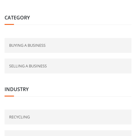
CATEGORY
BUYING A BUSINESS
SELLING A BUSINESS
INDUSTRY
RECYCLING