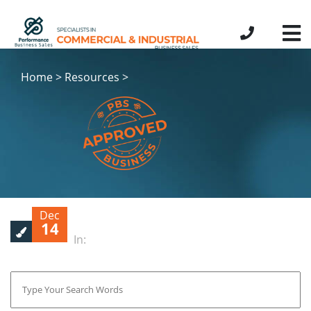
Home > Resources >
Dec
14
In: