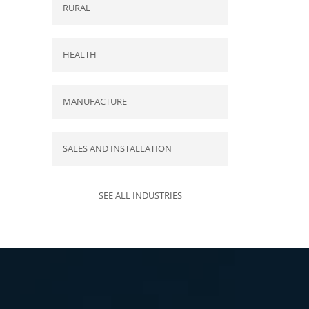
RURAL
HEALTH
MANUFACTURE
SALES AND INSTALLATION
SEE ALL INDUSTRIES