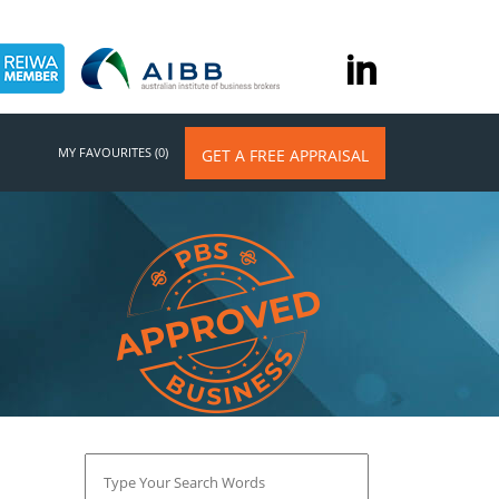
MY FAVOURITES (0)
GET A FREE APPRAISAL