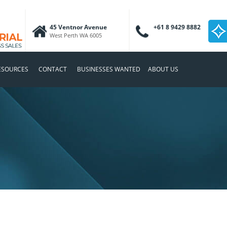
45 Ventnor Avenue
+61 8 9429 8882
West Perth WA 6005
ESOURCES
CONTACT
BUSINESSES WANTED
ABOUT US