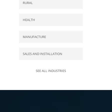
RURAL
HEALTH
MANUFACTURE
SALES AND INSTALLATION
SEE ALL INDUSTRIES