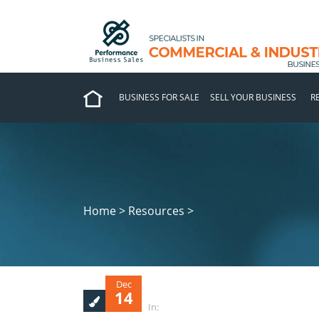
BUSINESS FOR SALE
SELL YOUR BUSINESS
R
Home > Resources >
Dec
14
In: