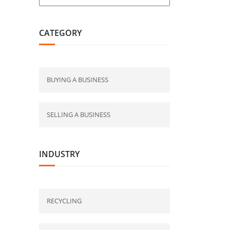
CATEGORY
BUYING A BUSINESS
SELLING A BUSINESS
INDUSTRY
RECYCLING