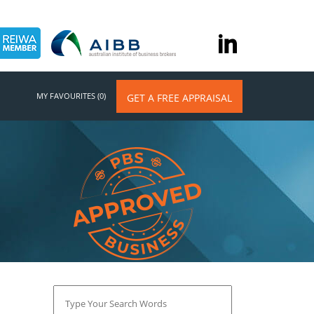
MY FAVOURITES (0)
GET A FREE APPRAISAL