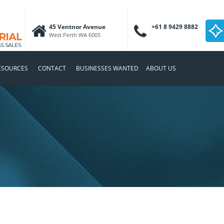
45 Ventnor Avenue
+61 8 9429 8882
West Perth WA 6005
ESOURCES
CONTACT
BUSINESSES WANTED
ABOUT US