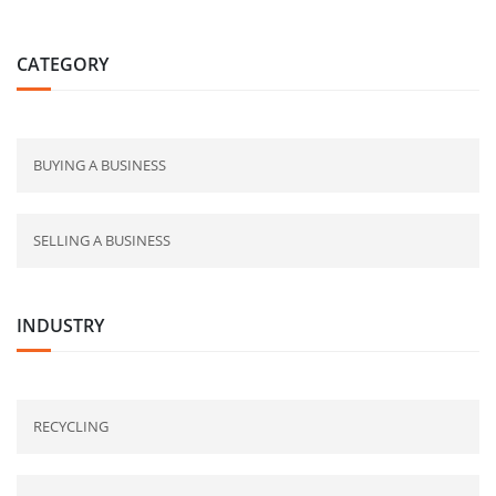
CATEGORY
BUYING A BUSINESS
SELLING A BUSINESS
INDUSTRY
RECYCLING