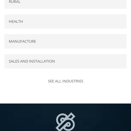
RURAL
HEALTH
MANUFACTURE
SALES AND INSTALLATION
SEE ALL INDUSTRIES