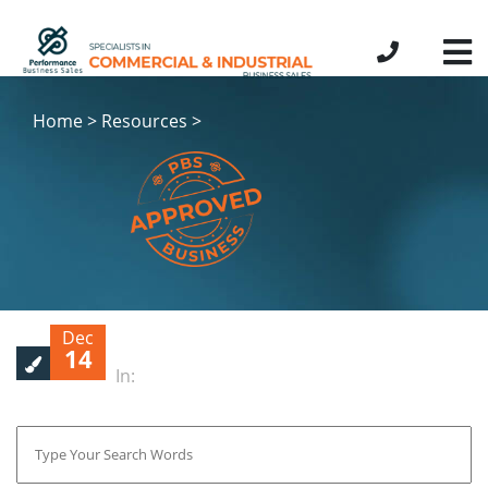
Home > Resources >
Dec
14
In: