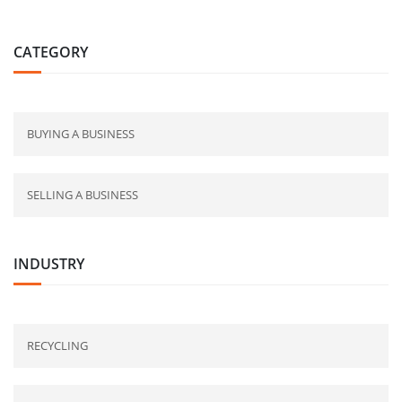
CATEGORY
BUYING A BUSINESS
SELLING A BUSINESS
INDUSTRY
RECYCLING