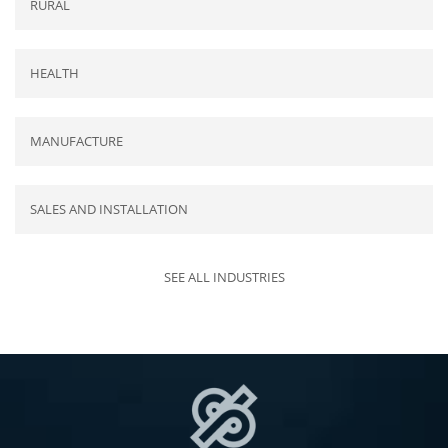
RURAL
HEALTH
MANUFACTURE
SALES AND INSTALLATION
SEE ALL INDUSTRIES