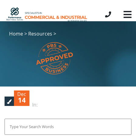
Home > Resources >
Dec
14
In: