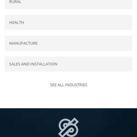
RURAL
HEALTH
MANUFACTURE
SALES AND INSTALLATION
SEE ALL INDUSTRIES