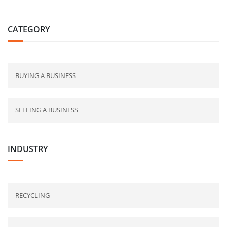
CATEGORY
BUYING A BUSINESS
SELLING A BUSINESS
INDUSTRY
RECYCLING