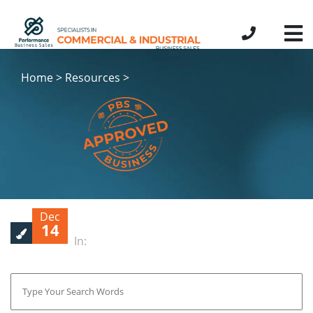
Home > Resources >
Dec
14
In: