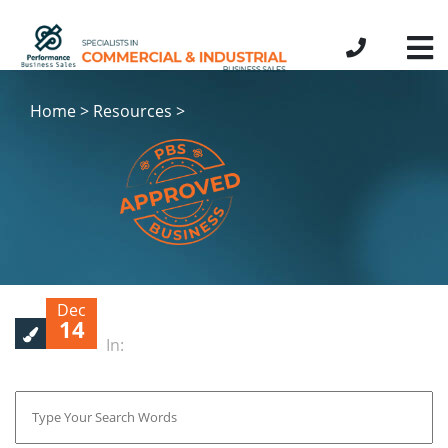
Home > Resources >
Dec
14
In: