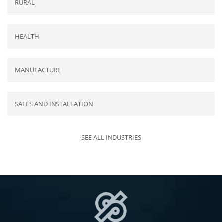
RURAL
HEALTH
MANUFACTURE
SALES AND INSTALLATION
SEE ALL INDUSTRIES