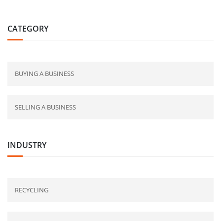
CATEGORY
BUYING A BUSINESS
SELLING A BUSINESS
INDUSTRY
RECYCLING