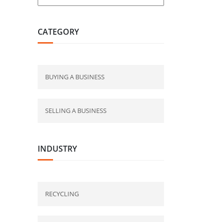
CATEGORY
BUYING A BUSINESS
SELLING A BUSINESS
INDUSTRY
RECYCLING