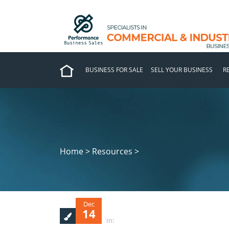
BUSINESS FOR SALE
SELL YOUR BUSINESS
R
Home > Resources >
Dec
14
In: