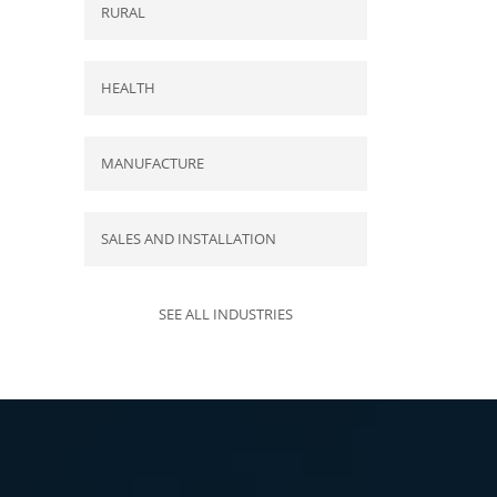
RURAL
HEALTH
MANUFACTURE
SALES AND INSTALLATION
SEE ALL INDUSTRIES