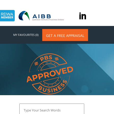
MY FAVOURITES (0)
GET A FREE APPRAISAL