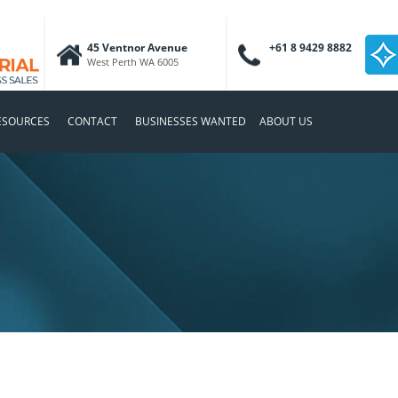
45 Ventnor Avenue
+61 8 9429 8882
West Perth WA 6005
ESOURCES
CONTACT
BUSINESSES WANTED
ABOUT US