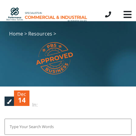
Home > Resources >
Dec
14
In: