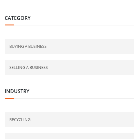
CATEGORY
BUYING A BUSINESS
SELLING A BUSINESS
INDUSTRY
RECYCLING