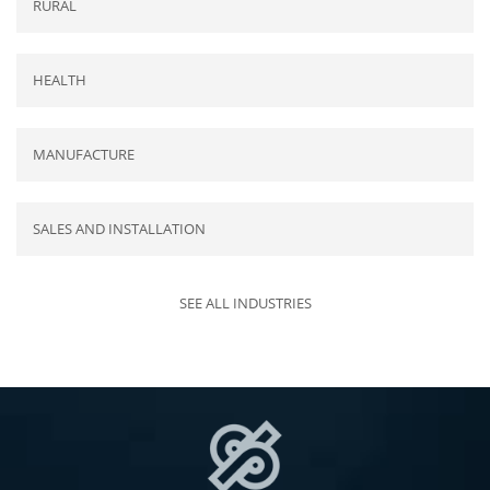
RURAL
HEALTH
MANUFACTURE
SALES AND INSTALLATION
SEE ALL INDUSTRIES