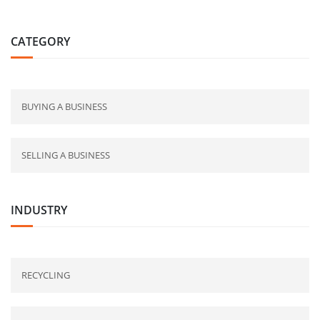
CATEGORY
BUYING A BUSINESS
SELLING A BUSINESS
INDUSTRY
RECYCLING