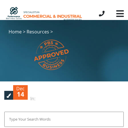
Home > Resources >
Dec
14
In: