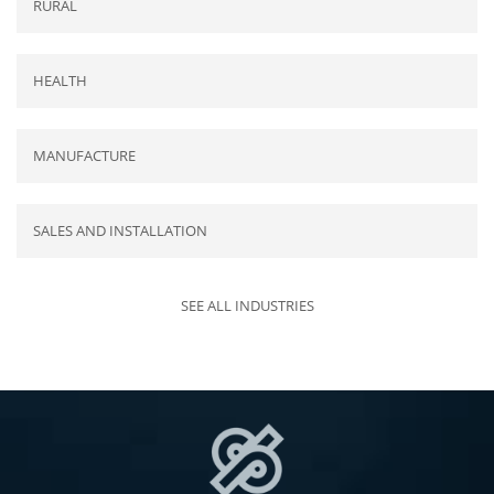
RURAL
HEALTH
MANUFACTURE
SALES AND INSTALLATION
SEE ALL INDUSTRIES